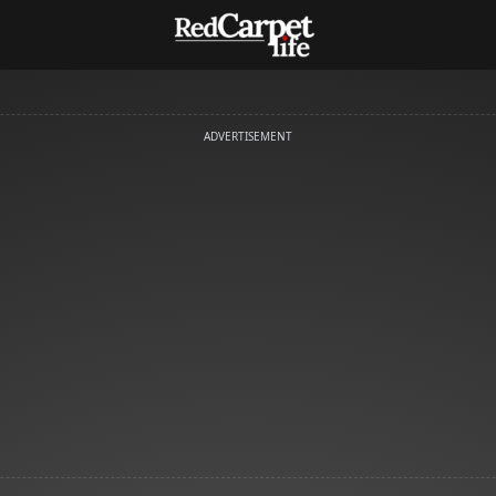
ADVERTISEMENT