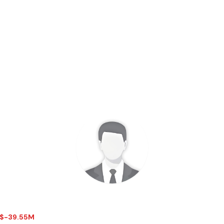
- $-39.55M