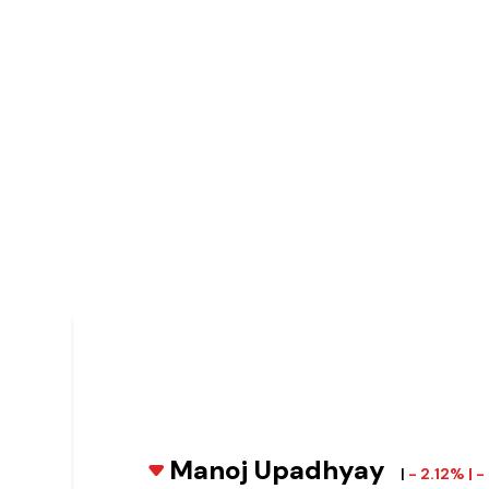
Manoj Upadhyay
|
- 2.12% | 