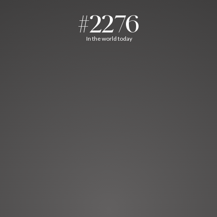
#2276
In the world today