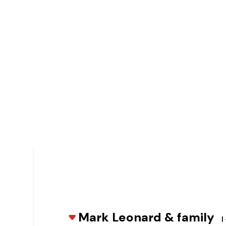
Mark Leonard & family
|