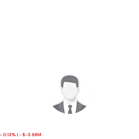
- 0.13% | - $-3.98M