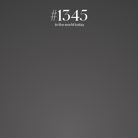
#1345
In the world today