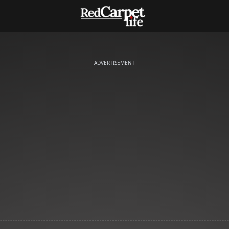
ADVERTISEMENT