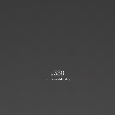
#339
In the world today