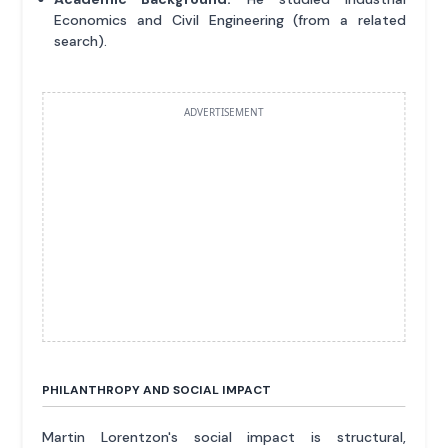
Economics and Civil Engineering (from a related
search).
ADVERTISEMENT
PHILANTHROPY AND SOCIAL IMPACT
Martin Lorentzon's social impact is structural,