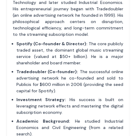
Technology and later studied Industrial Economics.
His entrepreneurial journey began with Tradedoubler
(an online advertising network he founded in 1999). His
philosophical approach centers on disruption,
technological efficiency, and long-term commitment
to the streaming subscription model.
Spotify (Co-founder & Director):
The core publicly
traded asset, the dominant global music streaming
service (valued at $50+ billion). He is a major
shareholder and board member.
Tradedoubler (Co-founder):
The successful online
advertising network he co-founded and sold to
Publicis for $600 million in 2006 (providing the seed
capital for Spotify).
Investment Strategy:
His success is built on
leveraging network effects and mastering the digital
subscription economy.
Academic Background:
He studied Industrial
Economics and Civil Engineering (from a related
search).