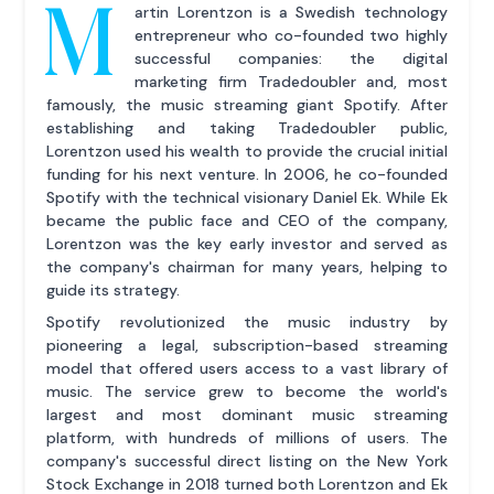
M
artin Lorentzon is a Swedish technology
entrepreneur who co-founded two highly
successful companies: the digital
marketing firm Tradedoubler and, most
famously, the music streaming giant Spotify. After
establishing and taking Tradedoubler public,
Lorentzon used his wealth to provide the crucial initial
funding for his next venture. In 2006, he co-founded
Spotify with the technical visionary Daniel Ek. While Ek
became the public face and CEO of the company,
Lorentzon was the key early investor and served as
the company's chairman for many years, helping to
guide its strategy.
Spotify revolutionized the music industry by
pioneering a legal, subscription-based streaming
model that offered users access to a vast library of
music. The service grew to become the world's
largest and most dominant music streaming
platform, with hundreds of millions of users. The
company's successful direct listing on the New York
Stock Exchange in 2018 turned both Lorentzon and Ek