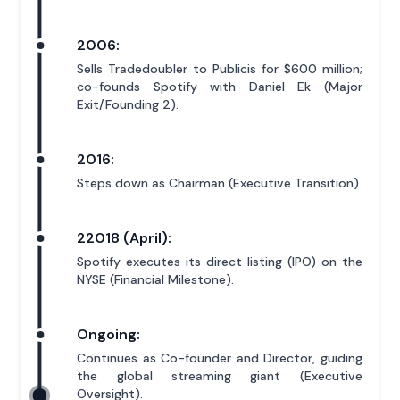
2006:
Sells Tradedoubler to Publicis for $600 million;
co-founds Spotify with Daniel Ek (Major
Exit/Founding 2).
2016:
Steps down as Chairman (Executive Transition).
22018 (April):
Spotify executes its direct listing (IPO) on the
NYSE (Financial Milestone).
Ongoing:
Continues as Co-founder and Director, guiding
the global streaming giant (Executive
Oversight).