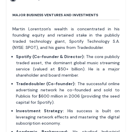
MAJOR BUSINESS VENTURES AND INVESTMENTS
Martin Lorentzon's wealth is concentrated in his
founding equity and retained stake in the publicly
traded technology giant, Spotify Technology S.A.
(NYSE: SPOT), and his gains from Tradedoubler.
Spotify (Co-founder & Director):
The core publicly
traded asset, the dominant global music streaming
service (valued at $50+ billion). He is a major
shareholder and board member.
Tradedoubler (Co-founder):
The successful online
advertising network he co-founded and sold to
Publicis for $600 million in 2006 (providing the seed
capital for Spotify).
Investment Strategy:
His success is built on
leveraging network effects and mastering the digital
subscription economy.
Academic Background:
He studied Industrial