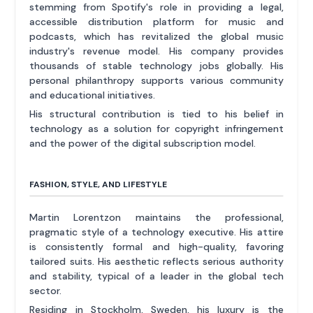
stemming from Spotify's role in providing a legal,
accessible distribution platform for music and
podcasts, which has revitalized the global music
industry's revenue model. His company provides
thousands of stable technology jobs globally. His
personal philanthropy supports various community
and educational initiatives.
His structural contribution is tied to his belief in
technology as a solution for copyright infringement
and the power of the digital subscription model.
FASHION, STYLE, AND LIFESTYLE
Martin Lorentzon maintains the professional,
pragmatic style of a technology executive. His attire
is consistently formal and high-quality, favoring
tailored suits. His aesthetic reflects serious authority
and stability, typical of a leader in the global tech
sector.
Residing in Stockholm, Sweden, his luxury is the