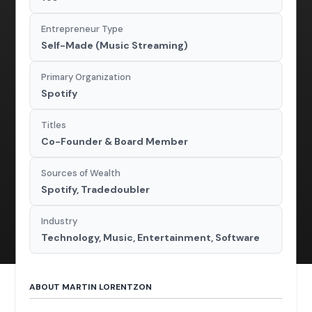
Entrepreneur Type
Self-Made (Music Streaming)
Primary Organization
Spotify
Titles
Co-Founder & Board Member
Sources of Wealth
Spotify, Tradedoubler
Industry
Technology, Music, Entertainment, Software
ABOUT MARTIN LORENTZON