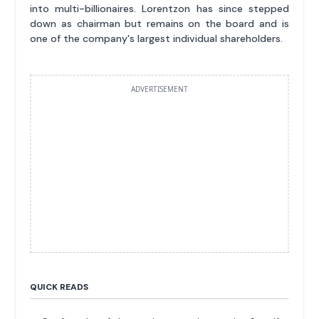
into multi-billionaires. Lorentzon has since stepped
down as chairman but remains on the board and is
one of the company's largest individual shareholders.
ADVERTISEMENT
QUICK READS