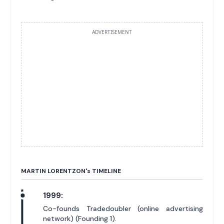
ADVERTISEMENT
MARTIN LORENTZON'
s
TIMELINE
1999:
Co-founds Tradedoubler (online advertising
network) (Founding 1).