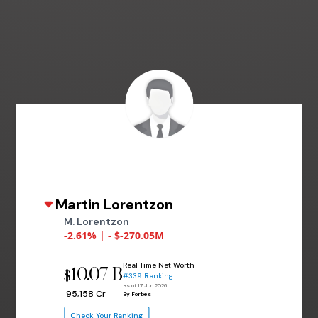
Martin Lorentzon
M. Lorentzon
-2.61% | - $-270.05M
Real Time Net Worth
10.07 B
$
#339 Ranking
as of 17 Jun 2026
₹ 95,158 Cr
By Forbes
Check Your Ranking