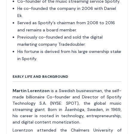
Co-founder of the music streaming service Spotify.
He co-founded the company in 2006 with Daniel
Ek.
Served as Spotify's chairman from 2008 to 2016
and remains a board member.
Previously co-founded and sold the digital
marketing company Tradedoubler.
His fortune is derived from his large ownership stake
in Spotify.
EARLY LIFE AND BACKGROUND
Martin Lorentzon
is a Swedish businessman, the self-
made billionaire Co-founder and Director of Spotify
Technology S.A. (NYSE: SPOT), the global music
streaming giant. Born in Åsenhöga, Sweden, in 1969,
his career is rooted in technology, entrepreneurship,
and digital content monetization.
Lorentzon attended the Chalmers University of