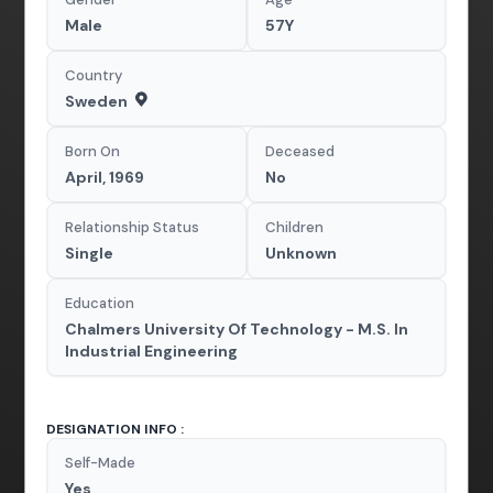
Male
57Y
Country
Sweden
Born On
Deceased
April, 1969
No
Relationship Status
Children
Single
Unknown
Education
Chalmers University Of Technology - M.S. In
Industrial Engineering
DESIGNATION INFO :
Self-Made
Yes