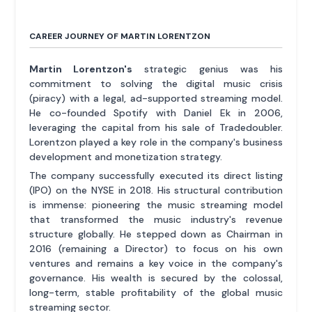
CAREER JOURNEY OF MARTIN LORENTZON
Martin Lorentzon's
strategic genius was his
commitment to solving the digital music crisis
(piracy) with a legal, ad-supported streaming model.
He co-founded Spotify with Daniel Ek in 2006,
leveraging the capital from his sale of Tradedoubler.
Lorentzon played a key role in the company's business
development and monetization strategy.
The company successfully executed its direct listing
(IPO) on the NYSE in 2018. His structural contribution
is immense: pioneering the music streaming model
that transformed the music industry's revenue
structure globally. He stepped down as Chairman in
2016 (remaining a Director) to focus on his own
ventures and remains a key voice in the company's
governance. His wealth is secured by the colossal,
long-term, stable profitability of the global music
streaming sector.