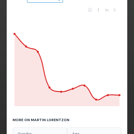
MORE ON MARTIN LORENTZON
Gender
Age