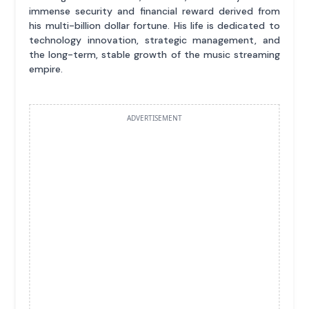
immense security and financial reward derived from
his multi-billion dollar fortune. His life is dedicated to
technology innovation, strategic management, and
the long-term, stable growth of the music streaming
empire.
ADVERTISEMENT