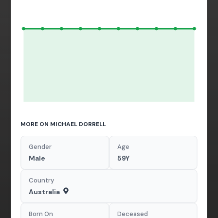
MORE ON MICHAEL DORRELL
Gender
Age
Male
59Y
Country
Australia
Born On
Deceased