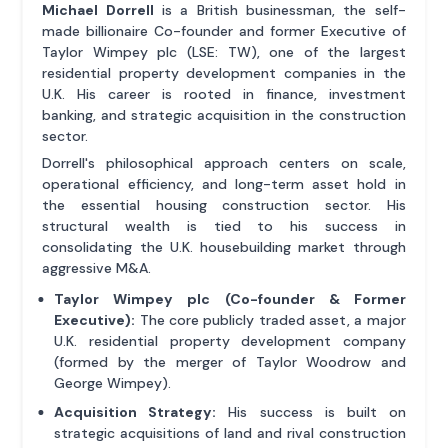
Michael Dorrell
is a British businessman, the self-
made billionaire Co-founder and former Executive of
Taylor Wimpey plc (LSE: TW), one of the largest
residential property development companies in the
U.K. His career is rooted in finance, investment
banking, and strategic acquisition in the construction
sector.
Dorrell's philosophical approach centers on scale,
operational efficiency, and long-term asset hold in
the essential housing construction sector. His
structural wealth is tied to his success in
consolidating the U.K. housebuilding market through
aggressive M&A.
Taylor Wimpey plc (Co-founder & Former
Executive):
The core publicly traded asset, a major
U.K. residential property development company
(formed by the merger of Taylor Woodrow and
George Wimpey).
Acquisition Strategy:
His success is built on
strategic acquisitions of land and rival construction