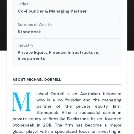
Titles
Co-Founder & Managing Partner
Sources of Wealth
Stonepeak
Industry
Private Equity, Finance, Infrastructure,
Investments
ABOUT MICHAEL DORRELL
M
ichael Dorrell is an Australian billionaire
who is a co-founder and the managing
partner of the private equity firm,
Stonepeak. After a successful career in
private equity at firms like Blackstone, he co-founded
Stonepeak in 2011. The firm has become a major
global player with a specialized focus on investing in