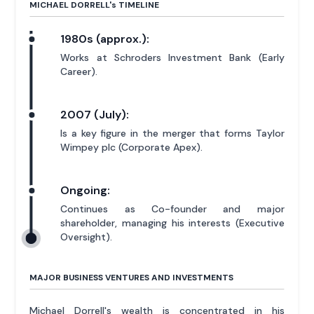
MICHAEL DORRELL'
s
TIMELINE
1980s (approx.):
Works at Schroders Investment Bank (Early
Career).
2007 (July):
Is a key figure in the merger that forms Taylor
Wimpey plc (Corporate Apex).
Ongoing:
Continues as Co-founder and major
shareholder, managing his interests (Executive
Oversight).
MAJOR BUSINESS VENTURES AND INVESTMENTS
Michael Dorrell's wealth is concentrated in his