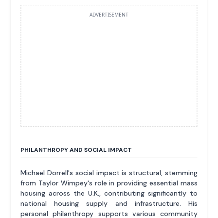
ADVERTISEMENT
PHILANTHROPY AND SOCIAL IMPACT
Michael Dorrell's social impact is structural, stemming
from Taylor Wimpey's role in providing essential mass
housing across the U.K., contributing significantly to
national housing supply and infrastructure. His
personal philanthropy supports various community