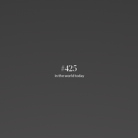
#425
In the world today