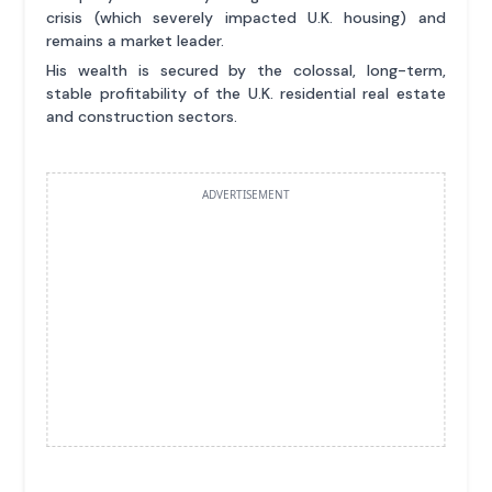
crisis (which severely impacted U.K. housing) and
remains a market leader.
His wealth is secured by the colossal, long-term,
stable profitability of the U.K. residential real estate
and construction sectors.
ADVERTISEMENT