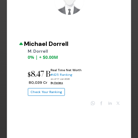
Michael Dorrell
M. Dorrell
0% | + $0.00M
Real Time Net Worth
8.47 B
$
#425 Ranking
as of 17 Jun 2026
₹ 80,039 Cr
By Forbes
Check Your Ranking