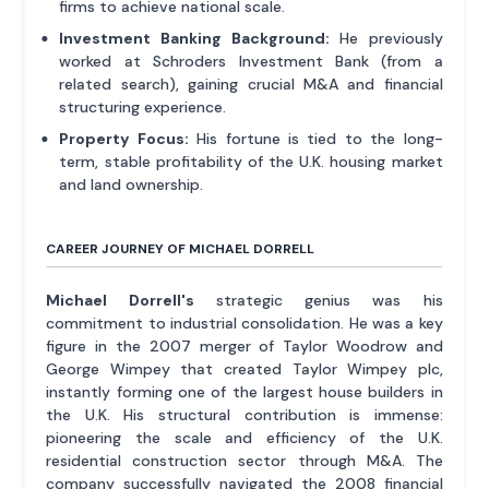
firms to achieve national scale.
Investment Banking Background:
He previously
worked at Schroders Investment Bank (from a
related search), gaining crucial M&A and financial
structuring experience.
Property Focus:
His fortune is tied to the long-
term, stable profitability of the U.K. housing market
and land ownership.
CAREER JOURNEY OF MICHAEL DORRELL
Michael Dorrell's
strategic genius was his
commitment to industrial consolidation. He was a key
figure in the 2007 merger of Taylor Woodrow and
George Wimpey that created Taylor Wimpey plc,
instantly forming one of the largest house builders in
the U.K. His structural contribution is immense:
pioneering the scale and efficiency of the U.K.
residential construction sector through M&A. The
company successfully navigated the 2008 financial