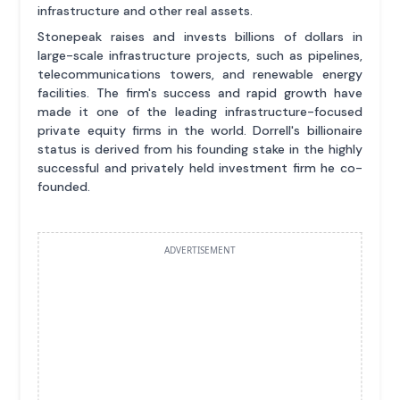
infrastructure and other real assets.
Stonepeak raises and invests billions of dollars in
large-scale infrastructure projects, such as pipelines,
telecommunications towers, and renewable energy
facilities. The firm's success and rapid growth have
made it one of the leading infrastructure-focused
private equity firms in the world. Dorrell's billionaire
status is derived from his founding stake in the highly
successful and privately held investment firm he co-
founded.
ADVERTISEMENT