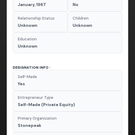
January, 1967
No
Relationship Status
Children
Unknown
Unknown
Education
Unknown
DESIGNATION INFO :
Self-Made
Yes
Entrepreneur Type
Self-Made (Private Equity)
Primary Organization
Stonepeak