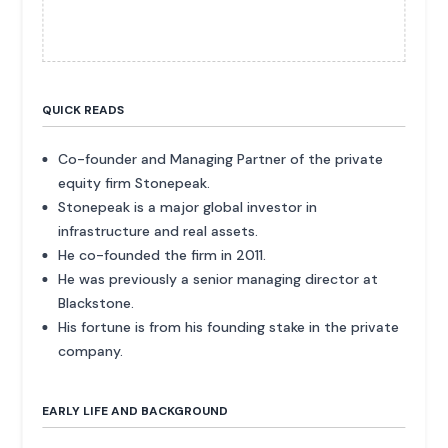
QUICK READS
Co-founder and Managing Partner of the private
equity firm Stonepeak.
Stonepeak is a major global investor in
infrastructure and real assets.
He co-founded the firm in 2011.
He was previously a senior managing director at
Blackstone.
His fortune is from his founding stake in the private
company.
EARLY LIFE AND BACKGROUND