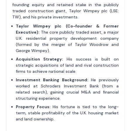
founding equity and retained stake in the publicly
traded construction giant, Taylor Wimpey plc (LSE:
TW), and his private investments.
Taylor Wimpey plc (Co-founder & Former
Executive):
The core publicly traded asset, a major
U.K. residential property development company
(formed by the merger of Taylor Woodrow and
George Wimpey).
Acquisition Strategy:
His success is built on
strategic acquisitions of land and rival construction
firms to achieve national scale.
Investment Banking Background:
He previously
worked at Schroders Investment Bank (from a
related search), gaining crucial M&A and financial
structuring experience.
Property Focus:
His fortune is tied to the long-
term, stable profitability of the U.K. housing market
and land ownership.