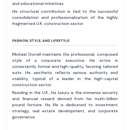
and educational initiatives.
His structural contribution is tied to the successful
consolidation and professionalization of the highly
fragmented U.K. construction sector.
FASHION, STYLE, AND LIFESTYLE
Michael Dorrell maintains the professional, composed
style of a corporate executive. His attire is
consistently formal and high-quality, favoring tailored
suits. His aesthetic reflects serious authority and
stability, typical of a leader in the high-capital
construction sector.
Residing in the U.K., his luxury is the immense security
and financial reward derived from his multi-billion
pound fortune. His life is dedicated to investment
strategy, real estate development, and corporate
governance.