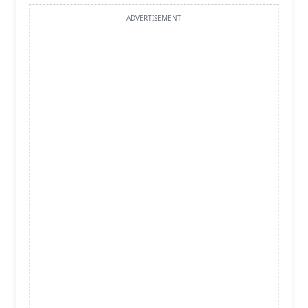
ADVERTISEMENT