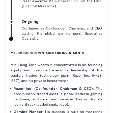
Razer executes its successful IPO on the HKSE
(Financial Milestone).
Ongoing:
Continues as Co-founder, Chairman, and CEO,
guiding the global gaming giant (Executive
Oversight).
MAJOR BUSINESS VENTURES AND INVESTMENTS
Min-Liang Tan's wealth is concentrated in his founding
equity and continued executive leadership of the
publicly traded technology giant, Razer Inc. (HKSE:
1337), and his private investments.
Razer Inc. (Co-founder, Chairman & CEO):
The
core publicly traded asset, a global leader in gaming
hardware, software, and services (known for its
iconic three-headed snake logo).
Gaming Pioneer:
His success is built on mastering