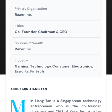
Primary Organization
Razer Inc.
Titles
Co-Founder, Chairman & CEO
Sources of Wealth
Razer Inc.
Industry
Gaming, Technology, Consumer Electronics,
Esports, Fintech
ABOUT MIN-LIANG TAN
M
in-Liang Tan is a Singaporean technology
entrepreneur who is the co-founder,
chairman, and CEO of Razer Inc., a global