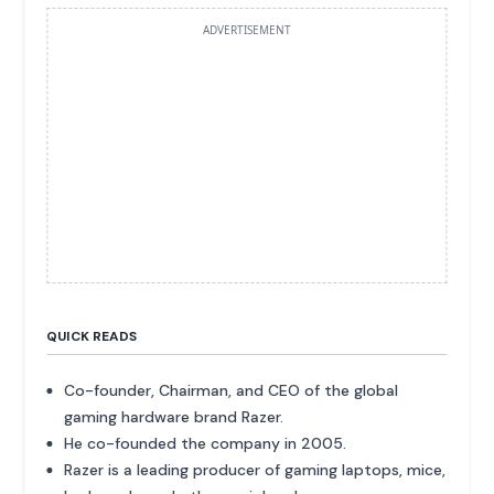
ADVERTISEMENT
QUICK READS
Co-founder, Chairman, and CEO of the global
gaming hardware brand Razer.
He co-founded the company in 2005.
Razer is a leading producer of gaming laptops, mice,