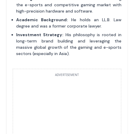
the e-sports and competitive gaming market with
high-precision hardware and software.
Academic Background:
He holds an LL.B. Law
degree and was a former corporate lawyer.
Investment Strategy:
His philosophy is rooted in
long-term brand building and leveraging the
massive global growth of the gaming and e-sports
sectors (especially in Asia).
ADVERTISEMENT