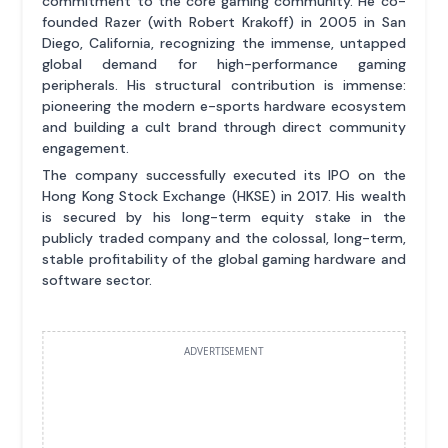
commitment to the core gaming community. He co-
founded Razer (with Robert Krakoff) in 2005 in San
Diego, California, recognizing the immense, untapped
global demand for high-performance gaming
peripherals. His structural contribution is immense:
pioneering the modern e-sports hardware ecosystem
and building a cult brand through direct community
engagement.
The company successfully executed its IPO on the
Hong Kong Stock Exchange (HKSE) in 2017. His wealth
is secured by his long-term equity stake in the
publicly traded company and the colossal, long-term,
stable profitability of the global gaming hardware and
software sector.
ADVERTISEMENT