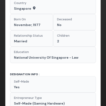
Country
Singapore
Born On
Deceased
November, 1977
No
Relationship Status
Children
Married
2
Education
National University Of Singapore - Law
DESIGNATION INFO :
Self-Made
Yes
Entrepreneur Type
Self-Made (Gaming Hardware)