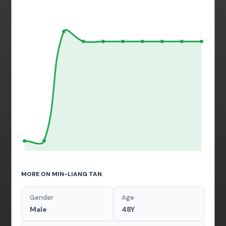
MORE ON MIN-LIANG TAN
Gender
Age
Male
48Y