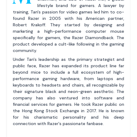
lifestyle brand for gamers. A lawyer by
training, Tan's passion for video games led him to co-
found Razer in 2005 with his American partner,
Robert Krakoff. They started by designing and
marketing a high-performance computer mouse
specifically for gamers, the Razer Diamondback. The
product developed a cult-like following in the gaming
community.
Under Tan's leadership as the primary strategist and
public face, Razer has expanded its product line far
beyond mice to include a full ecosystem of high-
performance gaming hardware, from laptops and
keyboards to headsets and chairs, all recognizable by
their signature black and neon-green aesthetic. The
company has also ventured into software and
financial services for gamers. He took Razer public on
the Hong Kong Stock Exchange in 2017. He is known
for his charismatic personality and his deep
connection with Razer's passionate fanbase.