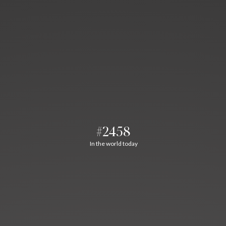
#2458
In the world today