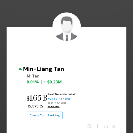
Min-Liang Tan
M. Tan
0.01% | + $0.23M
Real Time Net Worth
1.65 B
$
#2458 Ranking
as of 17 Jun 2026
₹ 15,575 Cr
By Forbes
Check Your Ranking