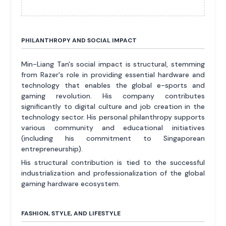
PHILANTHROPY AND SOCIAL IMPACT
Min-Liang Tan's social impact is structural, stemming
from Razer's role in providing essential hardware and
technology that enables the global e-sports and
gaming revolution. His company contributes
significantly to digital culture and job creation in the
technology sector. His personal philanthropy supports
various community and educational initiatives
(including his commitment to Singaporean
entrepreneurship).
His structural contribution is tied to the successful
industrialization and professionalization of the global
gaming hardware ecosystem.
FASHION, STYLE, AND LIFESTYLE