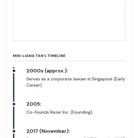
MIN-LIANG TAN'
s
TIMELINE
2000s (approx.):
Serves as a corporate lawyer in Singapore (Early
Career).
2005:
Co-founds Razer Inc. (Founding).
2017 (November):