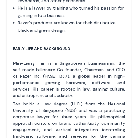
keyboards, and other peripherals.
He is a lawyer by training who turned his passion for
gaming into a business.
Razer's products are known for their distinctive
black and green design.
EARLY LIFE AND BACKGROUND
Min-Liang Tan
is a Singaporean businessman, the
self-made billionaire Co-founder, Chairman, and CEO
of Razer Inc. (HKSE: 1337), a global leader in high-
performance gaming hardware, software, and
services. His career is rooted in law, gaming culture,
and entrepreneurial audacity.
Tan holds a Law degree (LL.B.) from the National
University of Singapore (NUS) and was a practicing
corporate lawyer for three years. His philosophical
approach centers on brand authenticity, community
engagement, and vertical integration (controlling
hardware, software, and services for the gaming