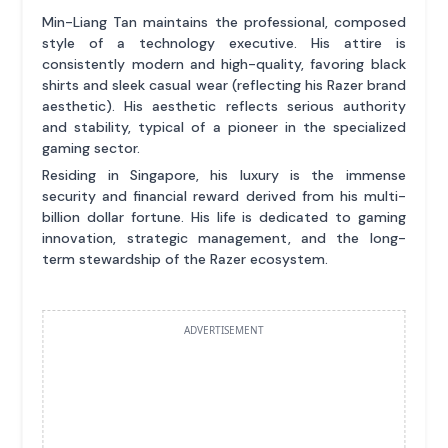
Min-Liang Tan maintains the professional, composed
style of a technology executive. His attire is
consistently modern and high-quality, favoring black
shirts and sleek casual wear (reflecting his Razer brand
aesthetic). His aesthetic reflects serious authority
and stability, typical of a pioneer in the specialized
gaming sector.
Residing in Singapore, his luxury is the immense
security and financial reward derived from his multi-
billion dollar fortune. His life is dedicated to gaming
innovation, strategic management, and the long-
term stewardship of the Razer ecosystem.
ADVERTISEMENT