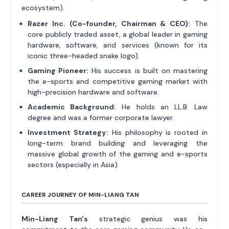
ecosystem).
Razer Inc. (Co-founder, Chairman & CEO):
The
core publicly traded asset, a global leader in gaming
hardware, software, and services (known for its
iconic three-headed snake logo).
Gaming Pioneer:
His success is built on mastering
the e-sports and competitive gaming market with
high-precision hardware and software.
Academic Background:
He holds an LL.B. Law
degree and was a former corporate lawyer.
Investment Strategy:
His philosophy is rooted in
long-term brand building and leveraging the
massive global growth of the gaming and e-sports
sectors (especially in Asia).
CAREER JOURNEY OF MIN-LIANG TAN
Min-Liang Tan's
strategic genius was his