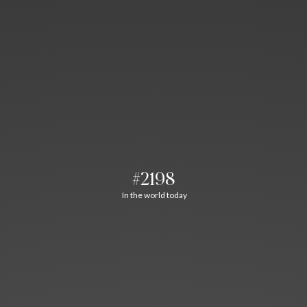
#2198
In the world today