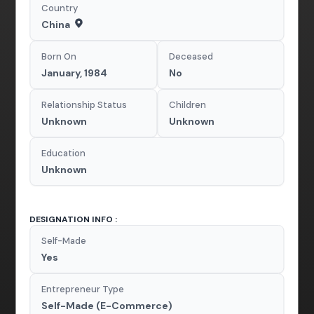
Country
China
Born On
Deceased
January, 1984
No
Relationship Status
Children
Unknown
Unknown
Education
Unknown
DESIGNATION INFO :
Self-Made
Yes
Entrepreneur Type
Self-Made (E-Commerce)