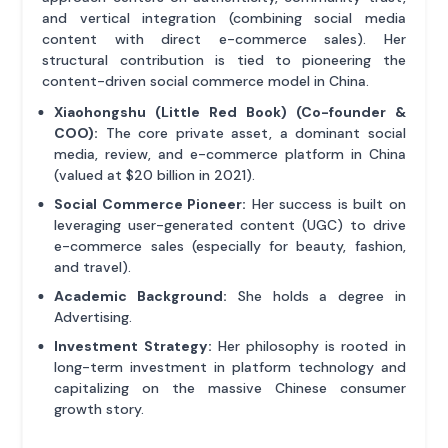
and vertical integration (combining social media
content with direct e-commerce sales). Her
structural contribution is tied to pioneering the
content-driven social commerce model in China.
Xiaohongshu (Little Red Book) (Co-founder &
COO):
The core private asset, a dominant social
media, review, and e-commerce platform in China
(valued at $20 billion in 2021).
Social Commerce Pioneer:
Her success is built on
leveraging user-generated content (UGC) to drive
e-commerce sales (especially for beauty, fashion,
and travel).
Academic Background:
She holds a degree in
Advertising.
Investment Strategy:
Her philosophy is rooted in
long-term investment in platform technology and
capitalizing on the massive Chinese consumer
growth story.