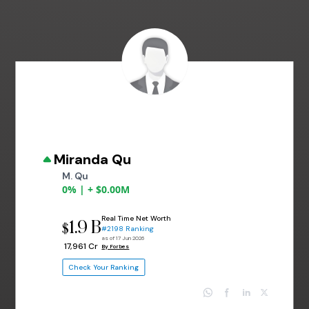
Miranda Qu
M. Qu
0% | + $0.00M
Real Time Net Worth
1.9 B
$
#2198 Ranking
as of 17 Jun 2026
₹ 17,961 Cr
By Forbes
Check Your Ranking