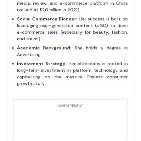
media, review, and e-commerce platform in China
(valued at $20 billion in 2021).
Social Commerce Pioneer:
Her success is built on
leveraging user-generated content (UGC) to drive
e-commerce sales (especially for beauty, fashion,
and travel).
Academic Background:
She holds a degree in
Advertising.
Investment Strategy:
Her philosophy is rooted in
long-term investment in platform technology and
capitalizing on the massive Chinese consumer
growth story.
ADVERTISEMENT