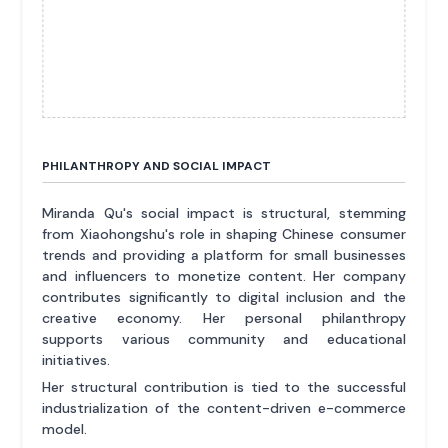
PHILANTHROPY AND SOCIAL IMPACT
Miranda Qu's social impact is structural, stemming
from Xiaohongshu's role in shaping Chinese consumer
trends and providing a platform for small businesses
and influencers to monetize content. Her company
contributes significantly to digital inclusion and the
creative economy. Her personal philanthropy
supports various community and educational
initiatives.
Her structural contribution is tied to the successful
industrialization of the content-driven e-commerce
model.