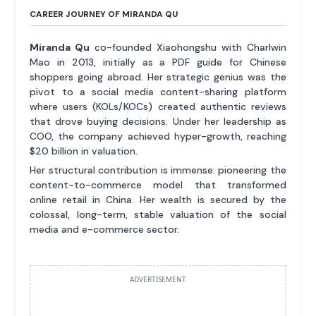
CAREER JOURNEY OF MIRANDA QU
Miranda Qu
co-founded Xiaohongshu with Charlwin
Mao in 2013, initially as a PDF guide for Chinese
shoppers going abroad. Her strategic genius was the
pivot to a social media content-sharing platform
where users (KOLs/KOCs) created authentic reviews
that drove buying decisions. Under her leadership as
COO, the company achieved hyper-growth, reaching
$20 billion in valuation.
Her structural contribution is immense: pioneering the
content-to-commerce model that transformed
online retail in China. Her wealth is secured by the
colossal, long-term, stable valuation of the social
media and e-commerce sector.
ADVERTISEMENT