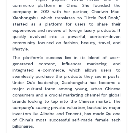
commerce platform in China. She founded the
company in 2013 with her partner, Charlwin Mao.
Xiaohongshu, which translates to "Little Red Book,"
started as a platform for users to share their
experiences and reviews of foreign luxury products. It
quickly evolved into a powerful, content-driven
community focused on fashion, beauty, travel, and
lifestyle.
The platform's success lies in its blend of user-
generated content, influencer marketing, and
integrated e-commerce, which allows users to
seamlessly purchase the products they see in posts.
Under Qu's leadership, Xiaohongshu has become a
major cultural force among young, urban Chinese
consumers and a crucial marketing channel for global
brands looking to tap into the Chinese market. The
company's soaring private valuation, backed by major
investors like Alibaba and Tencent, has made Qu one
of China's most successful self-made female tech
billionaires.