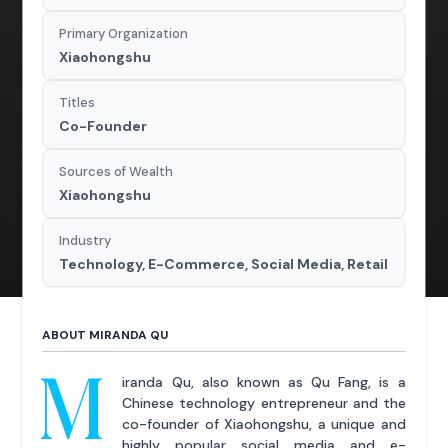
Primary Organization
Xiaohongshu
Titles
Co-Founder
Sources of Wealth
Xiaohongshu
Industry
Technology, E-Commerce, Social Media, Retail
ABOUT MIRANDA QU
M
iranda Qu, also known as Qu Fang, is a
Chinese technology entrepreneur and the
co-founder of Xiaohongshu, a unique and
highly popular social media and e-