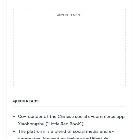
ADVERTISEMENT
QUICK READS
Co-founder of the Chinese social e-commerce app
Xiaohongshu ("Little Red Book").
The platform is a blend of social media and e-
commerce, focused on fashion and lifestyle.