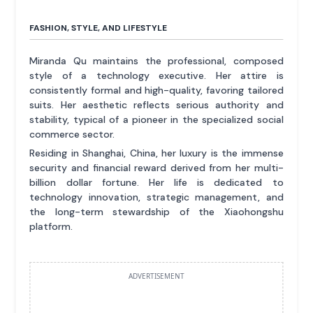
FASHION, STYLE, AND LIFESTYLE
Miranda Qu maintains the professional, composed
style of a technology executive. Her attire is
consistently formal and high-quality, favoring tailored
suits. Her aesthetic reflects serious authority and
stability, typical of a pioneer in the specialized social
commerce sector.
Residing in Shanghai, China, her luxury is the immense
security and financial reward derived from her multi-
billion dollar fortune. Her life is dedicated to
technology innovation, strategic management, and
the long-term stewardship of the Xiaohongshu
platform.
ADVERTISEMENT