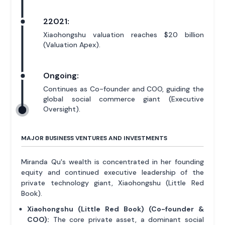
22021:
Xiaohongshu valuation reaches $20 billion
(Valuation Apex).
Ongoing:
Continues as Co-founder and COO, guiding the
global social commerce giant (Executive
Oversight).
MAJOR BUSINESS VENTURES AND INVESTMENTS
Miranda Qu's wealth is concentrated in her founding
equity and continued executive leadership of the
private technology giant, Xiaohongshu (Little Red
Book).
Xiaohongshu (Little Red Book) (Co-founder &
COO):
The core private asset, a dominant social