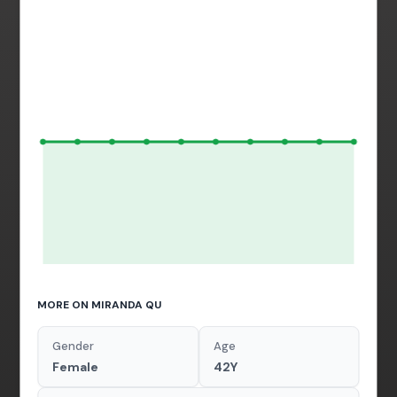
MORE ON MIRANDA QU
Gender
Age
Female
42Y