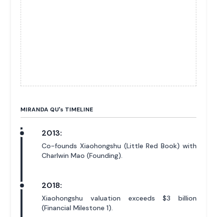
MIRANDA QU'
s
TIMELINE
2013:
Co-founds Xiaohongshu (Little Red Book) with
Charlwin Mao (Founding).
2018:
Xiaohongshu valuation exceeds $3 billion
(Financial Milestone 1).