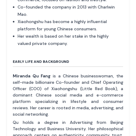
Co-founded the company in 2013 with Charlwin
Mao.
Xiaohongshu has become a highly influential
platform for young Chinese consumers.
Her wealth is based on her stake in the highly
valued private company.
EARLY LIFE AND BACKGROUND
Miranda Qu Fang
is a Chinese businesswoman, the
self-made billionaire Co-founder and Chief Operating
Officer (COO) of Xiaohongshu (Little Red Book), a
dominant Chinese social media and e-commerce
platform specializing in lifestyle and consumer
reviews. Her career is rooted in media, advertising, and
social networking.
Qu holds a degree in Advertising from Beijing
Technology and Business University. Her philosophical
approach centers on authenticity, community trust,