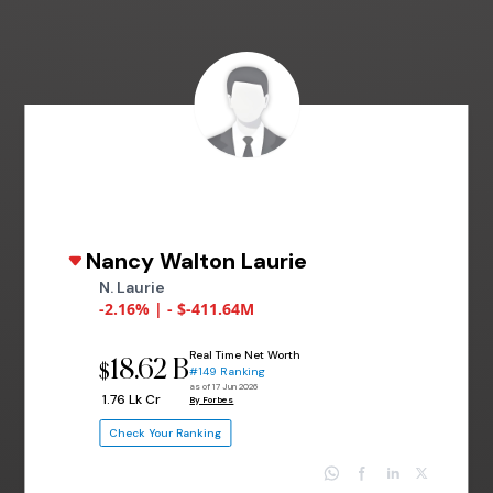
Nancy Walton Laurie
N. Laurie
-2.16% | - $-411.64M
Real Time Net Worth
18.62 B
$
#149 Ranking
as of 17 Jun 2026
₹ 1.76 Lk Cr
By Forbes
Check Your Ranking