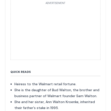
ADVERTISEMENT
QUICK READS
Heiress to the Walmart retail fortune.
She is the daughter of Bud Walton, the brother and
business partner of Walmart founder Sam Walton.
She and her sister, Ann Walton Kroenke, inherited
their father's stake in 1995.