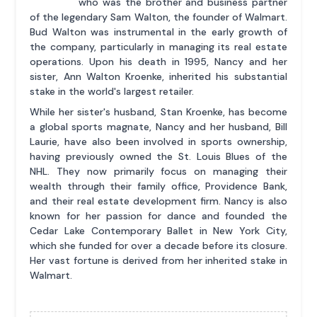
who was the brother and business partner
of the legendary Sam Walton, the founder of Walmart.
Bud Walton was instrumental in the early growth of
the company, particularly in managing its real estate
operations. Upon his death in 1995, Nancy and her
sister, Ann Walton Kroenke, inherited his substantial
stake in the world's largest retailer.
While her sister's husband, Stan Kroenke, has become
a global sports magnate, Nancy and her husband, Bill
Laurie, have also been involved in sports ownership,
having previously owned the St. Louis Blues of the
NHL. They now primarily focus on managing their
wealth through their family office, Providence Bank,
and their real estate development firm. Nancy is also
known for her passion for dance and founded the
Cedar Lake Contemporary Ballet in New York City,
which she funded for over a decade before its closure.
Her vast fortune is derived from her inherited stake in
Walmart.