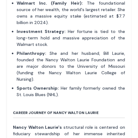
Walmart Inc. (Family Heir):
The foundational
source of her wealth, the world's largest retailer. She
owns a massive equity stake (estimated at $7.7
billion in 2024).
Investment Strategy:
Her fortune is tied to the
long-term hold and massive appreciation of the
Walmart stock.
Philanthropy:
She and her husband, Bill Laurie,
founded the Nancy Walton Laurie Foundation and
are major donors to the University of Missouri
(funding the Nancy Walton Laurie College of
Nursing).
Sports Ownership:
Her family formerly owned the
St. Louis Blues (NHL).
CAREER JOURNEY OF NANCY WALTON LAURIE
Nancy Walton Laurie's
structural role is centered on
fiduciary stewardship of her immense inherited