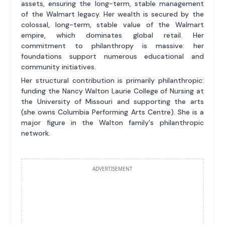
assets, ensuring the long-term, stable management
of the Walmart legacy. Her wealth is secured by the
colossal, long-term, stable value of the Walmart
empire, which dominates global retail. Her
commitment to philanthropy is massive: her
foundations support numerous educational and
community initiatives.
Her structural contribution is primarily philanthropic:
funding the Nancy Walton Laurie College of Nursing at
the University of Missouri and supporting the arts
(she owns Columbia Performing Arts Centre). She is a
major figure in the Walton family's philanthropic
network.
ADVERTISEMENT