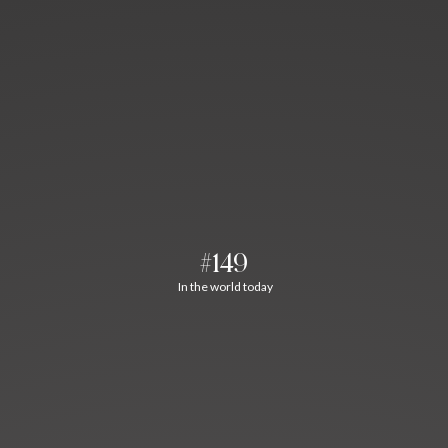
#149
In the world today