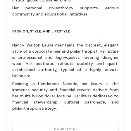
critical global consumer brand.
Her personal philanthropy supports various
community and educational initiatives.
FASHION, STYLE, AND LIFESTYLE
Nancy Walton Laurie maintains the discreet, elegant
style of a corporate heir and philanthropist. Her attire
is professional and high-quality, favoring designer
wear. Her aesthetic reflects stability and quiet,
established authority, typical of a highly private
billionaire.
Residing in Henderson, Nevada, her luxury is the
immense security and financial reward derived from
her multi-billion dollar fortune. Her life is dedicated to
financial stewardship, cultural patronage, and
philanthropic strategy.
ADVERTISEMENT