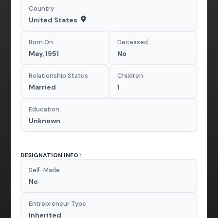
Country
United States
Born On
Deceased
May, 1951
No
Relationship Status
Children
Married
1
Education
Unknown
DESIGNATION INFO :
Self-Made
No
Entrepreneur Type
Inherited