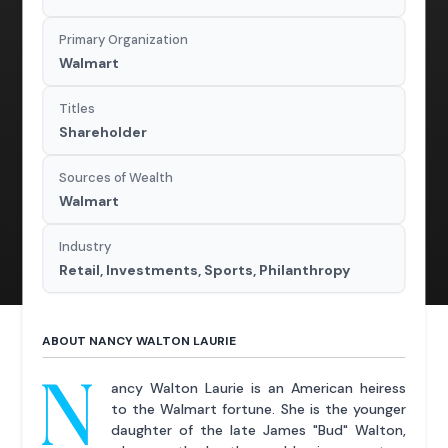
Primary Organization
Walmart
Titles
Shareholder
Sources of Wealth
Walmart
Industry
Retail, Investments, Sports, Philanthropy
ABOUT NANCY WALTON LAURIE
N
ancy Walton Laurie is an American heiress
to the Walmart fortune. She is the younger
daughter of the late James "Bud" Walton,