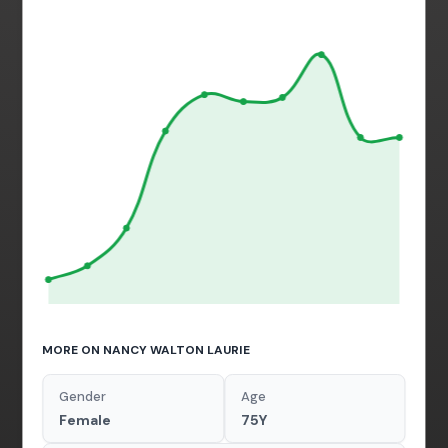
MORE ON NANCY WALTON LAURIE
Gender
Age
Female
75Y