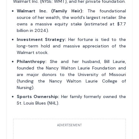
Walmart Inc. (NYSE: WMT), and her private foundation.
Walmart Inc. (Family Heir):
The foundational
source of her wealth, the world's largest retailer. She
owns a massive equity stake (estimated at $7.7
billion in 2024).
Investment Strategy:
Her fortune is tied to the
long-term hold and massive appreciation of the
Walmart stock.
Philanthropy:
She and her husband, Bill Laurie,
founded the Nancy Walton Laurie Foundation and
are major donors to the University of Missouri
(funding the Nancy Walton Laurie College of
Nursing).
Sports Ownership:
Her family formerly owned the
St. Louis Blues (NHL).
ADVERTISEMENT