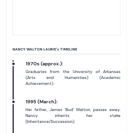
NANCY WALTON LAURIE'
s
TIMELINE
1970s (approx.):
Graduates from the University of Arkansas
(Arts and Humanities) (Academic
Achievement).
1995 (March):
Her father, James 'Bud' Walton, passes away;
Nancy inherits her stake
(Inheritance/Succession).