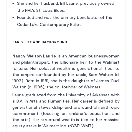
She and her husband, Bill Laurie, previously owned
the NHL's St. Louis Blues.
Founded and was the primary benefactor of the
Cedar Lake Contemporary Ballet.
EARLY LIFE AND BACKGROUND
Nancy Walton Laurie
is an American businesswoman
and philanthropist, the billionaire heir to the Walmart
fortune. Her colossal wealth is generational, tied to
the empire co-founded by her uncle, Sam Walton (d.
1992). Born in 1951, she is the daughter of James 'Bud'
Walton (d. 1995), the co-founder of Walmart.
Laurie graduated from the University of Arkansas with
a B.A. in Arts and Humanities. Her career is defined by
generational stewardship and profound philanthropic
commitment (focusing on children's education and
the arts). Her structural wealth is tied to her massive
equity stake in Walmart Inc. (NYSE: WMT).