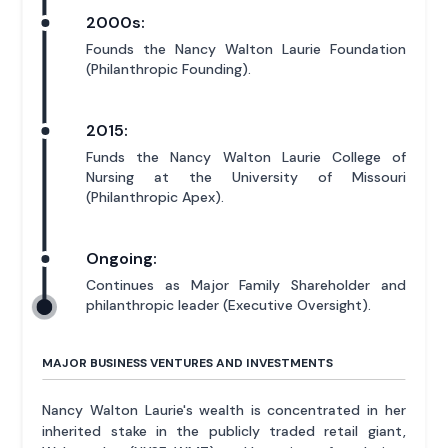
2000s:
Founds the Nancy Walton Laurie Foundation
(Philanthropic Founding).
2015:
Funds the Nancy Walton Laurie College of
Nursing at the University of Missouri
(Philanthropic Apex).
Ongoing:
Continues as Major Family Shareholder and
philanthropic leader (Executive Oversight).
MAJOR BUSINESS VENTURES AND INVESTMENTS
Nancy Walton Laurie's wealth is concentrated in her
inherited stake in the publicly traded retail giant,