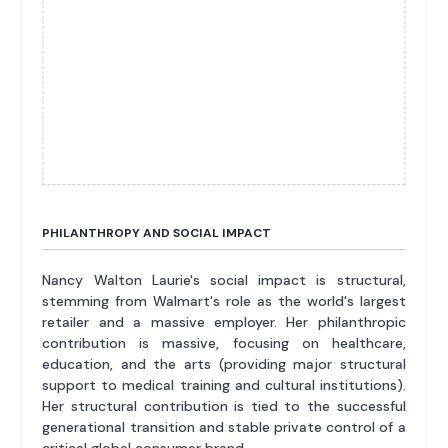
PHILANTHROPY AND SOCIAL IMPACT
Nancy Walton Laurie's social impact is structural,
stemming from Walmart's role as the world's largest
retailer and a massive employer. Her philanthropic
contribution is massive, focusing on healthcare,
education, and the arts (providing major structural
support to medical training and cultural institutions).
Her structural contribution is tied to the successful
generational transition and stable private control of a