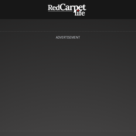
ADVERTISEMENT