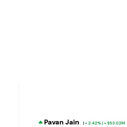
Pavan Jain
|
+ 2.42% | + $53.02M