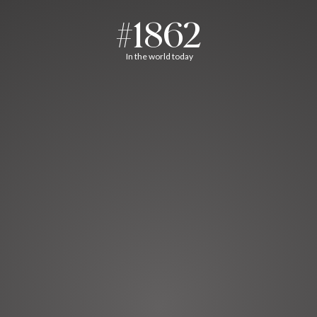
#1862
In the world today