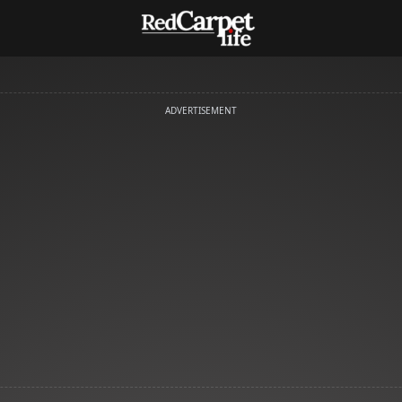
ADVERTISEMENT