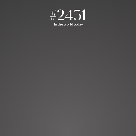
#2431
In the world today