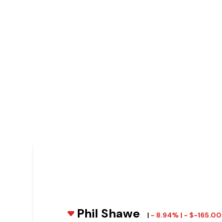
Phil Shawe
|
- 8.94% | - $-165.0