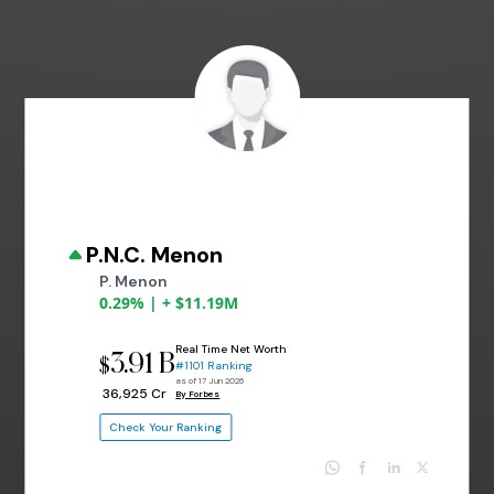
P.N.C. Menon
P. Menon
0.29% | + $11.19M
Real Time Net Worth
3.91 B
$
#1101 Ranking
as of 17 Jun 2026
₹ 36,925 Cr
By Forbes
Check Your Ranking