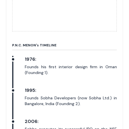
P.N.C. MENON'
s
TIMELINE
1976:
Founds his first interior design firm in Oman
(Founding 1).
1995:
Founds Sobha Developers (now Sobha Ltd.) in
Bangalore, India (Founding 2).
2006: