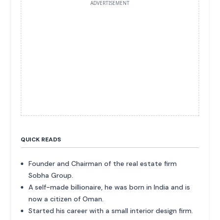
ADVERTISEMENT
QUICK READS
Founder and Chairman of the real estate firm
Sobha Group.
A self-made billionaire, he was born in India and is
now a citizen of Oman.
Started his career with a small interior design firm.