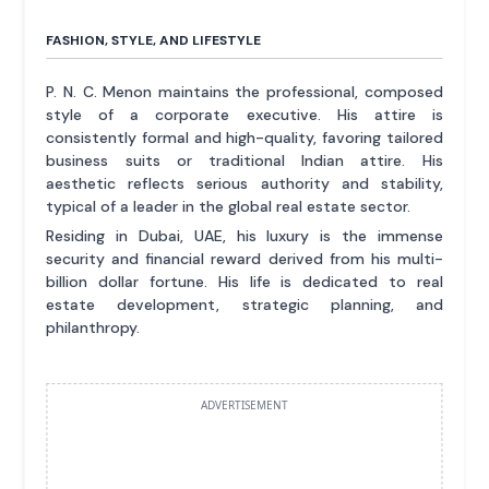
FASHION, STYLE, AND LIFESTYLE
P. N. C. Menon maintains the professional, composed
style of a corporate executive. His attire is
consistently formal and high-quality, favoring tailored
business suits or traditional Indian attire. His
aesthetic reflects serious authority and stability,
typical of a leader in the global real estate sector.
Residing in Dubai, UAE, his luxury is the immense
security and financial reward derived from his multi-
billion dollar fortune. His life is dedicated to real
estate development, strategic planning, and
philanthropy.
ADVERTISEMENT