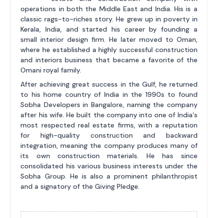
operations in both the Middle East and India. His is a
classic rags-to-riches story. He grew up in poverty in
Kerala, India, and started his career by founding a
small interior design firm. He later moved to Oman,
where he established a highly successful construction
and interiors business that became a favorite of the
Omani royal family.
After achieving great success in the Gulf, he returned
to his home country of India in the 1990s to found
Sobha Developers in Bangalore, naming the company
after his wife. He built the company into one of India's
most respected real estate firms, with a reputation
for high-quality construction and backward
integration, meaning the company produces many of
its own construction materials. He has since
consolidated his various business interests under the
Sobha Group. He is also a prominent philanthropist
and a signatory of the Giving Pledge.