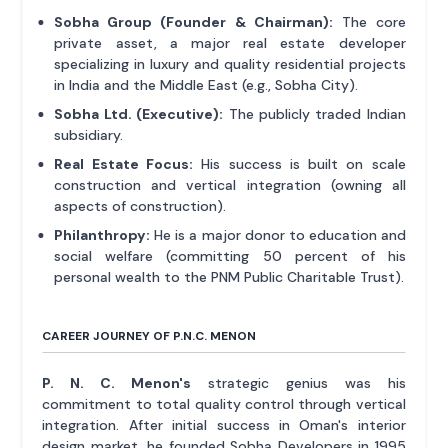
Sobha Group (Founder & Chairman):
The core
private asset, a major real estate developer
specializing in luxury and quality residential projects
in India and the Middle East (e.g., Sobha City).
Sobha Ltd. (Executive):
The publicly traded Indian
subsidiary.
Real Estate Focus:
His success is built on scale
construction and vertical integration (owning all
aspects of construction).
Philanthropy:
He is a major donor to education and
social welfare (committing 50 percent of his
personal wealth to the PNM Public Charitable Trust).
CAREER JOURNEY OF P.N.C. MENON
P. N. C. Menon's
strategic genius was his
commitment to total quality control through vertical
integration. After initial success in Oman's interior
design market, he founded Sobha Developers in 1995