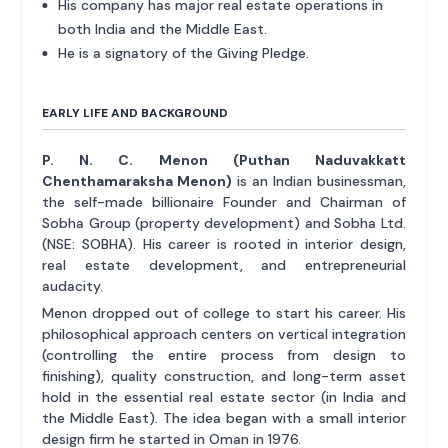
His company has major real estate operations in
both India and the Middle East.
He is a signatory of the Giving Pledge.
EARLY LIFE AND BACKGROUND
P. N. C. Menon (Puthan Naduvakkatt
Chenthamaraksha Menon)
is an Indian businessman,
the self-made billionaire Founder and Chairman of
Sobha Group (property development) and Sobha Ltd.
(NSE: SOBHA). His career is rooted in interior design,
real estate development, and entrepreneurial
audacity.
Menon dropped out of college to start his career. His
philosophical approach centers on vertical integration
(controlling the entire process from design to
finishing), quality construction, and long-term asset
hold in the essential real estate sector (in India and
the Middle East). The idea began with a small interior
design firm he started in Oman in 1976.