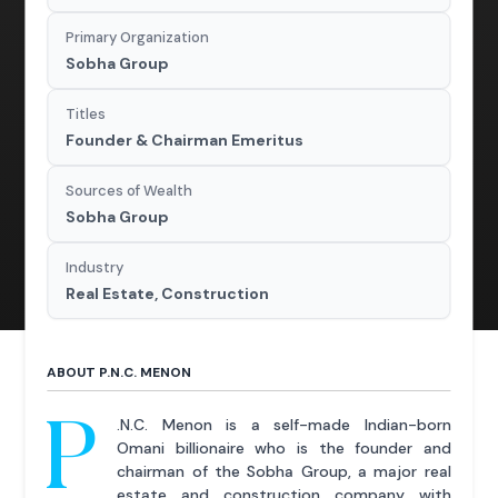
Primary Organization
Sobha Group
Titles
Founder & Chairman Emeritus
Sources of Wealth
Sobha Group
Industry
Real Estate, Construction
ABOUT P.N.C. MENON
P
.N.C. Menon is a self-made Indian-born
Omani billionaire who is the founder and
chairman of the Sobha Group, a major real
estate and construction company with