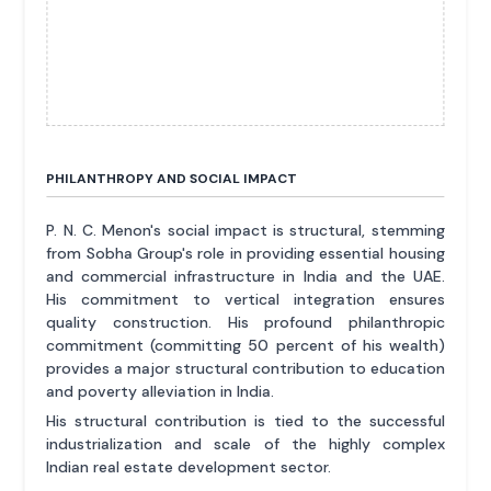
PHILANTHROPY AND SOCIAL IMPACT
P. N. C. Menon's social impact is structural, stemming
from Sobha Group's role in providing essential housing
and commercial infrastructure in India and the UAE.
His commitment to vertical integration ensures
quality construction. His profound philanthropic
commitment (committing 50 percent of his wealth)
provides a major structural contribution to education
and poverty alleviation in India.
His structural contribution is tied to the successful
industrialization and scale of the highly complex
Indian real estate development sector.