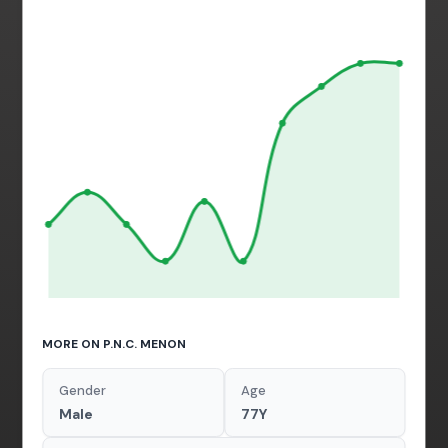
MORE ON P.N.C. MENON
Gender
Age
Male
77Y