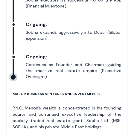
Sobha executes its successful IPO on the NSE
(Financial Milestone).
Ongoing:
Sobha expands aggressively into Dubai (Global
Expansion).
Ongoing:
Continues as Founder and Chairman, guiding
the massive real estate empire (Executive
Oversight).
MAJOR BUSINESS VENTURES AND INVESTMENTS
P.N.C. Menon's wealth is concentrated in his founding
equity and continued executive leadership of the
publicly traded real estate giant, Sobha Ltd. (NSE:
SOBHA), and his private Middle East holdings.