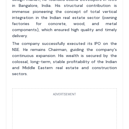
in Bangalore, India. His structural contribution is
immense: pioneering the concept of total vertical
integration in the Indian real estate sector (owning
factories for concrete, wood, and metal
components), which ensured high quality and timely
delivery.
The company successfully executed its IPO on the
NSE. He remains Chairman, guiding the company's
continuous expansion. His wealth is secured by the
colossal, long-term, stable profitability of the Indian
and Middle Eastern real estate and construction
sectors.
ADVERTISEMENT