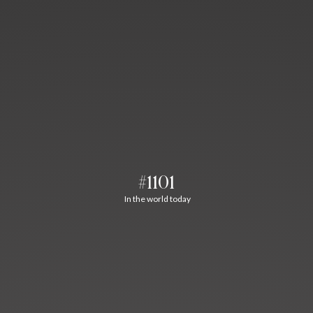
#1101
In the world today