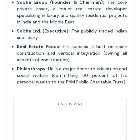
Sobha Group (Founder & Chairman):
The core
private asset, a major real estate developer
specializing in luxury and quality residential projects
in India and the Middle East.
Sobha Ltd. (Executive):
The publicly traded Indian
subsidiary.
Real Estate Focus:
His success is built on scale
construction and vertical integration (owning all
aspects of construction).
Philanthropy:
He is a major donor to education and
social welfare (committing 50 percent of his
personal wealth to the PNM Public Charitable Trust).
ADVERTISEMENT