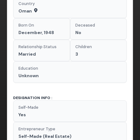
Country
Oman
Born On
Deceased
December, 1948
No
Relationship Status
Children
Married
3
Education
Unknown
DESIGNATION INFO :
Self-Made
Yes
Entrepreneur Type
Self-Made (Real Estate)