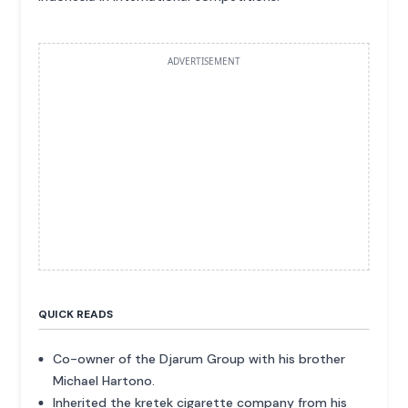
ADVERTISEMENT
QUICK READS
Co-owner of the Djarum Group with his brother
Michael Hartono.
Inherited the kretek cigarette company from his