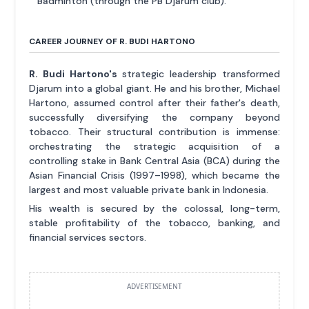
Badminton (through the PB Djarum club).
CAREER JOURNEY OF R. BUDI HARTONO
R. Budi Hartono's
strategic leadership transformed
Djarum into a global giant. He and his brother, Michael
Hartono, assumed control after their father's death,
successfully diversifying the company beyond
tobacco. Their structural contribution is immense:
orchestrating the strategic acquisition of a
controlling stake in Bank Central Asia (BCA) during the
Asian Financial Crisis (1997–1998), which became the
largest and most valuable private bank in Indonesia.
His wealth is secured by the colossal, long-term,
stable profitability of the tobacco, banking, and
financial services sectors.
ADVERTISEMENT