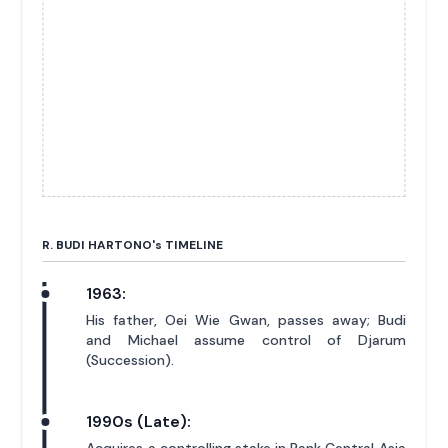
R. BUDI HARTONO'
s
TIMELINE
1963:
His father, Oei Wie Gwan, passes away; Budi
and Michael assume control of Djarum
(Succession).
1990s (Late):
Acquires a controlling stake in Bank Central Asia