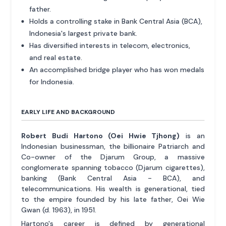
father.
Holds a controlling stake in Bank Central Asia (BCA),
Indonesia's largest private bank.
Has diversified interests in telecom, electronics,
and real estate.
An accomplished bridge player who has won medals
for Indonesia.
EARLY LIFE AND BACKGROUND
Robert Budi Hartono (Oei Hwie Tjhong)
is an
Indonesian businessman, the billionaire Patriarch and
Co-owner of the Djarum Group, a massive
conglomerate spanning tobacco (Djarum cigarettes),
banking (Bank Central Asia - BCA), and
telecommunications. His wealth is generational, tied
to the empire founded by his late father, Oei Wie
Gwan (d. 1963), in 1951.
Hartono's career is defined by generational