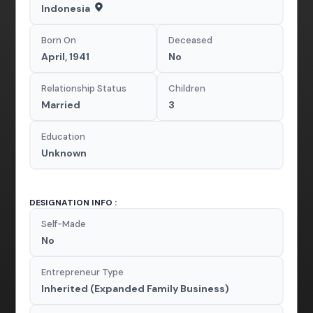
Indonesia
Born On
Deceased
April, 1941
No
Relationship Status
Children
Married
3
Education
Unknown
DESIGNATION INFO :
Self-Made
No
Entrepreneur Type
Inherited (Expanded Family Business)