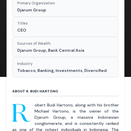
Primary Organization
Djarum Group
Titles
CEO
Sources of Wealth
Djarum Group, Bank Central Asia
Industry
Tobacco, Banking, Investments, Diversified
ABOUT R. BUDI HARTONO
R
obert Budi Hartono, along with his brother
Michael Hartono, is the owner of the
Djarum Group, a massive Indonesian
conglomerate, and is consistently ranked
as one of the richest individuals in Indonesia. The