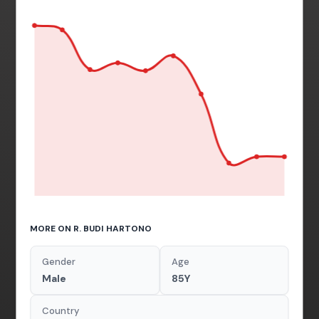
MORE ON R. BUDI HARTONO
Gender
Age
Male
85Y
Country