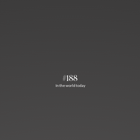
#188
In the world today