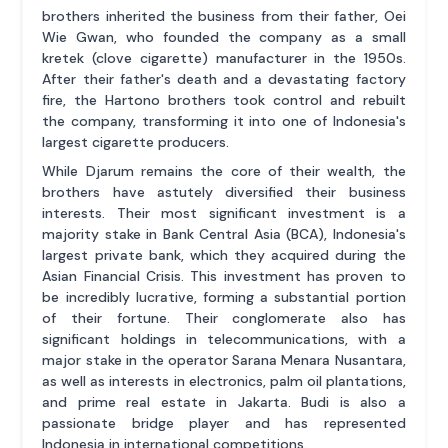
brothers inherited the business from their father, Oei
Wie Gwan, who founded the company as a small
kretek (clove cigarette) manufacturer in the 1950s.
After their father's death and a devastating factory
fire, the Hartono brothers took control and rebuilt
the company, transforming it into one of Indonesia's
largest cigarette producers.
While Djarum remains the core of their wealth, the
brothers have astutely diversified their business
interests. Their most significant investment is a
majority stake in Bank Central Asia (BCA), Indonesia's
largest private bank, which they acquired during the
Asian Financial Crisis. This investment has proven to
be incredibly lucrative, forming a substantial portion
of their fortune. Their conglomerate also has
significant holdings in telecommunications, with a
major stake in the operator Sarana Menara Nusantara,
as well as interests in electronics, palm oil plantations,
and prime real estate in Jakarta. Budi is also a
passionate bridge player and has represented
Indonesia in international competitions.