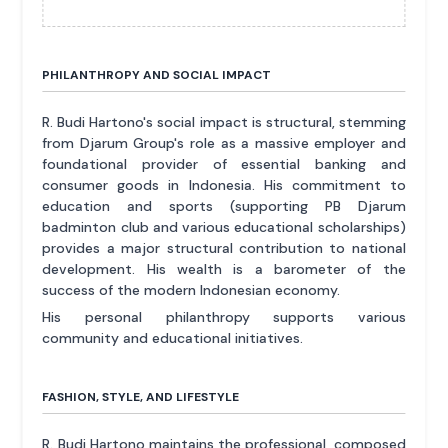
PHILANTHROPY AND SOCIAL IMPACT
R. Budi Hartono's social impact is structural, stemming
from Djarum Group's role as a massive employer and
foundational provider of essential banking and
consumer goods in Indonesia. His commitment to
education and sports (supporting PB Djarum
badminton club and various educational scholarships)
provides a major structural contribution to national
development. His wealth is a barometer of the
success of the modern Indonesian economy.
His personal philanthropy supports various
community and educational initiatives.
FASHION, STYLE, AND LIFESTYLE
R. Budi Hartono maintains the professional, composed