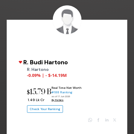
R. Budi Hartono
R. Hartono
-0.09% | - $-14.19M
Real Time Net Worth
15.79 B
$
#188 Ranking
as of 17 Jun 2026
₹ 1.49 Lk Cr
By Forbes
Check Your Ranking