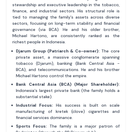
stewardship and executive leadership in the tobacco,
finance, and industrial sectors. His structural role is
tied to managing the family's assets across diverse
sectors, focusing on long-term stability and financial
governance (via BCA). He and his older brother,
Michael Hartono, are consistently ranked as the
richest people in Indonesia.
Djarum Group (Patriarch & Co-owner):
The core
private asset, a massive conglomerate spanning
tobacco (Djarum), banking (Bank Central Asia -
BCA), and telecommunications. He and his brother
Michael Hartono control the empire.
Bank Central Asia (BCA) (Major Shareholder):
Indonesia's largest private bank (the family holds a
substantial stake).
Industrial Focus:
His success is built on scale
manufacturing of kretek (clove) cigarettes and
financial services dominance.
Sports Focus:
The family is a major patron of