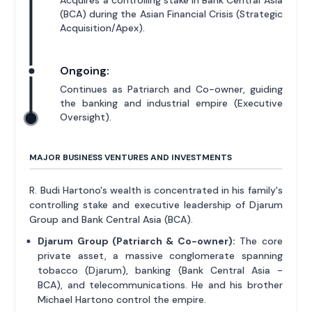
(BCA) during the Asian Financial Crisis (Strategic
Acquisition/Apex).
Ongoing:
Continues as Patriarch and Co-owner, guiding
the banking and industrial empire (Executive
Oversight).
MAJOR BUSINESS VENTURES AND INVESTMENTS
R. Budi Hartono's wealth is concentrated in his family's
controlling stake and executive leadership of Djarum
Group and Bank Central Asia (BCA).
Djarum Group (Patriarch & Co-owner):
The core
private asset, a massive conglomerate spanning
tobacco (Djarum), banking (Bank Central Asia -
BCA), and telecommunications. He and his brother
Michael Hartono control the empire.