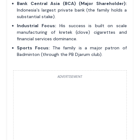
Bank Central Asia (BCA) (Major Shareholder):
Indonesia's largest private bank (the family holds a
substantial stake).
Industrial Focus:
His success is built on scale
manufacturing of kretek (clove) cigarettes and
financial services dominance.
Sports Focus:
The family is a major patron of
Badminton (through the PB Djarum club).
ADVERTISEMENT