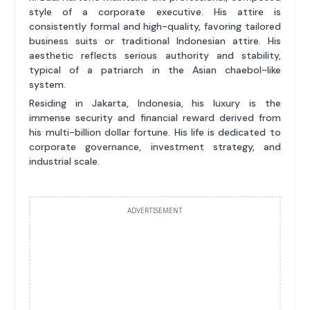
style of a corporate executive. His attire is
consistently formal and high-quality, favoring tailored
business suits or traditional Indonesian attire. His
aesthetic reflects serious authority and stability,
typical of a patriarch in the Asian chaebol-like
system.
Residing in Jakarta, Indonesia, his luxury is the
immense security and financial reward derived from
his multi-billion dollar fortune. His life is dedicated to
corporate governance, investment strategy, and
industrial scale.
ADVERTISEMENT