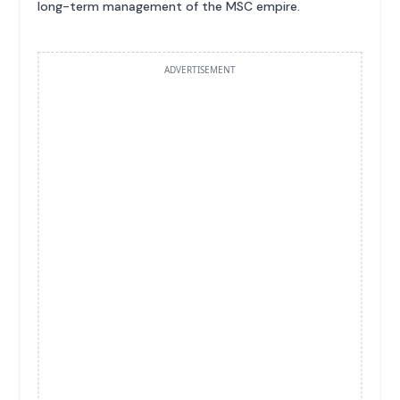
long-term management of the MSC empire.
ADVERTISEMENT