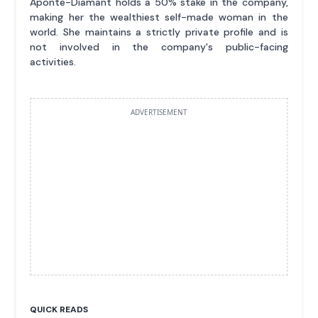
Aponte-Diamant holds a 50% stake in the company,
making her the wealthiest self-made woman in the
world. She maintains a strictly private profile and is
not involved in the company's public-facing
activities.
ADVERTISEMENT
QUICK READS