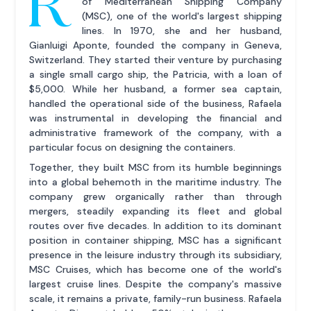
R
of Mediterranean Shipping Company
(MSC), one of the world's largest shipping
lines. In 1970, she and her husband,
Gianluigi Aponte, founded the company in Geneva,
Switzerland. They started their venture by purchasing
a single small cargo ship, the Patricia, with a loan of
$5,000. While her husband, a former sea captain,
handled the operational side of the business, Rafaela
was instrumental in developing the financial and
administrative framework of the company, with a
particular focus on designing the containers.
Together, they built MSC from its humble beginnings
into a global behemoth in the maritime industry. The
company grew organically rather than through
mergers, steadily expanding its fleet and global
routes over five decades. In addition to its dominant
position in container shipping, MSC has a significant
presence in the leisure industry through its subsidiary,
MSC Cruises, which has become one of the world's
largest cruise lines. Despite the company's massive
scale, it remains a private, family-run business. Rafaela