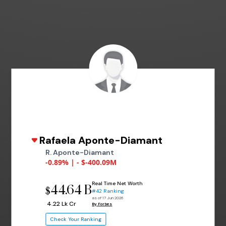
Rafaela Aponte-Diamant
R. Aponte-Diamant
-0.89% | - $-400.09M
Real Time Net Worth
44.64 B
$
#42 Ranking
as of 17 Jun 2026
₹ 4.22 Lk Cr
By Forbes
Check Your Ranking