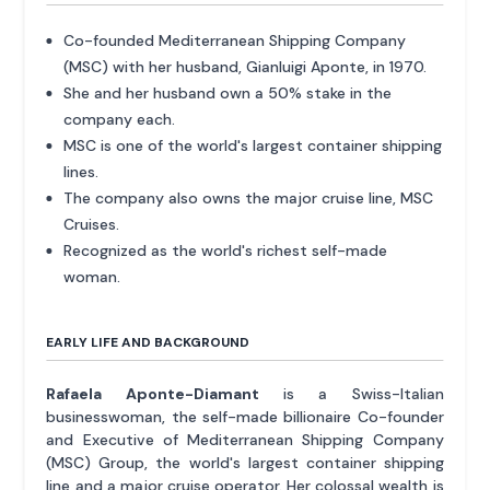
Co-founded Mediterranean Shipping Company
(MSC) with her husband, Gianluigi Aponte, in 1970.
She and her husband own a 50% stake in the
company each.
MSC is one of the world's largest container shipping
lines.
The company also owns the major cruise line, MSC
Cruises.
Recognized as the world's richest self-made
woman.
EARLY LIFE AND BACKGROUND
Rafaela Aponte-Diamant
is a Swiss-Italian
businesswoman, the self-made billionaire Co-founder
and Executive of Mediterranean Shipping Company
(MSC) Group, the world's largest container shipping
line and a major cruise operator. Her colossal wealth is