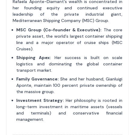
Rafaela Aponte-Diamant's wealth is concentrated in
her founding equity and continued executive
leadership of the private industrial giant,
Mediterranean Shipping Company (MSC) Group.
MSC Group (Co-founder & Executive):
The core
private asset, the world's largest container shipping
line and a major operator of cruise ships (MSC
Cruises).
Shipping Apex:
Her success is built on scale
logistics and dominating the global container
transport market.
Family Governance:
She and her husband, Gianluigi
Aponte, maintain 100 percent private ownership of
the massive group.
Investment Strategy:
Her philosophy is rooted in
long-term investment in maritime assets (vessels
and terminals) and conservative financial
management.