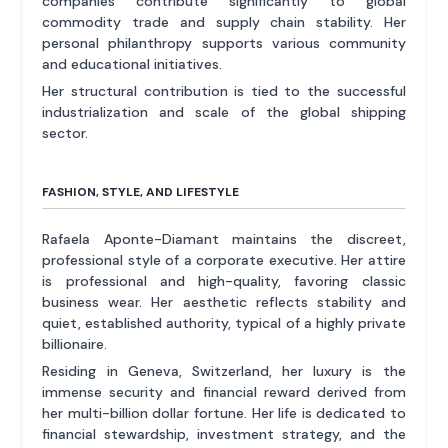
companies contribute significantly to global
commodity trade and supply chain stability. Her
personal philanthropy supports various community
and educational initiatives.
Her structural contribution is tied to the successful
industrialization and scale of the global shipping
sector.
FASHION, STYLE, AND LIFESTYLE
Rafaela Aponte-Diamant maintains the discreet,
professional style of a corporate executive. Her attire
is professional and high-quality, favoring classic
business wear. Her aesthetic reflects stability and
quiet, established authority, typical of a highly private
billionaire.
Residing in Geneva, Switzerland, her luxury is the
immense security and financial reward derived from
her multi-billion dollar fortune. Her life is dedicated to
financial stewardship, investment strategy, and the