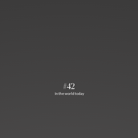
#42
In the world today