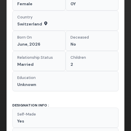
Female
0Y
Country
Switzerland
Born On
Deceased
June, 2026
No
Relationship Status
Children
Married
2
Education
Unknown
DESIGNATION INFO :
Self-Made
Yes