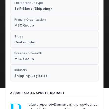
Entrepreneur Type
Self-Made (Shipping)
Primary Organization
MSC Group
Titles
Co-Founder
Sources of Wealth
MSC Group
Industry
Shipping, Logistics
ABOUT RAFAELA APONTE-DIAMANT
afaela Aponte-Diamant is the co-founder