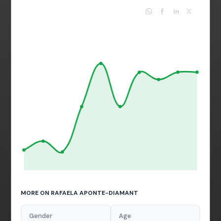
MORE ON RAFAELA APONTE-DIAMANT
Gender
Age