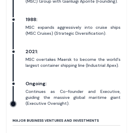
(MSC) Group with Gianluigi Aponte (Founding).
1988:
MSC expands aggressively into cruise ships
(MSC Cruises) (Strategic Diversification).
2021:
MSC overtakes Maersk to become the world's
largest container shipping line (Industrial Apex).
Ongoing:
Continues as Co-founder and Executive,
guiding the massive global maritime giant
(Executive Oversight).
MAJOR BUSINESS VENTURES AND INVESTMENTS