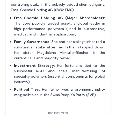
controlling stake in the publicly traded chemical giant,
Ems-Chemie Holding AG (SWX: EMS).
Ems-Chemie Holding AG (Major Shareholder):
The core publicly traded asset, a global leader in
high-performance polymers (used in automotive,
medical, and industrial applications).
Family Governance:
She and her siblings inherited a
substantial stake after her father stepped down.
Her sister, Magdalena Martullo-Blocher, is the
current CEO and majority owner.
Investment Strategy:
Her fortune is tied to the
successful R&D and scale manufacturing of
specialty polymers (essential components for global
industry).
Political Ties:
Her father was a prominent right-
wing politician in the Swiss People's Party (SVP).
ADVERTISEMENT