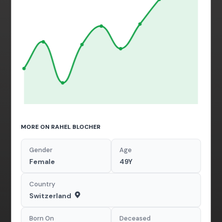
MORE ON RAHEL BLOCHER
Gender
Age
Female
49Y
Country
Switzerland
Born On
Deceased