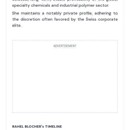
specialty chemicals and industrial polymer sector.
She maintains a notably private profile, adhering to
the discretion often favored by the Swiss corporate
elite.
ADVERTISEMENT
RAHEL BLOCHER'
s
TIMELINE