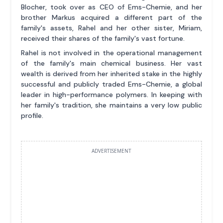
Blocher, took over as CEO of Ems-Chemie, and her
brother Markus acquired a different part of the
family's assets, Rahel and her other sister, Miriam,
received their shares of the family's vast fortune.
Rahel is not involved in the operational management
of the family's main chemical business. Her vast
wealth is derived from her inherited stake in the highly
successful and publicly traded Ems-Chemie, a global
leader in high-performance polymers. In keeping with
her family's tradition, she maintains a very low public
profile.
ADVERTISEMENT