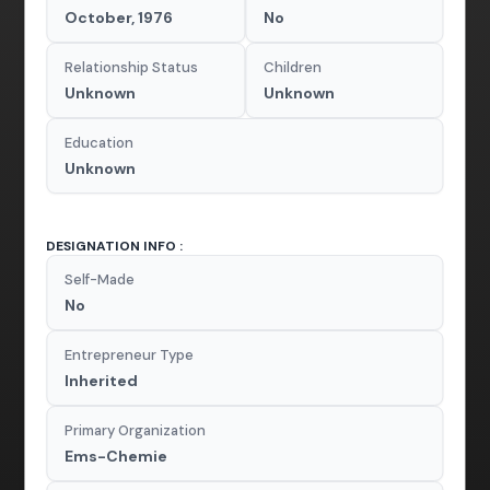
October, 1976
No
Relationship Status
Children
Unknown
Unknown
Education
Unknown
DESIGNATION INFO :
Self-Made
No
Entrepreneur Type
Inherited
Primary Organization
Ems-Chemie