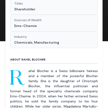
Titles
Shareholder
Sources of Wealth
Ems-Chemie
Industry
Chemicals, Manufacturing
ABOUT RAHEL BLOCHER
R
ahel Blocher is a Swiss billionaire heiress
and a member of the powerful Blocher
family. She is the daughter of Christoph
Blocher, the influential politician and
former head of the specialty chemicals company
Ems-Chemie. In 2004, when her father entered Swiss
politics, he sold the family company to his four
children. While her older sister, Magdalena Martullo-