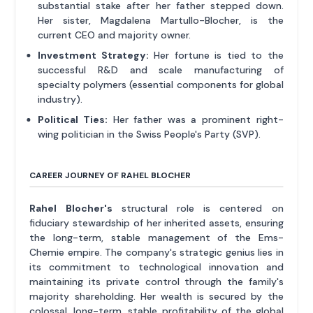
substantial stake after her father stepped down.
Her sister, Magdalena Martullo-Blocher, is the
current CEO and majority owner.
Investment Strategy:
Her fortune is tied to the
successful R&D and scale manufacturing of
specialty polymers (essential components for global
industry).
Political Ties:
Her father was a prominent right-
wing politician in the Swiss People's Party (SVP).
CAREER JOURNEY OF RAHEL BLOCHER
Rahel Blocher's
structural role is centered on
fiduciary stewardship of her inherited assets, ensuring
the long-term, stable management of the Ems-
Chemie empire. The company's strategic genius lies in
its commitment to technological innovation and
maintaining its private control through the family's
majority shareholding. Her wealth is secured by the
colossal, long-term, stable profitability of the global