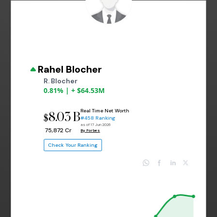
Rahel Blocher
R. Blocher
0.81% | + $64.53M
Real Time Net Worth
8.03 B
$
#458 Ranking
as of 17 Jun 2026
₹ 75,872 Cr
By Forbes
Check Your Ranking