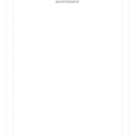
ADVERTISEMENT