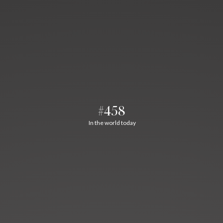
#458
In the world today