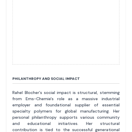
PHILANTHROPY AND SOCIAL IMPACT
Rahel Blocher's social impact is structural, stemming
from Ems-Chemie's role as a massive industrial
employer and foundational supplier of essential
specialty polymers for global manufacturing. Her
personal philanthropy supports various community
and educational initiatives. Her structural
contribution is tied to the successful generational