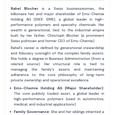
Rahel Blocher
is a Swiss businesswoman, the
billionaire heir and major shareholder of Ems-Chemie
Holding AG (SWX: EMS), a global leader in high-
performance polymers and specialty chemicals. Her
wealth is generational, tied to the industrial empire
built by her father, Christoph Blocher (a prominent
Swiss politician and former CEO of Ems-Chemie).
Rahel's career is defined by generational stewardship
and fiduciary oversight of the complex family assets.
She holds a degree in Business Administration (from a
related source). Her structural role is tied to
managing the family's assets and maintaining
adherence to the core philosophy of long-term
private ownership and operational excellence.
Ems-Chemie Holding AG (Major Shareholder):
The core publicly traded asset, a global leader in
high-performance polymers (used in automotive,
medical, and industrial applications).
Family Governance:
She and her siblings inherited a