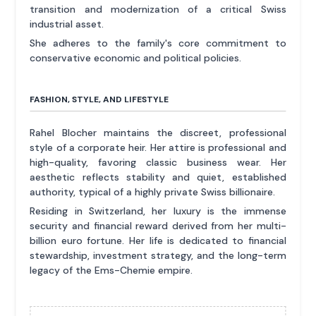
transition and modernization of a critical Swiss
industrial asset.
She adheres to the family's core commitment to
conservative economic and political policies.
FASHION, STYLE, AND LIFESTYLE
Rahel Blocher maintains the discreet, professional
style of a corporate heir. Her attire is professional and
high-quality, favoring classic business wear. Her
aesthetic reflects stability and quiet, established
authority, typical of a highly private Swiss billionaire.
Residing in Switzerland, her luxury is the immense
security and financial reward derived from her multi-
billion euro fortune. Her life is dedicated to financial
stewardship, investment strategy, and the long-term
legacy of the Ems-Chemie empire.