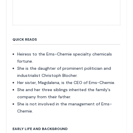
QUICK READS
Heiress to the Ems-Chemie specialty chemicals
fortune.
She is the daughter of prominent politician and
industrialist Christoph Blocher.
Her sister, Magdalena, is the CEO of Ems-Chemie.
She and her three siblings inherited the family's
company from their father.
She is not involved in the management of Ems-
Chemie.
EARLY LIFE AND BACKGROUND