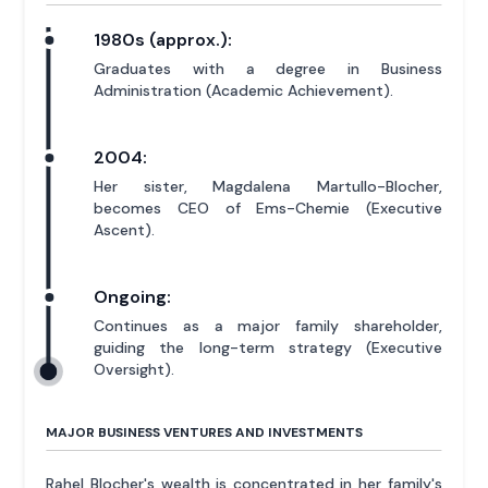
1980s (approx.):
Graduates with a degree in Business
Administration (Academic Achievement).
2004:
Her sister, Magdalena Martullo-Blocher,
becomes CEO of Ems-Chemie (Executive
Ascent).
Ongoing:
Continues as a major family shareholder,
guiding the long-term strategy (Executive
Oversight).
MAJOR BUSINESS VENTURES AND INVESTMENTS
Rahel Blocher's wealth is concentrated in her family's