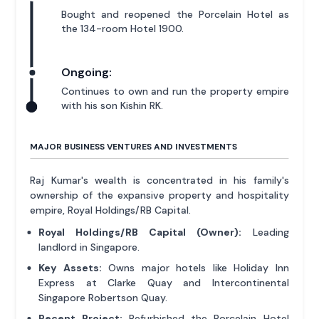
Bought and reopened the Porcelain Hotel as
the 134-room Hotel 1900.
Ongoing:
Continues to own and run the property empire
with his son Kishin RK.
MAJOR BUSINESS VENTURES AND INVESTMENTS
Raj Kumar's wealth is concentrated in his family's
ownership of the expansive property and hospitality
empire, Royal Holdings/RB Capital.
Royal Holdings/RB Capital (Owner):
Leading
landlord in Singapore.
Key Assets:
Owns major hotels like Holiday Inn
Express at Clarke Quay and Intercontinental
Singapore Robertson Quay.
Recent Project:
Refurbished the Porcelain Hotel