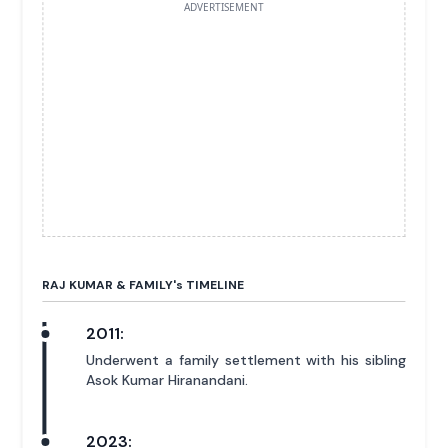
ADVERTISEMENT
RAJ KUMAR & FAMILY'
s
TIMELINE
2011:
Underwent a family settlement with his sibling
Asok Kumar Hiranandani.
2023: