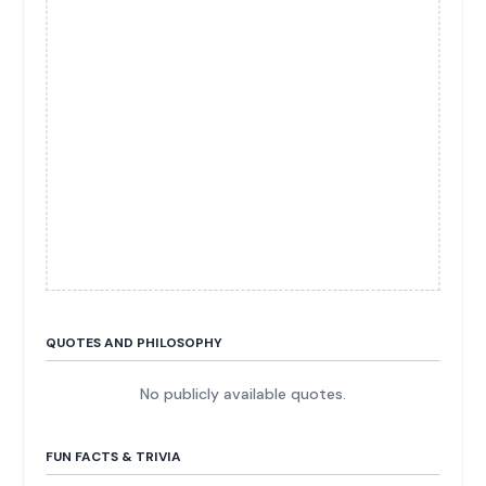
QUOTES AND PHILOSOPHY
No publicly available quotes.
FUN FACTS & TRIVIA