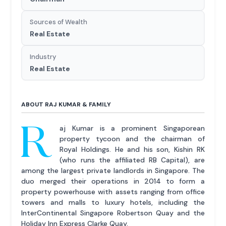
Sources of Wealth
Real Estate
Industry
Real Estate
ABOUT RAJ KUMAR & FAMILY
R
aj Kumar is a prominent Singaporean
property tycoon and the chairman of
Royal Holdings. He and his son, Kishin RK
(who runs the affiliated RB Capital), are
among the largest private landlords in Singapore. The
duo merged their operations in 2014 to form a
property powerhouse with assets ranging from office
towers and malls to luxury hotels, including the
InterContinental Singapore Robertson Quay and the
Holiday Inn Express Clarke Quay.