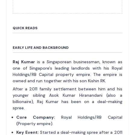
QUICK READS
EARLY LIFE AND BACKGROUND
Raj Kumar
is a Singaporean businessman, known as
one of Singapore's leading landlords with his Royal
Holdings/RB Capital property empire. The empire is
owned and run together with his son Kishin RK.
After a 2011 family settlement between him and his
younger sibling Asok Kumar Hiranandani (also a
billionaire), Raj Kumar has been on a deal-making
spree.
Core Company:
Royal Holdings/RB Capital
(Property empire).
Key Event:
Started a deal-making spree after a 2011