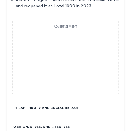
and reopened it as Hotel 1900 in 2023.
ADVERTISEMENT
PHILANTHROPY AND SOCIAL IMPACT
FASHION, STYLE, AND LIFESTYLE