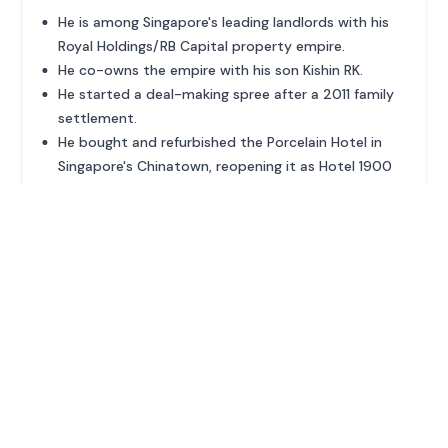
He is among Singapore's leading landlords with his
Royal Holdings/RB Capital property empire.
He co-owns the empire with his son Kishin RK.
He started a deal-making spree after a 2011 family
settlement.
He bought and refurbished the Porcelain Hotel in
Singapore's Chinatown, reopening it as Hotel 1900
in 2023.
ADVERTISEMENT