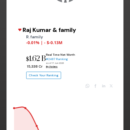
Raj Kumar & family
R. family
-0.01% | - $-0.13M
Real Time Net Worth
1.62 B
$
#2487 Ranking
as of 17 Jun 2026
₹ 15,338 Cr
By Forbes
Check Your Ranking