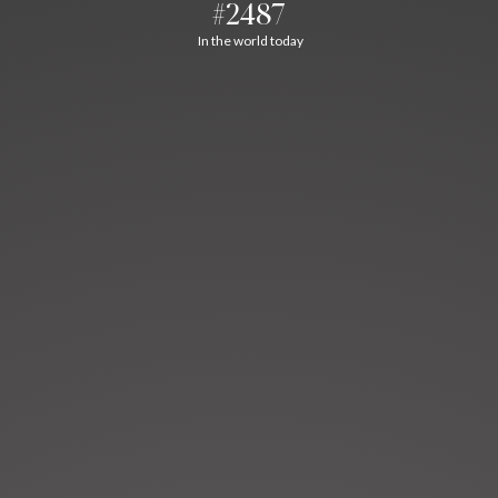
#2487
In the world today