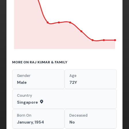
MORE ON RAJ KUMAR & FAMILY
Gender
Age
Male
72Y
Country
Singapore
Born On
Deceased
January, 1954
No