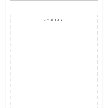
ADVERTISEMENT