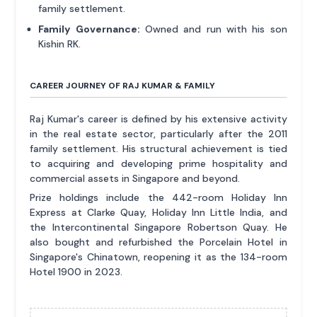
family settlement.
Family Governance:
Owned and run with his son
Kishin RK.
CAREER JOURNEY OF RAJ KUMAR & FAMILY
Raj Kumar's career is defined by his extensive activity
in the real estate sector, particularly after the 2011
family settlement. His structural achievement is tied
to acquiring and developing prime hospitality and
commercial assets in Singapore and beyond.
Prize holdings include the 442-room Holiday Inn
Express at Clarke Quay, Holiday Inn Little India, and
the Intercontinental Singapore Robertson Quay. He
also bought and refurbished the Porcelain Hotel in
Singapore's Chinatown, reopening it as the 134-room
Hotel 1900 in 2023.