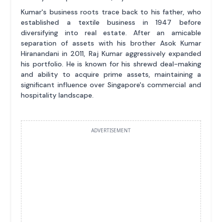
Kumar's business roots trace back to his father, who
established a textile business in 1947 before
diversifying into real estate. After an amicable
separation of assets with his brother Asok Kumar
Hiranandani in 2011, Raj Kumar aggressively expanded
his portfolio. He is known for his shrewd deal-making
and ability to acquire prime assets, maintaining a
significant influence over Singapore's commercial and
hospitality landscape.
ADVERTISEMENT