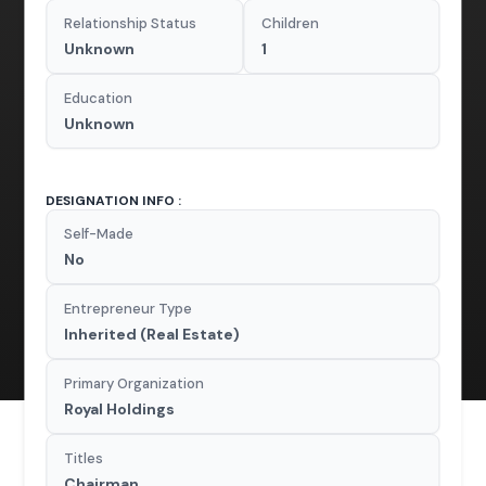
Relationship Status
Children
Unknown
1
Education
Unknown
DESIGNATION INFO :
Self-Made
No
Entrepreneur Type
Inherited (Real Estate)
Primary Organization
Royal Holdings
Titles
Chairman