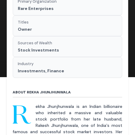
Primary Organization
Rare Enterprises
Titles
Owner
Sources of Wealth
Stock Investments
Industry
Investments, Finance
ABOUT REKHA JHUNJHUNWALA
R
ekha Jhunjhunwala is an Indian billionaire
who inherited a massive and valuable
stock portfolio from her late husband,
Rakesh Jhunjhunwala, one of India's most
famous and successful stock market investors. Her