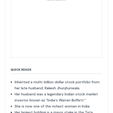
QUICK READS
Inherited a multi-billion dollar stock portfolio from
her late husband, Rakesh Jhunjhunwala.
Her husband was a legendary Indian stock market
investor known as "India's Warren Buffett."
She is now one of the richest women in India.
Her largest holding is a major stake in the Tata