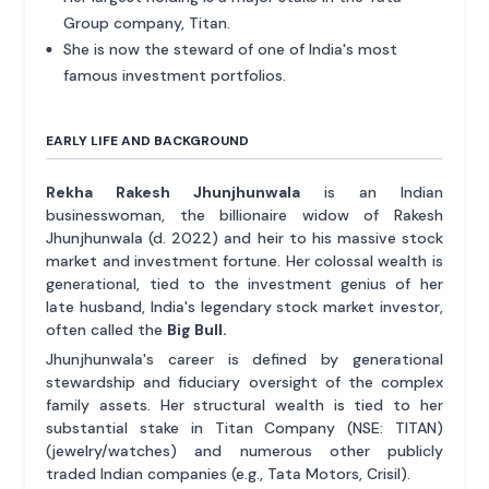
Group company, Titan.
She is now the steward of one of India's most
famous investment portfolios.
EARLY LIFE AND BACKGROUND
Rekha Rakesh Jhunjhunwala
is an Indian
businesswoman, the billionaire widow of Rakesh
Jhunjhunwala (d. 2022) and heir to his massive stock
market and investment fortune. Her colossal wealth is
generational, tied to the investment genius of her
late husband, India's legendary stock market investor,
often called the
Big Bull.
Jhunjhunwala's career is defined by generational
stewardship and fiduciary oversight of the complex
family assets. Her structural wealth is tied to her
substantial stake in Titan Company (NSE: TITAN)
(jewelry/watches) and numerous other publicly
traded Indian companies (e.g., Tata Motors, Crisil).