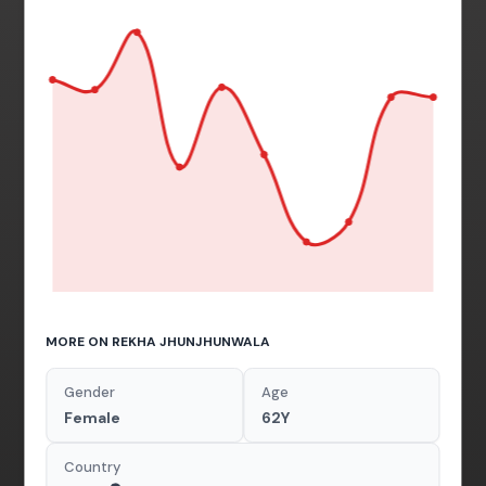
MORE ON REKHA JHUNJHUNWALA
Gender
Age
Female
62Y
Country