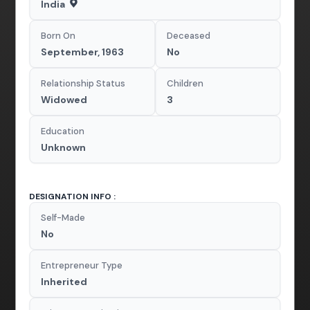
India
Born On
Deceased
September, 1963
No
Relationship Status
Children
Widowed
3
Education
Unknown
DESIGNATION INFO :
Self-Made
No
Entrepreneur Type
Inherited