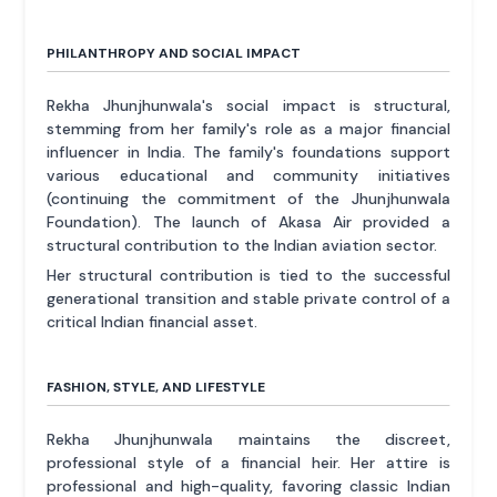
PHILANTHROPY AND SOCIAL IMPACT
Rekha Jhunjhunwala's social impact is structural,
stemming from her family's role as a major financial
influencer in India. The family's foundations support
various educational and community initiatives
(continuing the commitment of the Jhunjhunwala
Foundation). The launch of Akasa Air provided a
structural contribution to the Indian aviation sector.
Her structural contribution is tied to the successful
generational transition and stable private control of a
critical Indian financial asset.
FASHION, STYLE, AND LIFESTYLE
Rekha Jhunjhunwala maintains the discreet,
professional style of a financial heir. Her attire is
professional and high-quality, favoring classic Indian