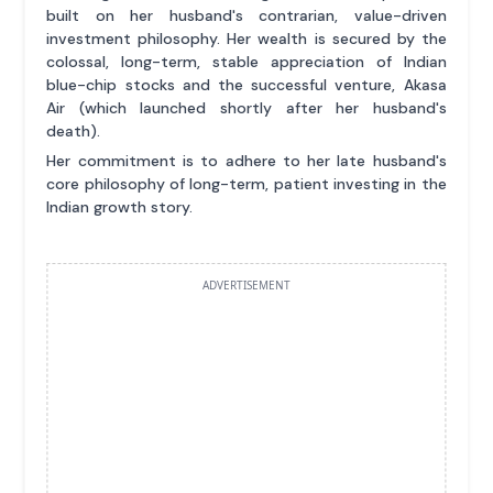
built on her husband's contrarian, value-driven
investment philosophy. Her wealth is secured by the
colossal, long-term, stable appreciation of Indian
blue-chip stocks and the successful venture, Akasa
Air (which launched shortly after her husband's
death).
Her commitment is to adhere to her late husband's
core philosophy of long-term, patient investing in the
Indian growth story.
ADVERTISEMENT