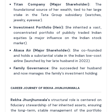
Titan Company (Major Shareholder):
The
foundational source of her wealth, tied to her large
stake in the Tata Group subsidiary (watches,
jewelry, eyewear).
Investment Portfolio (Heir):
She inherited a vast,
concentrated portfolio of publicly traded Indian
equities (a major influence on the Indian stock
market).
Akasa Air (Major Shareholder):
She co-founded
and holds a substantial stake in the Indian low-cost
airline (launched by her late husband in 2022).
Family Governance:
She succeeded her husband
and now manages the family's investment holding.
CAREER JOURNEY OF REKHA JHUNJHUNWALA
Rekha Jhunjhunwala's
structural role is centered on
fiduciary stewardship of her inherited assets, ensuring
the long-term, stable management of the portfolio