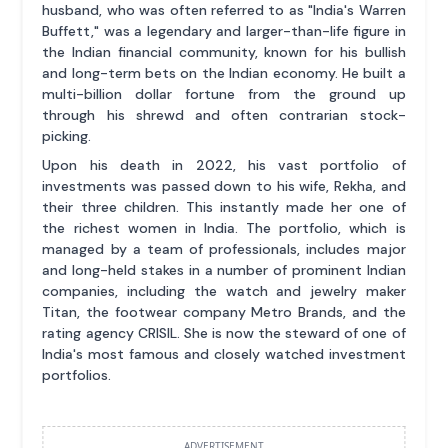
husband, who was often referred to as "India's Warren
Buffett," was a legendary and larger-than-life figure in
the Indian financial community, known for his bullish
and long-term bets on the Indian economy. He built a
multi-billion dollar fortune from the ground up
through his shrewd and often contrarian stock-
picking.
Upon his death in 2022, his vast portfolio of
investments was passed down to his wife, Rekha, and
their three children. This instantly made her one of
the richest women in India. The portfolio, which is
managed by a team of professionals, includes major
and long-held stakes in a number of prominent Indian
companies, including the watch and jewelry maker
Titan, the footwear company Metro Brands, and the
rating agency CRISIL. She is now the steward of one of
India's most famous and closely watched investment
portfolios.
ADVERTISEMENT