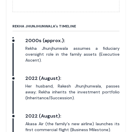
REKHA JHUNJHUNWALA'
s
TIMELINE
2000s (approx.):
Rekha Jhunjhunwala assumes a fiduciary
oversight role in the family assets (Executive
Ascent).
2022 (August):
Her husband, Rakesh Jhunjhunwala, passes
away; Rekha inherits the investment portfolio
(Inheritance/Succession).
2022 (August):
Akasa Air (the family's new airline) launches its
first commercial flight (Business Milestone).