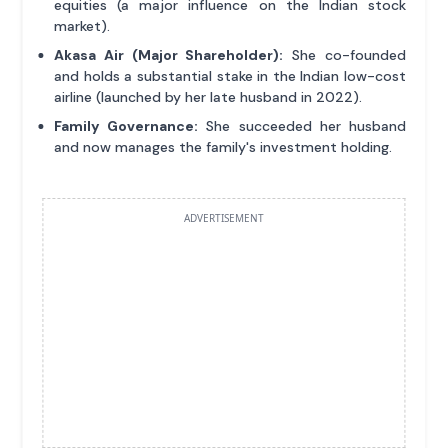
equities (a major influence on the Indian stock
market).
Akasa Air (Major Shareholder):
She co-founded
and holds a substantial stake in the Indian low-cost
airline (launched by her late husband in 2022).
Family Governance:
She succeeded her husband
and now manages the family's investment holding.
ADVERTISEMENT