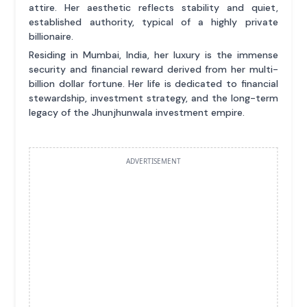
attire. Her aesthetic reflects stability and quiet,
established authority, typical of a highly private
billionaire.
Residing in Mumbai, India, her luxury is the immense
security and financial reward derived from her multi-
billion dollar fortune. Her life is dedicated to financial
stewardship, investment strategy, and the long-term
legacy of the Jhunjhunwala investment empire.
ADVERTISEMENT