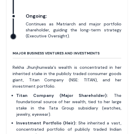
Ongoing:
Continues as Matriarch and major portfolio
shareholder, guiding the long-term strategy
(Executive Oversight).
MAJOR BUSINESS VENTURES AND INVESTMENTS
Rekha Jhunjhunwala's wealth is concentrated in her
inherited stake in the publicly traded consumer goods
giant, Titan Company (NSE: TITAN), and her
investment portfolio.
Titan Company (Major Shareholder):
The
foundational source of her wealth, tied to her large
stake in the Tata Group subsidiary (watches,
jewelry, eyewear).
Investment Portfolio (Heir):
She inherited a vast,
concentrated portfolio of publicly traded Indian