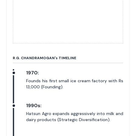
R.G. CHANDRAMOGAN'
s
TIMELINE
1970:
Founds his first small ice cream factory with Rs
13,000 (Founding).
1990s:
Hatsun Agro expands aggressively into milk and
dairy products (Strategic Diversification).