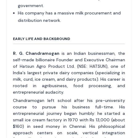
government.
His company has a massive milk procurement and
distribution network.
EARLY LIFE AND BACKGROUND
R. G. Chandramogan
is an Indian businessman, the
self-made billionaire Founder and Executive Chairman
of Hatsun Agro Product Ltd. (NSE: HATSUN), one of
India's largest private dairy companies (specializing in
milk, curd, ice cream, and dairy products). His career is
rooted in agribusiness, food processing, and
entrepreneurial audacity.
Chandramogan left school after his pre-university
course to pursue his business full-time. His
entrepreneurial journey began humbly: he started a
small ice cream factory in 1970 with Rs 13,000 (about
$160) in seed money in Chennai. His philosophical
approach centers on scale, vertical integration