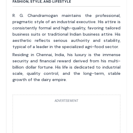
FASHION, STYLE, AND LIFESTYLE
R. G. Chandramogan maintains the professional,
pragmatic style of an industrial executive. His attire is
consistently formal and high-quality, favoring tailored
business suits or traditional Indian business attire. His
aesthetic reflects serious authority and stability,
typical of a leader in the specialized agri-food sector.
Residing in Chennai, India, his luxury is the immense
security and financial reward derived from his multi-
billion dollar fortune. His life is dedicated to industrial
scale, quality control, and the long-term, stable
growth of the dairy empire.
ADVERTISEMENT