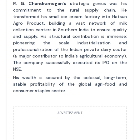
R. G. Chandramogan's
strategic genius was his
commitment to the rural supply chain. He
transformed his small ice cream factory into Hatsun
Agro Product, building a vast network of milk
collection centers in Southern India to ensure quality
and supply. His structural contribution is immense:
pioneering the scale industrialization and
professionalization of the Indian private dairy sector
(a major contributor to India's agricultural economy).
The company successfully executed its IPO on the
NSE.
His wealth is secured by the colossal, long-term,
stable profitability of the global agri-food and
consumer staples sector.
ADVERTISEMENT