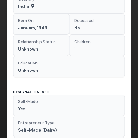
India
Born On
Deceased
January, 1949
No
Relationship Status
Children
Unknown
1
Education
Unknown
DESIGNATION INFO :
Self-Made
Yes
Entrepreneur Type
Self-Made (Dairy)