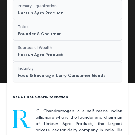
Primary Organization
Hatsun Agro Product
Titles
Founder & Chairman
Sources of Wealth
Hatsun Agro Product
Industry
Food & Beverage, Dairy, Consumer Goods
ABOUT R.G. CHANDRAMOGAN
R
.G. Chandramogan is a self-made Indian
billionaire who is the founder and chairman
of Hatsun Agro Product, the largest
private-sector dairy company in India. His