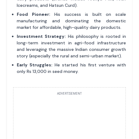
Icecreams, and Hatsun Curd).
Food Pioneer:
His success is built on scale
manufacturing and dominating the domestic
market for affordable, high-quality dairy products.
Investment Strategy:
His philosophy is rooted in
long-term investment in agri-food infrastructure
and leveraging the massive Indian consumer growth
story (especially the rural and semi-urban market).
Early Struggles:
He started his first venture with
only Rs 13,000 in seed money.
ADVERTISEMENT