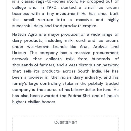
is a classic rags-to-riches story. He dropped out of
college and, in 1970, started a small ice cream
business with a tiny investment. He has since built
this small venture into a massive and highly
successful dairy and food products empire.
Hatsun Agro is a major producer of a wide range of
dairy products, including milk, curd, and ice cream,
under well-known brands like Arun, Arokya, and
Hatsun. The company has a massive procurement
network that collects milk from hundreds of
thousands of farmers, and a vast distribution network
that sells its products across South India. He has
been a pioneer in the Indian dairy industry, and his
family's large controlling stake in the publicly traded
company is the source of his billion-dollar fortune. He
has also been awarded the Padma Shri, one of India's
highest civilian honors.
ADVERTISEMENT