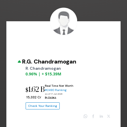
R.G. Chandramogan
R. Chandramogan
0.96% | + $15.39M
Real Time Net Worth
1.62 B
$
#2490 Ranking
as of 17 Jun 2026
₹ 15,332 Cr
By Forbes
Check Your Ranking