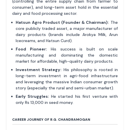
(controlling the entire supply chain from farmer to
consumer), and long-term asset hold in the essential
dairy and food processing sector.
Hatsun Agro Product (Founder & Chairman):
The
core publicly traded asset, a major manufacturer of
dairy products (brands include Arokya Milk, Arun
Icecreams, and Hatsun Curd).
Food Pioneer:
His success is built on scale
manufacturing and dominating the domestic
market for affordable, high-quality dairy products.
Investment Strategy:
His philosophy is rooted in
long-term investment in agri-food infrastructure
and leveraging the massive Indian consumer growth
story (especially the rural and semi-urban market).
Early Struggles:
He started his first venture with
only Rs 13,000 in seed money.
CAREER JOURNEY OF R.G. CHANDRAMOGAN