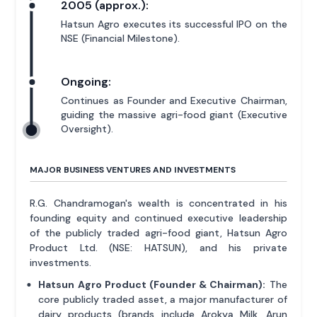
2005 (approx.):
Hatsun Agro executes its successful IPO on the
NSE (Financial Milestone).
Ongoing:
Continues as Founder and Executive Chairman,
guiding the massive agri-food giant (Executive
Oversight).
MAJOR BUSINESS VENTURES AND INVESTMENTS
R.G. Chandramogan's wealth is concentrated in his
founding equity and continued executive leadership
of the publicly traded agri-food giant, Hatsun Agro
Product Ltd. (NSE: HATSUN), and his private
investments.
Hatsun Agro Product (Founder & Chairman):
The
core publicly traded asset, a major manufacturer of
dairy products (brands include Arokya Milk, Arun