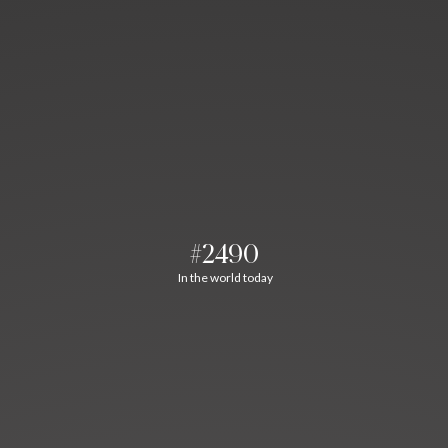
#2490
In the world today