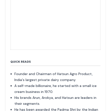
QUICK READS
Founder and Chairman of Hatsun Agro Product,
India's largest private dairy company.
A self-made billionaire, he started with a small ice
cream business in 1970.
His brands Arun, Arokya, and Hatsun are leaders in
their segments.
He has been awarded the Padma Shri by the Indian