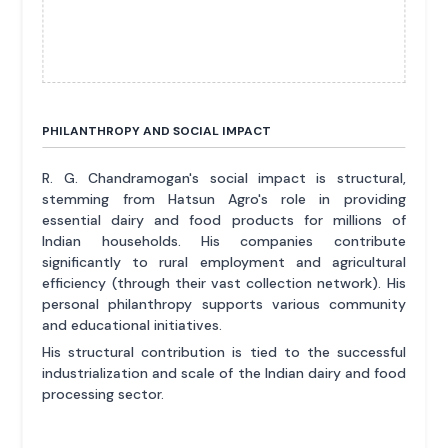
PHILANTHROPY AND SOCIAL IMPACT
R. G. Chandramogan's social impact is structural,
stemming from Hatsun Agro's role in providing
essential dairy and food products for millions of
Indian households. His companies contribute
significantly to rural employment and agricultural
efficiency (through their vast collection network). His
personal philanthropy supports various community
and educational initiatives.
His structural contribution is tied to the successful
industrialization and scale of the Indian dairy and food
processing sector.