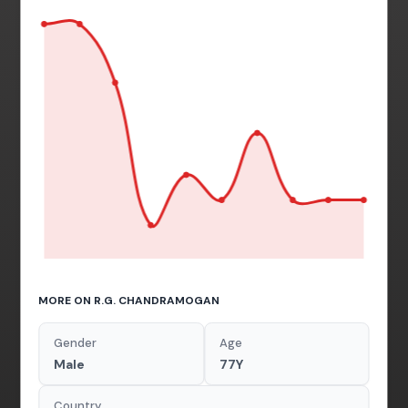
MORE ON R.G. CHANDRAMOGAN
Gender
Age
Male
77Y
Country