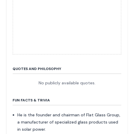
QUOTES AND PHILOSOPHY
No publicly available quotes.
FUN FACTS & TRIVIA
He is the founder and chairman of Flat Glass Group,
a manufacturer of specialized glass products used
in solar power.