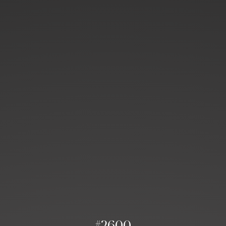
#2600