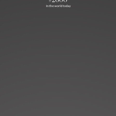
In the world today