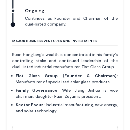
Ongoing:
Continues as Founder and Chairman of the
dual-listed company.
MAJOR BUSINESS VENTURES AND INVESTMENTS
Ruan Hongliang's wealth is concentrated in his family's
controlling stake and continued leadership of the
dual-listed industrial manufacturer, Flat Glass Group.
Flat Glass Group (Founder & Chairman):
Manufacturer of specialized solar glass products.
Family Governance:
Wife Jiang Jinhua is vice
chairman; daughter Ruan Zeyun is president.
Sector Focus:
Industrial manufacturing, new energy,
and solar technology.