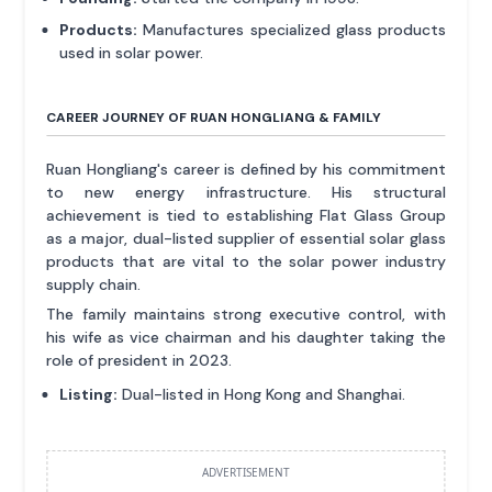
Products:
Manufactures specialized glass products
used in solar power.
CAREER JOURNEY OF RUAN HONGLIANG & FAMILY
Ruan Hongliang's career is defined by his commitment
to new energy infrastructure. His structural
achievement is tied to establishing Flat Glass Group
as a major, dual-listed supplier of essential solar glass
products that are vital to the solar power industry
supply chain.
The family maintains strong executive control, with
his wife as vice chairman and his daughter taking the
role of president in 2023.
Listing:
Dual-listed in Hong Kong and Shanghai.
ADVERTISEMENT