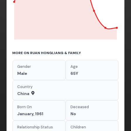
MORE ON RUAN HONGLIANG & FAMILY
Gender
Age
Male
65Y
Country
China
Born On
Deceased
January, 1961
No
Relationship Status
Children