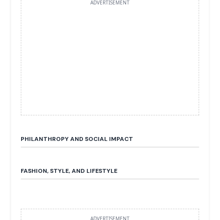
ADVERTISEMENT
PHILANTHROPY AND SOCIAL IMPACT
FASHION, STYLE, AND LIFESTYLE
ADVERTISEMENT