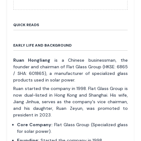
QUICK READS
EARLY LIFE AND BACKGROUND
Ruan Hongliang
is a Chinese businessman, the
founder and chairman of Flat Glass Group (HKSE: 6865
/ SHA: 601865), a manufacturer of specialized glass
products used in solar power.
Ruan started the company in 1998. Flat Glass Group is
now dual-listed in Hong Kong and Shanghai. His wife,
Jiang Jinhua, serves as the company's vice chairman,
and his daughter, Ruan Zeyun, was promoted to
president in 2023.
Core Company:
Flat Glass Group (Specialized glass
for solar power).
Founding:
Started the company in 1998.