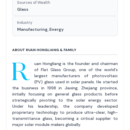
Sources of Wealth
Glass
Industry
Manufacturing, Energy
ABOUT RUAN HONGLIANG & FAMILY
R
uan Hongliang is the founder and chairman
of Flat Glass Group, one of the world's
largest manufacturers of photovoltaic
(PV) glass used in solar panels. He started
the business in 1998 in Jiaxing, Zhejiang province,
initially focusing on general glass products before
strategically pivoting to the solar energy sector.
Under his leadership, the company developed
proprietary technology to produce ultra-clear, high-
transmittance glass, becoming a critical supplier to
major solar module makers globally.