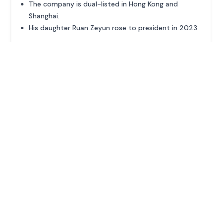
The company is dual-listed in Hong Kong and
Shanghai.
His daughter Ruan Zeyun rose to president in 2023.
ADVERTISEMENT
MORE PROFILES