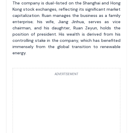
The company is dual-listed on the Shanghai and Hong
Kong stock exchanges, reflecting its significant market
capitalization. Ruan manages the business as a family
enterprise; his wife, Jiang Jinhua, serves as vice
chairman, and his daughter, Ruan Zeyun, holds the
position of president. His wealth is derived from his
controlling stake in the company, which has benefited
immensely from the global transition to renewable
energy.
ADVERTISEMENT