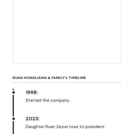
RUAN HONGLIANG & FAMILY'
s
TIMELINE
1998:
Started the company.
2023:
Daughter Ruan Zeyun rose to president.