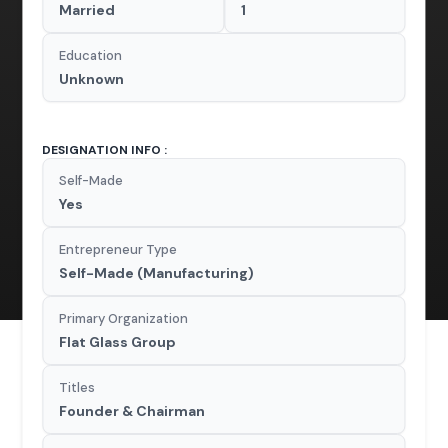
Married
1
Education
Unknown
DESIGNATION INFO :
Self-Made
Yes
Entrepreneur Type
Self-Made (Manufacturing)
Primary Organization
Flat Glass Group
Titles
Founder & Chairman