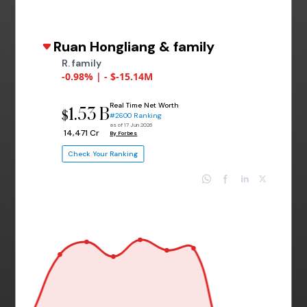
Ruan Hongliang & family
R. family
-0.98% | - $-15.14M
Real Time Net Worth
1.53 B
$
#2600 Ranking
as of 17 Jun 2026
₹ 14,471 Cr
By Forbes
Check Your Ranking