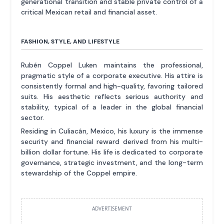
generational transition and stable private control of a
critical Mexican retail and financial asset.
FASHION, STYLE, AND LIFESTYLE
Rubén Coppel Luken maintains the professional,
pragmatic style of a corporate executive. His attire is
consistently formal and high-quality, favoring tailored
suits. His aesthetic reflects serious authority and
stability, typical of a leader in the global financial
sector.
Residing in Culiacán, Mexico, his luxury is the immense
security and financial reward derived from his multi-
billion dollar fortune. His life is dedicated to corporate
governance, strategic investment, and the long-term
stewardship of the Coppel empire.
ADVERTISEMENT