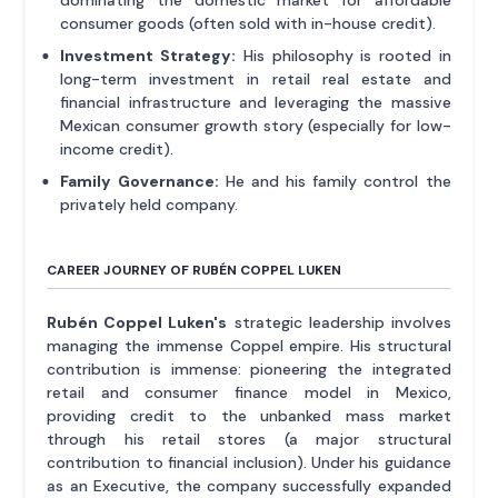
dominating the domestic market for affordable
consumer goods (often sold with in-house credit).
Investment Strategy:
His philosophy is rooted in
long-term investment in retail real estate and
financial infrastructure and leveraging the massive
Mexican consumer growth story (especially for low-
income credit).
Family Governance:
He and his family control the
privately held company.
CAREER JOURNEY OF RUBÉN COPPEL LUKEN
Rubén Coppel Luken's
strategic leadership involves
managing the immense Coppel empire. His structural
contribution is immense: pioneering the integrated
retail and consumer finance model in Mexico,
providing credit to the unbanked mass market
through his retail stores (a major structural
contribution to financial inclusion). Under his guidance
as an Executive, the company successfully expanded