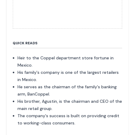
QUICK READS
Heir to the Coppel department store fortune in
Mexico.
His family's company is one of the largest retailers
in Mexico.
He serves as the chairman of the family's banking
arm, BanCoppel.
His brother, Agustin, is the chairman and CEO of the
main retail group.
The company's success is built on providing credit
to working-class consumers.