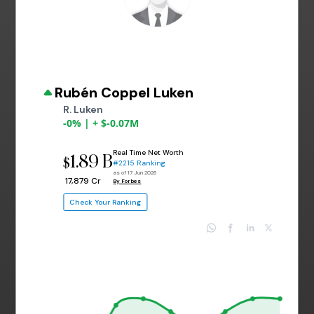
Rubén Coppel Luken
R. Luken
-0% | + $-0.07M
Real Time Net Worth
1.89 B
$
#2215 Ranking
as of 17 Jun 2026
₹ 17,879 Cr
By Forbes
Check Your Ranking