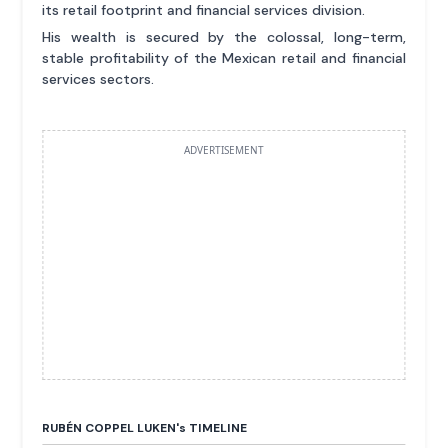
its retail footprint and financial services division.
His wealth is secured by the colossal, long-term,
stable profitability of the Mexican retail and financial
services sectors.
ADVERTISEMENT
RUBÉN COPPEL LUKEN'
s
TIMELINE