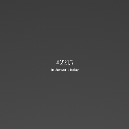
#2215
In the world today