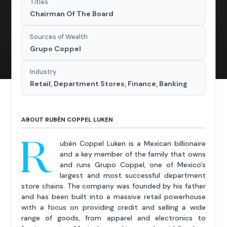
Titles
Chairman Of The Board
Sources of Wealth
Grupo Coppel
Industry
Retail, Department Stores, Finance, Banking
ABOUT RUBÉN COPPEL LUKEN
R
ubén Coppel Luken is a Mexican billionaire
and a key member of the family that owns
and runs Grupo Coppel, one of Mexico's
largest and most successful department
store chains. The company was founded by his father
and has been built into a massive retail powerhouse
with a focus on providing credit and selling a wide
range of goods, from apparel and electronics to