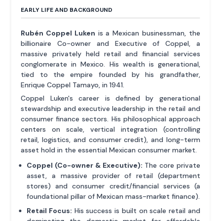
EARLY LIFE AND BACKGROUND
Rubén Coppel Luken
is a Mexican businessman, the
billionaire Co-owner and Executive of Coppel, a
massive privately held retail and financial services
conglomerate in Mexico. His wealth is generational,
tied to the empire founded by his grandfather,
Enrique Coppel Tamayo, in 1941.
Coppel Luken's career is defined by generational
stewardship and executive leadership in the retail and
consumer finance sectors. His philosophical approach
centers on scale, vertical integration (controlling
retail, logistics, and consumer credit), and long-term
asset hold in the essential Mexican consumer market.
Coppel (Co-owner & Executive):
The core private
asset, a massive provider of retail (department
stores) and consumer credit/financial services (a
foundational pillar of Mexican mass-market finance).
Retail Focus:
His success is built on scale retail and