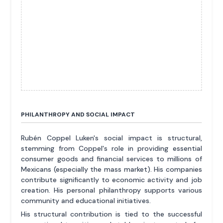
PHILANTHROPY AND SOCIAL IMPACT
Rubén Coppel Luken's social impact is structural,
stemming from Coppel's role in providing essential
consumer goods and financial services to millions of
Mexicans (especially the mass market). His companies
contribute significantly to economic activity and job
creation. His personal philanthropy supports various
community and educational initiatives.
His structural contribution is tied to the successful