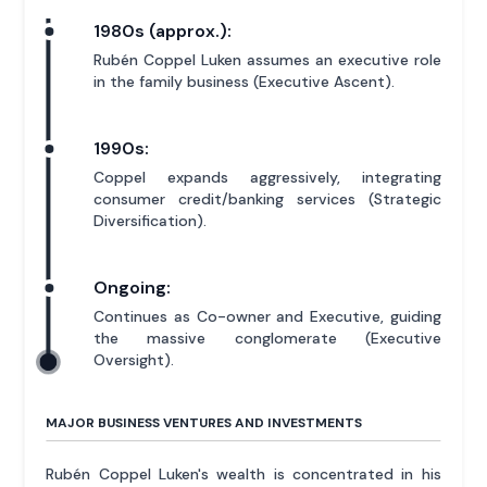
1980s (approx.):
Rubén Coppel Luken assumes an executive role
in the family business (Executive Ascent).
1990s:
Coppel expands aggressively, integrating
consumer credit/banking services (Strategic
Diversification).
Ongoing:
Continues as Co-owner and Executive, guiding
the massive conglomerate (Executive
Oversight).
MAJOR BUSINESS VENTURES AND INVESTMENTS
Rubén Coppel Luken's wealth is concentrated in his