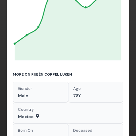
MORE ON RUBÉN COPPEL LUKEN
Gender
Age
Male
78Y
Country
Mexico
Born On
Deceased