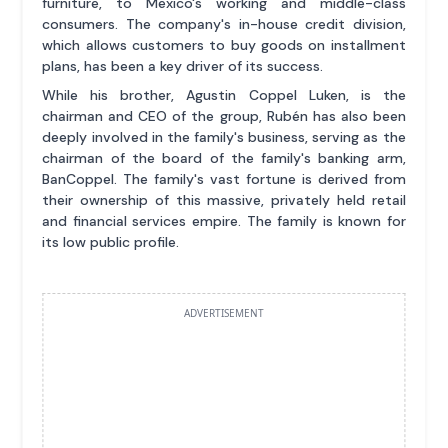
furniture, to Mexico's working and middle-class
consumers. The company's in-house credit division,
which allows customers to buy goods on installment
plans, has been a key driver of its success.
While his brother, Agustin Coppel Luken, is the
chairman and CEO of the group, Rubén has also been
deeply involved in the family's business, serving as the
chairman of the board of the family's banking arm,
BanCoppel. The family's vast fortune is derived from
their ownership of this massive, privately held retail
and financial services empire. The family is known for
its low public profile.
ADVERTISEMENT