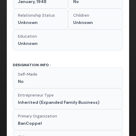
January, 1948
No
Relationship Status
Children
Unknown
Unknown
Education
Unknown
DESIGNATION INFO :
Self-Made
No
Entrepreneur Type
Inherited (Expanded Family Business)
Primary Organization
BanCoppel