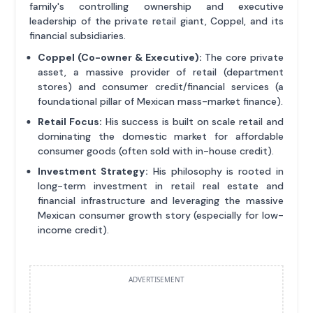
family's controlling ownership and executive
leadership of the private retail giant, Coppel, and its
financial subsidiaries.
Coppel (Co-owner & Executive):
The core private
asset, a massive provider of retail (department
stores) and consumer credit/financial services (a
foundational pillar of Mexican mass-market finance).
Retail Focus:
His success is built on scale retail and
dominating the domestic market for affordable
consumer goods (often sold with in-house credit).
Investment Strategy:
His philosophy is rooted in
long-term investment in retail real estate and
financial infrastructure and leveraging the massive
Mexican consumer growth story (especially for low-
income credit).
ADVERTISEMENT