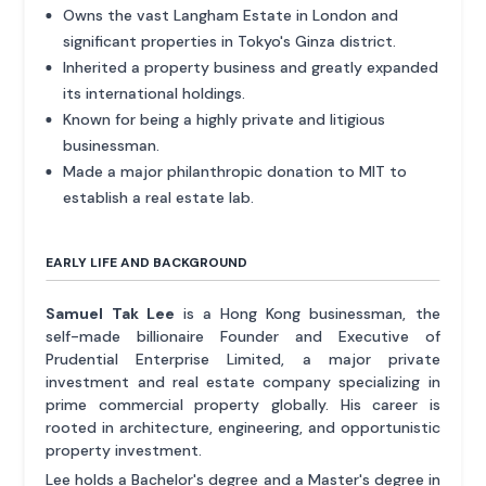
Owns the vast Langham Estate in London and
significant properties in Tokyo's Ginza district.
Inherited a property business and greatly expanded
its international holdings.
Known for being a highly private and litigious
businessman.
Made a major philanthropic donation to MIT to
establish a real estate lab.
EARLY LIFE AND BACKGROUND
Samuel Tak Lee
is a Hong Kong businessman, the
self-made billionaire Founder and Executive of
Prudential Enterprise Limited, a major private
investment and real estate company specializing in
prime commercial property globally. His career is
rooted in architecture, engineering, and opportunistic
property investment.
Lee holds a Bachelor's degree and a Master's degree in