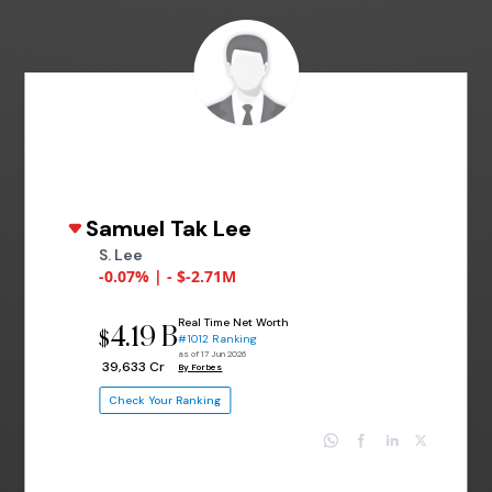
Samuel Tak Lee
S. Lee
-0.07% | - $-2.71M
Real Time Net Worth
4.19 B
$
#1012 Ranking
as of 17 Jun 2026
₹ 39,633 Cr
By Forbes
Check Your Ranking