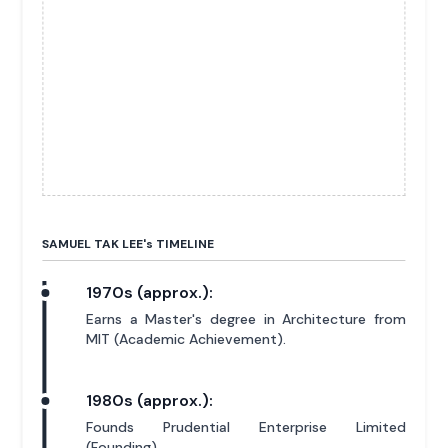
SAMUEL TAK LEE'
s
TIMELINE
1970s (approx.):
Earns a Master's degree in Architecture from
MIT (Academic Achievement).
1980s (approx.):
Founds Prudential Enterprise Limited
(Founding).