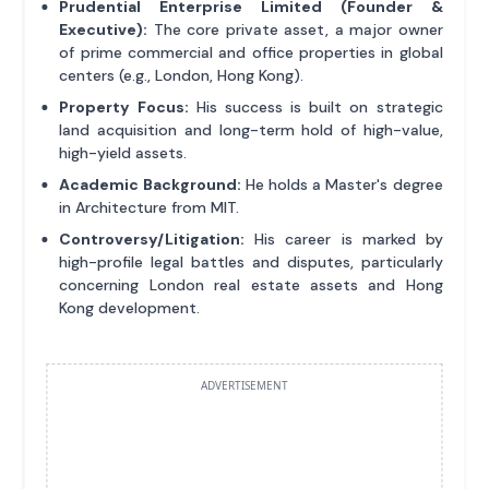
Prudential Enterprise Limited (Founder &
Executive):
The core private asset, a major owner
of prime commercial and office properties in global
centers (e.g., London, Hong Kong).
Property Focus:
His success is built on strategic
land acquisition and long-term hold of high-value,
high-yield assets.
Academic Background:
He holds a Master's degree
in Architecture from MIT.
Controversy/Litigation:
His career is marked by
high-profile legal battles and disputes, particularly
concerning London real estate assets and Hong
Kong development.
ADVERTISEMENT