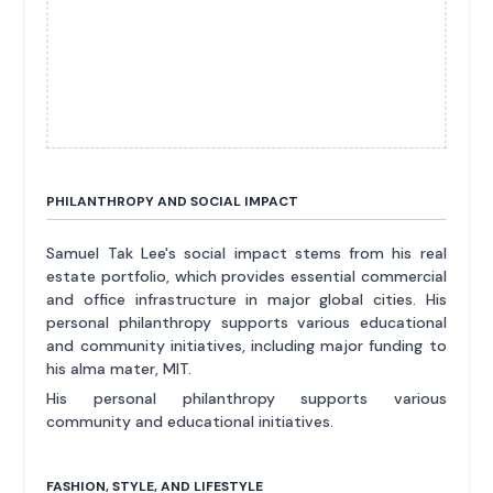
PHILANTHROPY AND SOCIAL IMPACT
Samuel Tak Lee's social impact stems from his real
estate portfolio, which provides essential commercial
and office infrastructure in major global cities. His
personal philanthropy supports various educational
and community initiatives, including major funding to
his alma mater, MIT.
His personal philanthropy supports various
community and educational initiatives.
FASHION, STYLE, AND LIFESTYLE