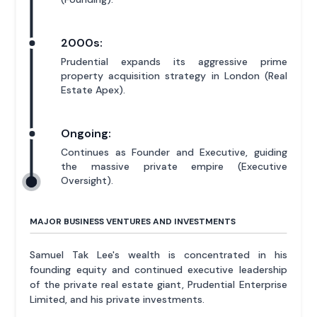
2000s:
Prudential expands its aggressive prime
property acquisition strategy in London (Real
Estate Apex).
Ongoing:
Continues as Founder and Executive, guiding
the massive private empire (Executive
Oversight).
MAJOR BUSINESS VENTURES AND INVESTMENTS
Samuel Tak Lee's wealth is concentrated in his
founding equity and continued executive leadership
of the private real estate giant, Prudential Enterprise
Limited, and his private investments.