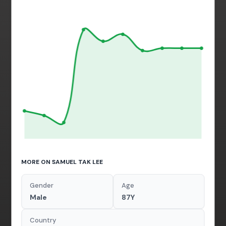
MORE ON SAMUEL TAK LEE
Gender
Age
Male
87Y
Country