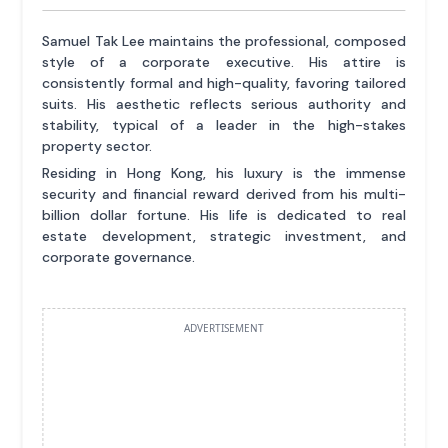
Samuel Tak Lee maintains the professional, composed
style of a corporate executive. His attire is
consistently formal and high-quality, favoring tailored
suits. His aesthetic reflects serious authority and
stability, typical of a leader in the high-stakes
property sector.
Residing in Hong Kong, his luxury is the immense
security and financial reward derived from his multi-
billion dollar fortune. His life is dedicated to real
estate development, strategic investment, and
corporate governance.
ADVERTISEMENT