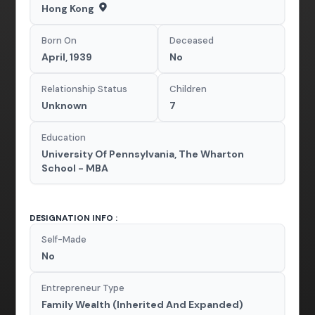
Hong Kong
Born On
Deceased
April, 1939
No
Relationship Status
Children
Unknown
7
Education
University Of Pennsylvania, The Wharton
School - MBA
DESIGNATION INFO :
Self-Made
No
Entrepreneur Type
Family Wealth (Inherited And Expanded)