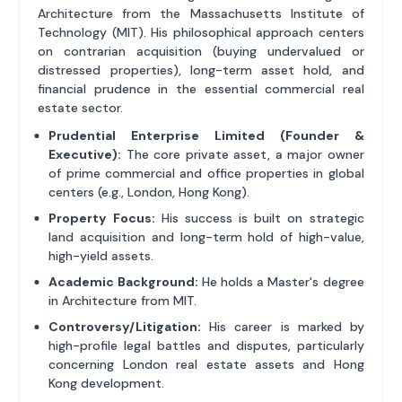
Architecture from the Massachusetts Institute of
Technology (MIT). His philosophical approach centers
on contrarian acquisition (buying undervalued or
distressed properties), long-term asset hold, and
financial prudence in the essential commercial real
estate sector.
Prudential Enterprise Limited (Founder &
Executive):
The core private asset, a major owner
of prime commercial and office properties in global
centers (e.g., London, Hong Kong).
Property Focus:
His success is built on strategic
land acquisition and long-term hold of high-value,
high-yield assets.
Academic Background:
He holds a Master's degree
in Architecture from MIT.
Controversy/Litigation:
His career is marked by
high-profile legal battles and disputes, particularly
concerning London real estate assets and Hong
Kong development.