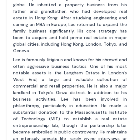
globe. He inherited a property business from his
father and grandfather, who had developed real
estate in Hong Kong. After studying engineering and
earning an MBA in Europe, Lee returned to expand the
family business significantly. His core strategy has
been to acquire and hold prime real estate in major
global cities, including Hong Kong, London, Tokyo, and
Geneva.
Lee is famously litigious and known for his shrewd and
often aggressive business tactics. One of his most
notable assets is the Langham Estate in London's
West End, a large and valuable collection of
commercial and retail properties. He is also a major
landlord in Tokyo's Ginza district. In addition to his
business activities, Lee has been involved in
philanthropy, particularly in education. He made a
substantial donation to the Massachusetts Institute
of Technology (MIT) to establish a real estate
entrepreneurship lab, though the partnership later
became embroiled in public controversy. He maintains
an intensely private life, rarely giving interviews or