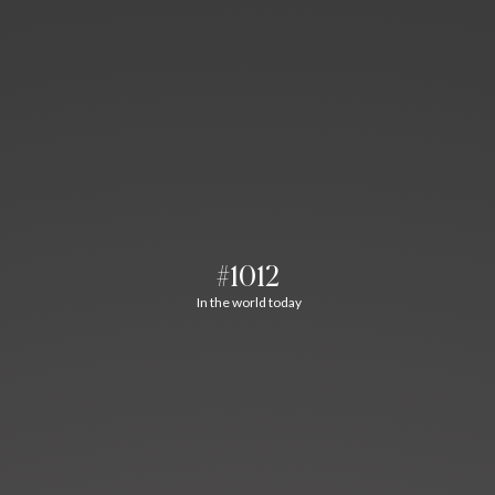
#1012
In the world today