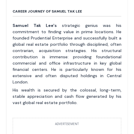
CAREER JOURNEY OF SAMUEL TAK LEE
Samuel Tak Lee's
strategic genius was his
commitment to finding value in prime locations. He
founded Prudential Enterprise and successfully built a
global real estate portfolio through disciplined, often
contrarian, acquisition strategies. His structural
contribution is immense: providing foundational
commercial and office infrastructure in key global
financial centers. He is particularly known for his
extensive and often disputed holdings in Central
London.
His wealth is secured by the colossal, long-term,
stable appreciation and cash flow generated by his
vast global real estate portfolio.
ADVERTISEMENT