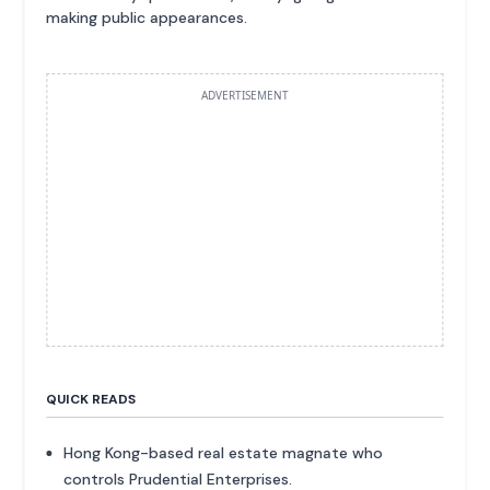
making public appearances.
ADVERTISEMENT
QUICK READS
Hong Kong-based real estate magnate who
controls Prudential Enterprises.