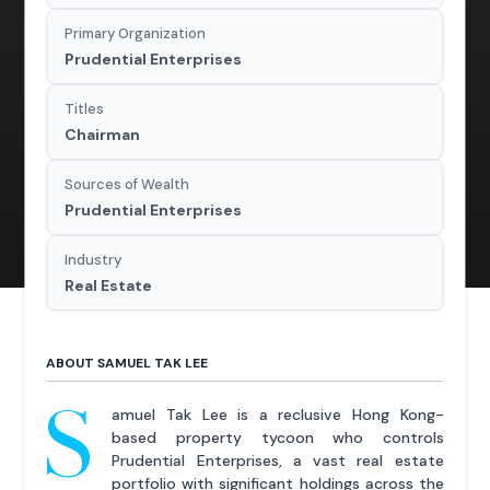
Primary Organization
Prudential Enterprises
Titles
Chairman
Sources of Wealth
Prudential Enterprises
Industry
Real Estate
ABOUT SAMUEL TAK LEE
S
amuel Tak Lee is a reclusive Hong Kong-
based property tycoon who controls
Prudential Enterprises, a vast real estate
portfolio with significant holdings across the