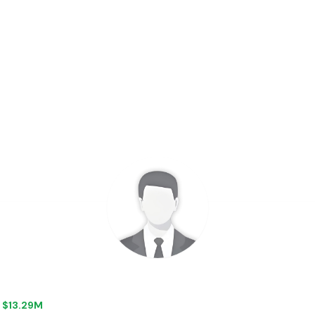
+ $13.29M