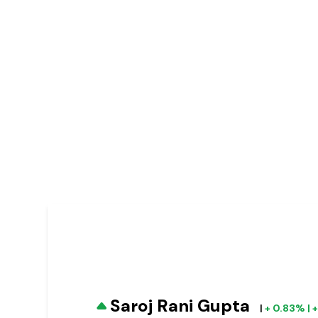
Saroj Rani Gupta
|
+ 0.83% | 