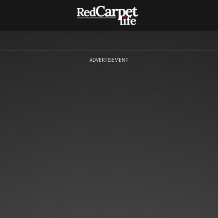
ADVERTISEMENT