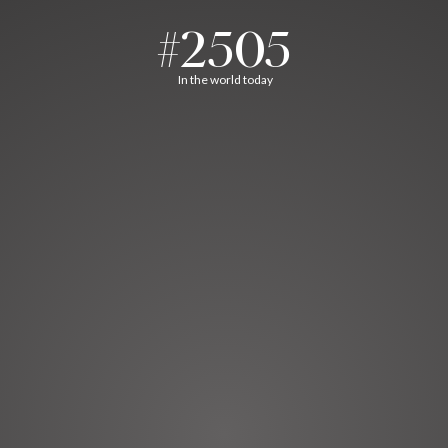
#2505
In the world today