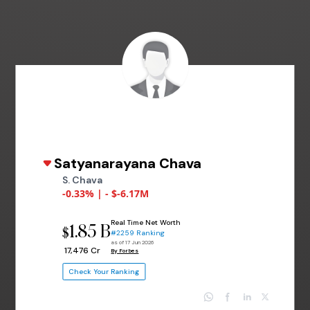
Satyanarayana Chava
S. Chava
-0.33% | - $-6.17M
Real Time Net Worth
1.85 B
$
#2259 Ranking
as of 17 Jun 2026
₹ 17,476 Cr
By Forbes
Check Your Ranking