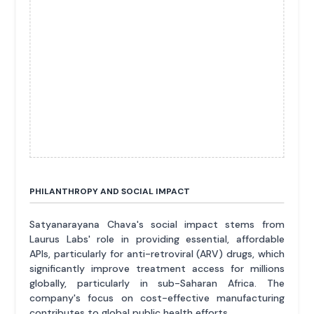
PHILANTHROPY AND SOCIAL IMPACT
Satyanarayana Chava's social impact stems from
Laurus Labs' role in providing essential, affordable
APIs, particularly for anti-retroviral (ARV) drugs, which
significantly improve treatment access for millions
globally, particularly in sub-Saharan Africa. The
company's focus on cost-effective manufacturing
contributes to global public health efforts.