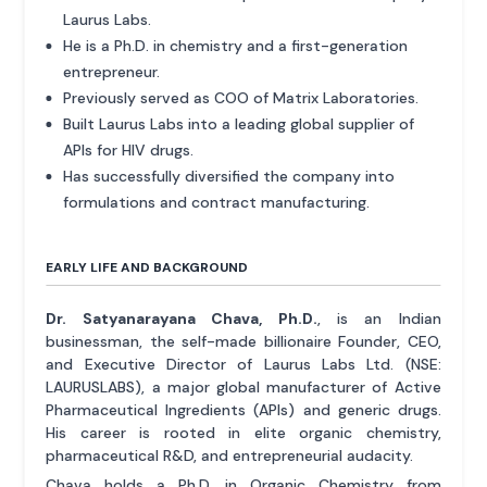
Laurus Labs.
He is a Ph.D. in chemistry and a first-generation
entrepreneur.
Previously served as COO of Matrix Laboratories.
Built Laurus Labs into a leading global supplier of
APIs for HIV drugs.
Has successfully diversified the company into
formulations and contract manufacturing.
EARLY LIFE AND BACKGROUND
Dr. Satyanarayana Chava, Ph.D.
, is an Indian
businessman, the self-made billionaire Founder, CEO,
and Executive Director of Laurus Labs Ltd. (NSE:
LAURUSLABS), a major global manufacturer of Active
Pharmaceutical Ingredients (APIs) and generic drugs.
His career is rooted in elite organic chemistry,
pharmaceutical R&D, and entrepreneurial audacity.
Chava holds a Ph.D. in Organic Chemistry from