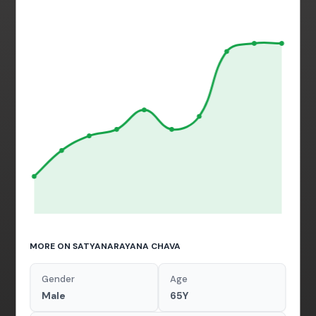
MORE ON SATYANARAYANA CHAVA
Gender
Age
Male
65Y