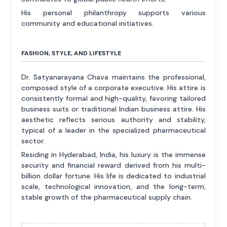
His personal philanthropy supports various
community and educational initiatives.
FASHION, STYLE, AND LIFESTYLE
Dr. Satyanarayana Chava maintains the professional,
composed style of a corporate executive. His attire is
consistently formal and high-quality, favoring tailored
business suits or traditional Indian business attire. His
aesthetic reflects serious authority and stability,
typical of a leader in the specialized pharmaceutical
sector.
Residing in Hyderabad, India, his luxury is the immense
security and financial reward derived from his multi-
billion dollar fortune. His life is dedicated to industrial
scale, technological innovation, and the long-term,
stable growth of the pharmaceutical supply chain.