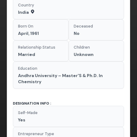
Country
India
Born On
Deceased
April, 1961
No
Relationship Status
Children
Married
Unknown
Education
Andhra University – Master'S & Ph.D. In
Chemistry
DESIGNATION INFO :
Self-Made
Yes
Entrepreneur Type