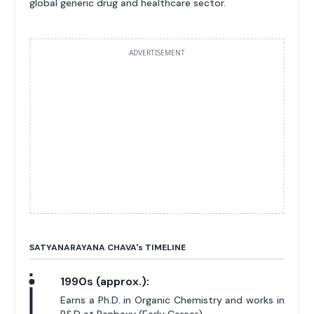
global generic drug and healthcare sector.
ADVERTISEMENT
SATYANARAYANA CHAVA'
s
TIMELINE
1990s (approx.):
Earns a Ph.D. in Organic Chemistry and works in
R&D at Ranbaxy (Early Career).