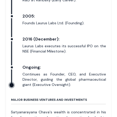
2005:
Founds Laurus Labs Ltd. (Founding).
2016 (December):
Laurus Labs executes its successful IPO on the
NSE (Financial Milestone).
Ongoing:
Continues as Founder, CEO, and Executive
Director, guiding the global pharmaceutical
giant (Executive Oversight).
MAJOR BUSINESS VENTURES AND INVESTMENTS
Satyanarayana Chava's wealth is concentrated in his