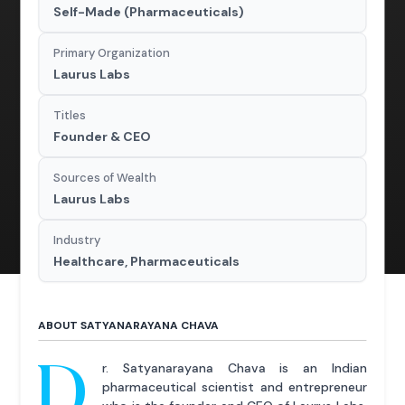
Self-Made (Pharmaceuticals)
Primary Organization
Laurus Labs
Titles
Founder & CEO
Sources of Wealth
Laurus Labs
Industry
Healthcare, Pharmaceuticals
ABOUT SATYANARAYANA CHAVA
D
r. Satyanarayana Chava is an Indian
pharmaceutical scientist and entrepreneur