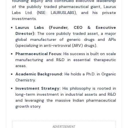
founding equity and continued executive leadership
of the publicly traded pharmaceutical giant, Laurus
Labs Ltd. (NSE: LAURUSLABS), and his private
investments.
Laurus Labs (Founder, CEO & Executive
Director):
The core publicly traded asset, a major
global manufacturer of generic drugs and APIs
(specializing in anti-retroviral (ARV) drugs).
Pharmaceutical Focus:
His success is built on scale
manufacturing and R&D in essential therapeutic
areas.
Academic Background:
He holds a Ph.D. in Organic
Chemistry.
Investment Strategy:
His philosophy is rooted in
long-term investment in industrial assets and R&D
and leveraging the massive Indian pharmaceutical
growth story.
ADVERTISEMENT