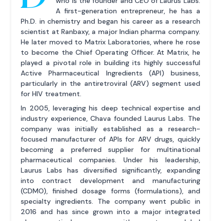
who is the founder and CEO of Laurus Labs.
A first-generation entrepreneur, he has a
Ph.D. in chemistry and began his career as a research
scientist at Ranbaxy, a major Indian pharma company.
He later moved to Matrix Laboratories, where he rose
to become the Chief Operating Officer. At Matrix, he
played a pivotal role in building its highly successful
Active Pharmaceutical Ingredients (API) business,
particularly in the antiretroviral (ARV) segment used
for HIV treatment.
In 2005, leveraging his deep technical expertise and
industry experience, Chava founded Laurus Labs. The
company was initially established as a research-
focused manufacturer of APIs for ARV drugs, quickly
becoming a preferred supplier for multinational
pharmaceutical companies. Under his leadership,
Laurus Labs has diversified significantly, expanding
into contract development and manufacturing
(CDMO), finished dosage forms (formulations), and
specialty ingredients. The company went public in
2016 and has since grown into a major integrated