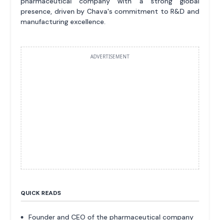
pharmaceutical company with a strong global
presence, driven by Chava's commitment to R&D and
manufacturing excellence.
ADVERTISEMENT
QUICK READS
Founder and CEO of the pharmaceutical company