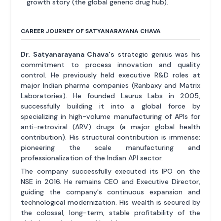
growth story (the global generic drug hub).
CAREER JOURNEY OF SATYANARAYANA CHAVA
Dr. Satyanarayana Chava's
strategic genius was his
commitment to process innovation and quality
control. He previously held executive R&D roles at
major Indian pharma companies (Ranbaxy and Matrix
Laboratories). He founded Laurus Labs in 2005,
successfully building it into a global force by
specializing in high-volume manufacturing of APIs for
anti-retroviral (ARV) drugs (a major global health
contribution). His structural contribution is immense:
pioneering the scale manufacturing and
professionalization of the Indian API sector.
The company successfully executed its IPO on the
NSE in 2016. He remains CEO and Executive Director,
guiding the company's continuous expansion and
technological modernization. His wealth is secured by
the colossal, long-term, stable profitability of the