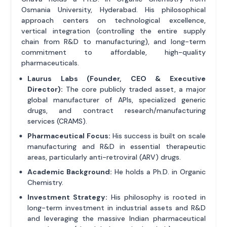
Osmania University, Hyderabad. His philosophical
approach centers on technological excellence,
vertical integration (controlling the entire supply
chain from R&D to manufacturing), and long-term
commitment to affordable, high-quality
pharmaceuticals.
Laurus Labs (Founder, CEO & Executive
Director):
The core publicly traded asset, a major
global manufacturer of APIs, specialized generic
drugs, and contract research/manufacturing
services (CRAMS).
Pharmaceutical Focus:
His success is built on scale
manufacturing and R&D in essential therapeutic
areas, particularly anti-retroviral (ARV) drugs.
Academic Background:
He holds a Ph.D. in Organic
Chemistry.
Investment Strategy:
His philosophy is rooted in
long-term investment in industrial assets and R&D
and leveraging the massive Indian pharmaceutical