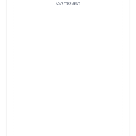
ADVERTISEMENT