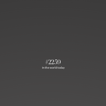
#2259
In the world today