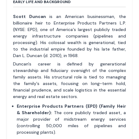
EARLY LIFE AND BACKGROUND
Scott Duncan
is an American businessman, the
billionaire heir to Enterprise Products Partners L.P.
(NYSE: EPD), one of America's largest publicly traded
energy infrastructure companies (pipelines and
processing). His colossal wealth is generational, tied
to the industrial empire founded by his late father,
Dan L. Duncan (d. 2010), in 1968.
Duncan's career is defined by generational
stewardship and fiduciary oversight of the complex
family assets. His structural role is tied to managing
the family's assets, focusing on long-term hold,
financial prudence, and scale logistics in the essential
energy and real estate sectors.
Enterprise Products Partners (EPD) (Family Heir
& Shareholder):
The core publicly traded asset, a
major provider of midstream energy services
(controlling 50,000 miles of pipelines and
processing plants).