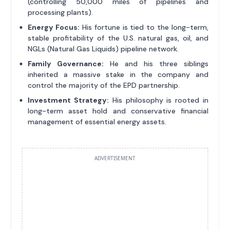
(controlling 50,000 miles of pipelines and
processing plants).
Energy Focus:
His fortune is tied to the long-term,
stable profitability of the U.S. natural gas, oil, and
NGLs (Natural Gas Liquids) pipeline network.
Family Governance:
He and his three siblings
inherited a massive stake in the company and
control the majority of the EPD partnership.
Investment Strategy:
His philosophy is rooted in
long-term asset hold and conservative financial
management of essential energy assets.
ADVERTISEMENT