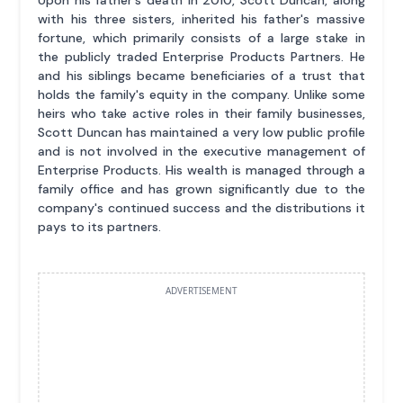
Upon his father's death in 2010, Scott Duncan, along
with his three sisters, inherited his father's massive
fortune, which primarily consists of a large stake in
the publicly traded Enterprise Products Partners. He
and his siblings became beneficiaries of a trust that
holds the family's equity in the company. Unlike some
heirs who take active roles in their family businesses,
Scott Duncan has maintained a very low public profile
and is not involved in the executive management of
Enterprise Products. His wealth is managed through a
family office and has grown significantly due to the
company's continued success and the distributions it
pays to its partners.
ADVERTISEMENT