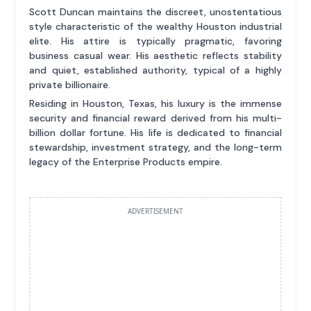
Scott Duncan maintains the discreet, unostentatious
style characteristic of the wealthy Houston industrial
elite. His attire is typically pragmatic, favoring
business casual wear. His aesthetic reflects stability
and quiet, established authority, typical of a highly
private billionaire.
Residing in Houston, Texas, his luxury is the immense
security and financial reward derived from his multi-
billion dollar fortune. His life is dedicated to financial
stewardship, investment strategy, and the long-term
legacy of the Enterprise Products empire.
ADVERTISEMENT