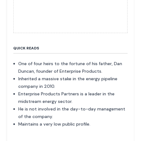
QUICK READS
One of four heirs to the fortune of his father, Dan
Duncan, founder of Enterprise Products.
Inherited a massive stake in the energy pipeline
company in 2010.
Enterprise Products Partners is a leader in the
midstream energy sector.
He is not involved in the day-to-day management
of the company.
Maintains a very low public profile.