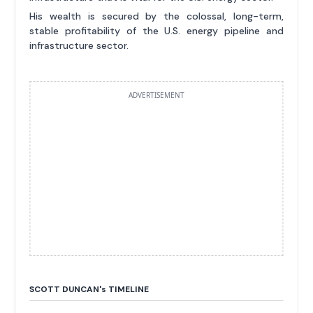
His wealth is secured by the colossal, long-term,
stable profitability of the U.S. energy pipeline and
infrastructure sector.
ADVERTISEMENT
SCOTT DUNCAN'
s
TIMELINE