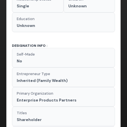
Single
Unknown
Education
Unknown
DESIGNATION INFO :
Self-Made
No
Entrepreneur Type
Inherited (Family Wealth)
Primary Organization
Enterprise Products Partners
Titles
Shareholder