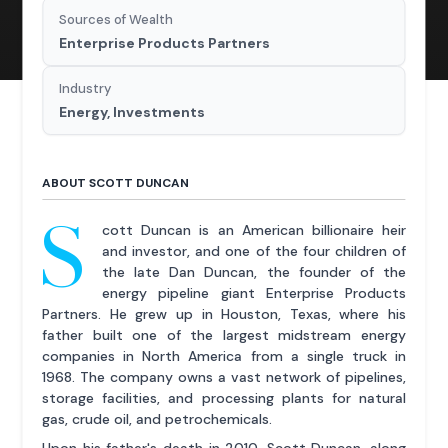
Sources of Wealth
Enterprise Products Partners
Industry
Energy, Investments
ABOUT SCOTT DUNCAN
S
cott Duncan is an American billionaire heir
and investor, and one of the four children of
the late Dan Duncan, the founder of the
energy pipeline giant Enterprise Products
Partners. He grew up in Houston, Texas, where his
father built one of the largest midstream energy
companies in North America from a single truck in
1968. The company owns a vast network of pipelines,
storage facilities, and processing plants for natural
gas, crude oil, and petrochemicals.