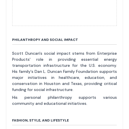
PHILANTHROPY AND SOCIAL IMPACT
Scott Duncan's social impact stems from Enterprise
Products' role in providing essential energy
transportation infrastructure for the U.S. economy.
His family's Dan L. Duncan Family Foundation supports
major initiatives in healthcare, education, and
conservation in Houston and Texas, providing critical
funding for social infrastructure.
His personal philanthropy supports various
community and educational initiatives.
FASHION, STYLE, AND LIFESTYLE