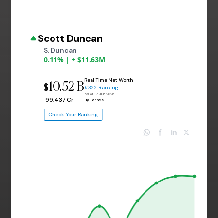
Scott Duncan
S. Duncan
0.11% | + $11.63M
Real Time Net Worth
10.52 B
$
#322 Ranking
as of 17 Jun 2026
₹ 99,437 Cr
By Forbes
Check Your Ranking