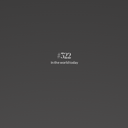
#322
In the world today