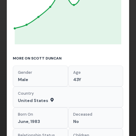
MORE ON SCOTT DUNCAN
Gender
Age
Male
43Y
Country
United States
Born On
Deceased
June, 1983
No
Relationship Status
Children