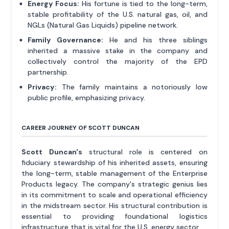
Energy Focus:
His fortune is tied to the long-term,
stable profitability of the U.S. natural gas, oil, and
NGLs (Natural Gas Liquids) pipeline network.
Family Governance:
He and his three siblings
inherited a massive stake in the company and
collectively control the majority of the EPD
partnership.
Privacy:
The family maintains a notoriously low
public profile, emphasizing privacy.
CAREER JOURNEY OF SCOTT DUNCAN
Scott Duncan's
structural role is centered on
fiduciary stewardship of his inherited assets, ensuring
the long-term, stable management of the Enterprise
Products legacy. The company's strategic genius lies
in its commitment to scale and operational efficiency
in the midstream sector. His structural contribution is
essential to providing foundational logistics
infrastructure that is vital for the U.S. energy sector.