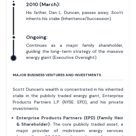
2010 (March):
His father, Dan L. Duncan, passes away; Scott
inherits his stake (Inheritance/Succession).
Ongoing:
Continues as a major family shareholder,
guiding the long-term strategy of the massive
energy giant (Executive Oversight).
MAJOR BUSINESS VENTURES AND INVESTMENTS
Scott Duncan's wealth is concentrated in his inherited
stake in the publicly traded energy giant, Enterprise
Products Partners L.P. (NYSE: EPD), and his private
investments.
Enterprise Products Partners (EPD) (Family Heir
& Shareholder):
The core publicly traded asset, a
major provider of midstream energy services