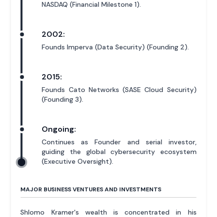
NASDAQ (Financial Milestone 1).
2002:
Founds Imperva (Data Security) (Founding 2).
2015:
Founds Cato Networks (SASE Cloud Security)
(Founding 3).
Ongoing:
Continues as Founder and serial investor,
guiding the global cybersecurity ecosystem
(Executive Oversight).
MAJOR BUSINESS VENTURES AND INVESTMENTS
Shlomo Kramer's wealth is concentrated in his