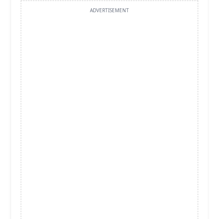
ADVERTISEMENT