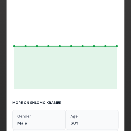
MORE ON SHLOMO KRAMER
Gender
Age
Male
60Y