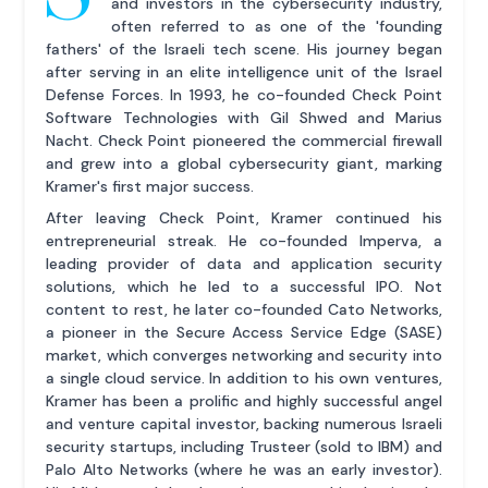
and investors in the cybersecurity industry,
often referred to as one of the 'founding
fathers' of the Israeli tech scene. His journey began
after serving in an elite intelligence unit of the Israel
Defense Forces. In 1993, he co-founded Check Point
Software Technologies with Gil Shwed and Marius
Nacht. Check Point pioneered the commercial firewall
and grew into a global cybersecurity giant, marking
Kramer's first major success.
After leaving Check Point, Kramer continued his
entrepreneurial streak. He co-founded Imperva, a
leading provider of data and application security
solutions, which he led to a successful IPO. Not
content to rest, he later co-founded Cato Networks,
a pioneer in the Secure Access Service Edge (SASE)
market, which converges networking and security into
a single cloud service. In addition to his own ventures,
Kramer has been a prolific and highly successful angel
and venture capital investor, backing numerous Israeli
security startups, including Trusteer (sold to IBM) and
Palo Alto Networks (where he was an early investor).