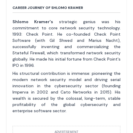
CAREER JOURNEY OF SHLOMO KRAMER
Shlomo Kramer's
strategic genius was his
commitment to core network security technology.
1993: Check Point. He co-founded Check Point
Software (with Gil Shwed and Marius Nacht),
successfully inventing and commercializing the
Stateful Firewall, which transformed network security
globally. He made his initial fortune from Check Point's
IPO in 1996.
His structural contribution is immense: pioneering the
modern network security model and driving serial
innovation in the cybersecurity sector (founding
Imperva in 2002 and Cato Networks in 2015). His
wealth is secured by the colossal, long-term, stable
profitability of the global cybersecurity and
enterprise software sector.
ADVERTISEMENT