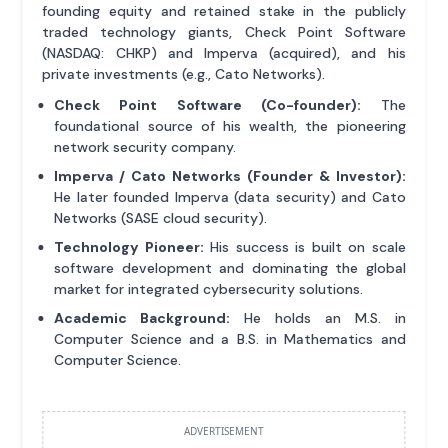
founding equity and retained stake in the publicly
traded technology giants, Check Point Software
(NASDAQ: CHKP) and Imperva (acquired), and his
private investments (e.g., Cato Networks).
Check Point Software (Co-founder):
The
foundational source of his wealth, the pioneering
network security company.
Imperva / Cato Networks (Founder & Investor):
He later founded Imperva (data security) and Cato
Networks (SASE cloud security).
Technology Pioneer:
His success is built on scale
software development and dominating the global
market for integrated cybersecurity solutions.
Academic Background:
He holds an M.S. in
Computer Science and a B.S. in Mathematics and
Computer Science.
ADVERTISEMENT