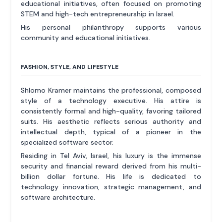
educational initiatives, often focused on promoting
STEM and high-tech entrepreneurship in Israel.
His personal philanthropy supports various
community and educational initiatives.
FASHION, STYLE, AND LIFESTYLE
Shlomo Kramer maintains the professional, composed
style of a technology executive. His attire is
consistently formal and high-quality, favoring tailored
suits. His aesthetic reflects serious authority and
intellectual depth, typical of a pioneer in the
specialized software sector.
Residing in Tel Aviv, Israel, his luxury is the immense
security and financial reward derived from his multi-
billion dollar fortune. His life is dedicated to
technology innovation, strategic management, and
software architecture.