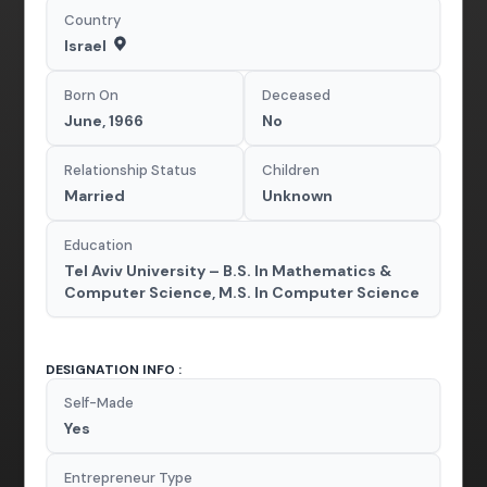
Country
Israel
Born On
Deceased
June, 1966
No
Relationship Status
Children
Married
Unknown
Education
Tel Aviv University – B.S. In Mathematics &
Computer Science, M.S. In Computer Science
DESIGNATION INFO :
Self-Made
Yes
Entrepreneur Type