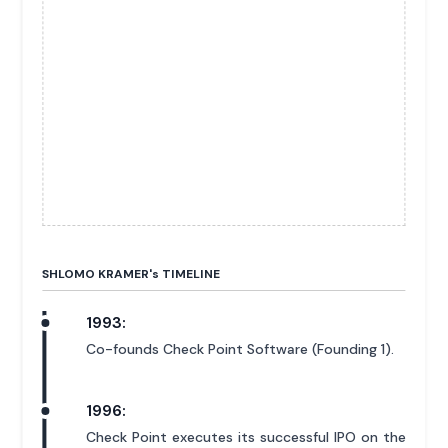
SHLOMO KRAMER'
s
TIMELINE
1993:
Co-founds Check Point Software (Founding 1).
1996:
Check Point executes its successful IPO on the