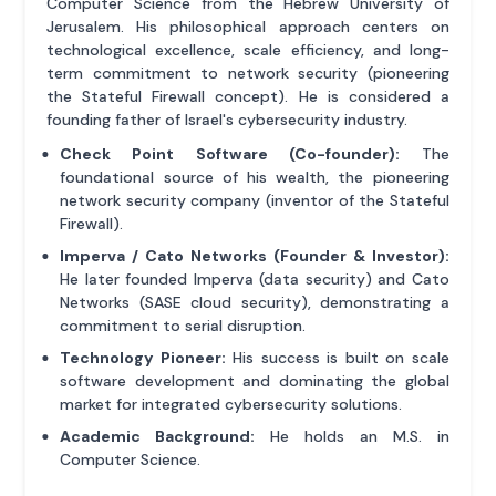
Computer Science from the Hebrew University of
Jerusalem. His philosophical approach centers on
technological excellence, scale efficiency, and long-
term commitment to network security (pioneering
the Stateful Firewall concept). He is considered a
founding father of Israel's cybersecurity industry.
Check Point Software (Co-founder):
The
foundational source of his wealth, the pioneering
network security company (inventor of the Stateful
Firewall).
Imperva / Cato Networks (Founder & Investor):
He later founded Imperva (data security) and Cato
Networks (SASE cloud security), demonstrating a
commitment to serial disruption.
Technology Pioneer:
His success is built on scale
software development and dominating the global
market for integrated cybersecurity solutions.
Academic Background:
He holds an M.S. in
Computer Science.