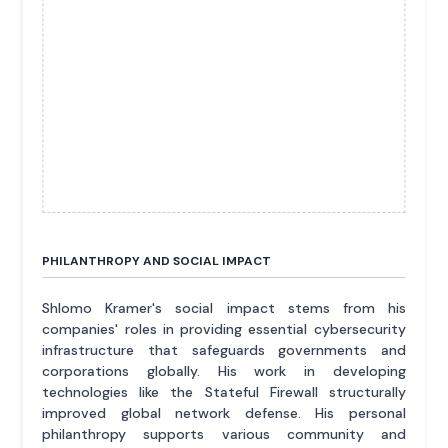
PHILANTHROPY AND SOCIAL IMPACT
Shlomo Kramer's social impact stems from his
companies' roles in providing essential cybersecurity
infrastructure that safeguards governments and
corporations globally. His work in developing
technologies like the Stateful Firewall structurally
improved global network defense. His personal
philanthropy supports various community and