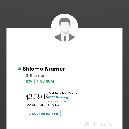
Shlomo Kramer
S. Kramer
0% | + $0.00M
Real Time Net Worth
2.39 B
$
#1741 Ranking
as of 17 Jun 2026
₹ 22,602 Cr
By Forbes
Check Your Ranking