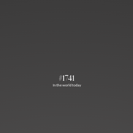
#1741
In the world today