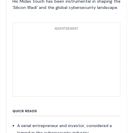
His Midas touch has been instrumental in shaping the
'Silicon Wadi' and the global cybersecurity landscape.
ADVERTISEMENT
QUICK READS
A serial entrepreneur and investor, considered a
legend in the cybersecurity industry.