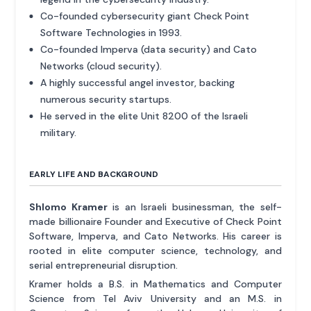
Co-founded cybersecurity giant Check Point
Software Technologies in 1993.
Co-founded Imperva (data security) and Cato
Networks (cloud security).
A highly successful angel investor, backing
numerous security startups.
He served in the elite Unit 8200 of the Israeli
military.
EARLY LIFE AND BACKGROUND
Shlomo Kramer
is an Israeli businessman, the self-
made billionaire Founder and Executive of Check Point
Software, Imperva, and Cato Networks. His career is
rooted in elite computer science, technology, and
serial entrepreneurial disruption.
Kramer holds a B.S. in Mathematics and Computer
Science from Tel Aviv University and an M.S. in