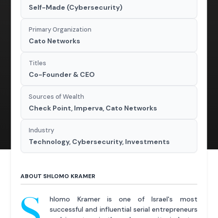
Self-Made (Cybersecurity)
Primary Organization
Cato Networks
Titles
Co-Founder & CEO
Sources of Wealth
Check Point, Imperva, Cato Networks
Industry
Technology, Cybersecurity, Investments
ABOUT SHLOMO KRAMER
S
hlomo Kramer is one of Israel's most
successful and influential serial entrepreneurs