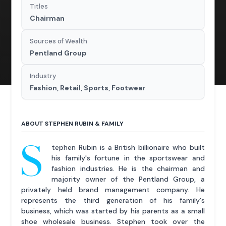
Titles
Chairman
Sources of Wealth
Pentland Group
Industry
Fashion, Retail, Sports, Footwear
ABOUT STEPHEN RUBIN & FAMILY
S
tephen Rubin is a British billionaire who built
his family's fortune in the sportswear and
fashion industries. He is the chairman and
majority owner of the Pentland Group, a
privately held brand management company. He
represents the third generation of his family's
business, which was started by his parents as a small
shoe wholesale business. Stephen took over the