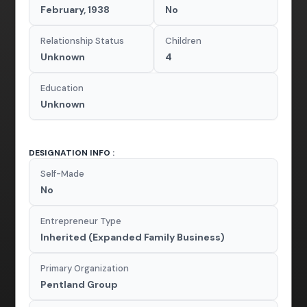
February, 1938
No
Relationship Status
Children
Unknown
4
Education
Unknown
DESIGNATION INFO :
Self-Made
No
Entrepreneur Type
Inherited (Expanded Family Business)
Primary Organization
Pentland Group