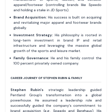
apparel/footwear (controlling brands like Speedo
and holding a stake in JD Sports).
Brand Acquisition:
His success is built on acquiring
and revitalizing major apparel and footwear brands
globally.
Investment Strategy:
His philosophy is rooted in
long-term investment in brand IP and retail
infrastructure and leveraging the massive global
growth of the sports and leisure market.
Family Governance:
He and his family control the
100 percent privately owned company.
CAREER JOURNEY OF STEPHEN RUBIN & FAMILY
Stephen Rubin's
strategic leadership guided
Pentland Group's transformation into a global
powerhouse. He assumed a leadership role and
successfully guided the company's commitment to
brand acquisition (e.g., Speedo and Berghaus). His