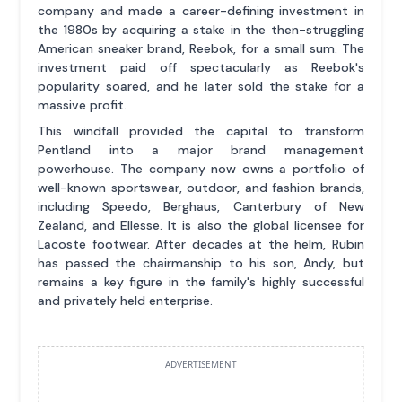
company and made a career-defining investment in
the 1980s by acquiring a stake in the then-struggling
American sneaker brand, Reebok, for a small sum. The
investment paid off spectacularly as Reebok's
popularity soared, and he later sold the stake for a
massive profit.
This windfall provided the capital to transform
Pentland into a major brand management
powerhouse. The company now owns a portfolio of
well-known sportswear, outdoor, and fashion brands,
including Speedo, Berghaus, Canterbury of New
Zealand, and Ellesse. It is also the global licensee for
Lacoste footwear. After decades at the helm, Rubin
has passed the chairmanship to his son, Andy, but
remains a key figure in the family's highly successful
and privately held enterprise.
ADVERTISEMENT