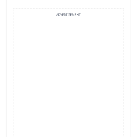
ADVERTISEMENT