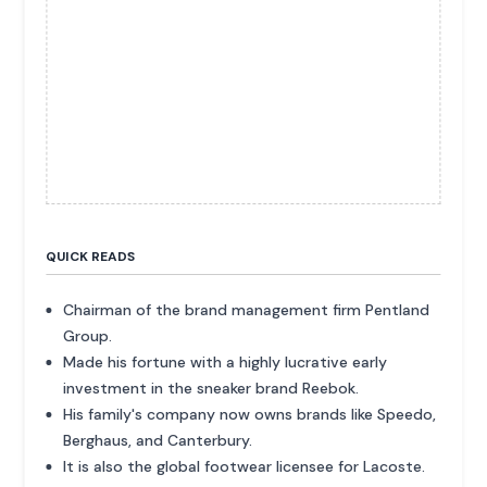
QUICK READS
Chairman of the brand management firm Pentland
Group.
Made his fortune with a highly lucrative early
investment in the sneaker brand Reebok.
His family's company now owns brands like Speedo,
Berghaus, and Canterbury.
It is also the global footwear licensee for Lacoste.