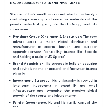
MAJOR BUSINESS VENTURES AND INVESTMENTS
Stephen Rubin's wealth is concentrated in his family's
controlling ownership and executive leadership of the
private industrial giant, Pentland Group, and its
subsidiaries.
Pentland Group (Chairman & Executive):
The core
private asset, a major global distributor and
manufacturer of sports, fashion, and outdoor
apparel/footwear (controlling brands like Speedo
and holding a stake in JD Sports).
Brand Acquisition:
His success is built on acquiring
and revitalizing major apparel and footwear brands
globally.
Investment Strategy:
His philosophy is rooted in
long-term investment in brand IP and retail
infrastructure and leveraging the massive global
growth of the sports and leisure market.
Family Governance:
He and his family control the