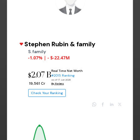
Stephen Rubin & family
S. family
-1.07% | - $-22.47M
Real Time Net Worth
2.07 B
$
#2015 Ranking
as of 17 Jun 2026
₹ 19,561 Cr
By Forbes
Check Your Ranking