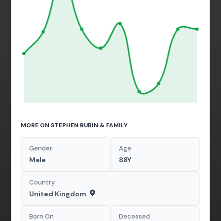
MORE ON STEPHEN RUBIN & FAMILY
Gender
Age
Male
88Y
Country
United Kingdom
Born On
Deceased