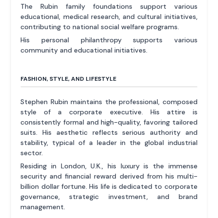
The Rubin family foundations support various
educational, medical research, and cultural initiatives,
contributing to national social welfare programs.
His personal philanthropy supports various
community and educational initiatives.
FASHION, STYLE, AND LIFESTYLE
Stephen Rubin maintains the professional, composed
style of a corporate executive. His attire is
consistently formal and high-quality, favoring tailored
suits. His aesthetic reflects serious authority and
stability, typical of a leader in the global industrial
sector.
Residing in London, U.K., his luxury is the immense
security and financial reward derived from his multi-
billion dollar fortune. His life is dedicated to corporate
governance, strategic investment, and brand
management.