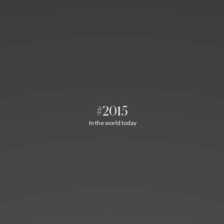
#2015
In the world today