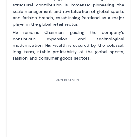
structural contribution is immense: pioneering the
scale management and revitalization of global sports
and fashion brands, establishing Pentland as a major
player in the global retail sector.
He remains Chairman, guiding the company's
continuous expansion and technological
modernization. His wealth is secured by the colossal,
long-term, stable profitability of the global sports,
fashion, and consumer goods sectors.
ADVERTISEMENT