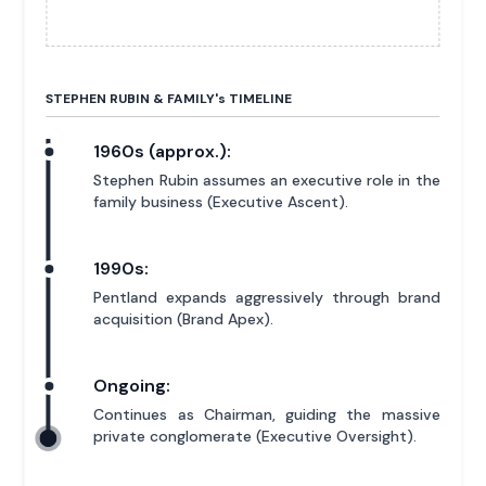
STEPHEN RUBIN & FAMILY'
s
TIMELINE
1960s (approx.):
Stephen Rubin assumes an executive role in the
family business (Executive Ascent).
1990s:
Pentland expands aggressively through brand
acquisition (Brand Apex).
Ongoing:
Continues as Chairman, guiding the massive
private conglomerate (Executive Oversight).