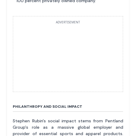
100 percent privately owned company.
ADVERTISEMENT
PHILANTHROPY AND SOCIAL IMPACT
Stephen Rubin's social impact stems from Pentland
Group's role as a massive global employer and
provider of essential sports and apparel products.