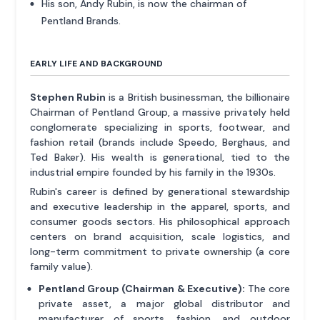
His son, Andy Rubin, is now the chairman of
Pentland Brands.
EARLY LIFE AND BACKGROUND
Stephen Rubin
is a British businessman, the billionaire
Chairman of Pentland Group, a massive privately held
conglomerate specializing in sports, footwear, and
fashion retail (brands include Speedo, Berghaus, and
Ted Baker). His wealth is generational, tied to the
industrial empire founded by his family in the 1930s.
Rubin's career is defined by generational stewardship
and executive leadership in the apparel, sports, and
consumer goods sectors. His philosophical approach
centers on brand acquisition, scale logistics, and
long-term commitment to private ownership (a core
family value).
Pentland Group (Chairman & Executive):
The core
private asset, a major global distributor and
manufacturer of sports, fashion, and outdoor