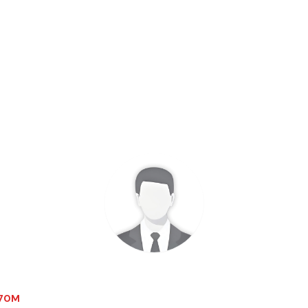
1.70M