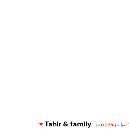
Tahir & family
|
- 0.02% | - $-