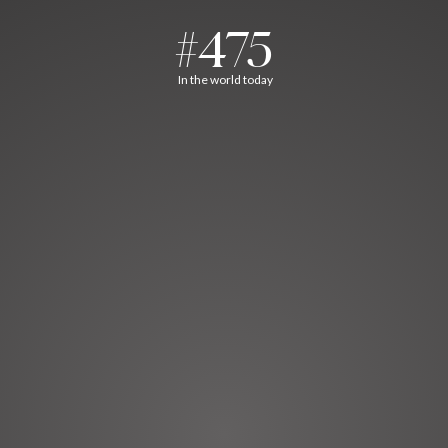
#475
In the world today