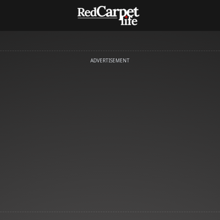
ADVERTISEMENT