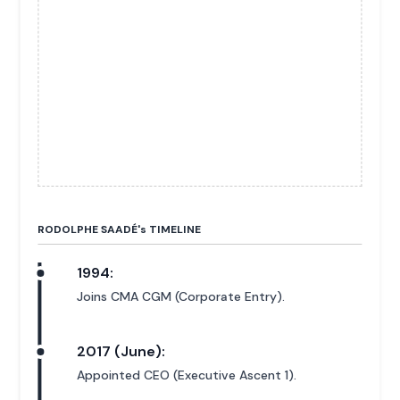
RODOLPHE SAADÉ'
s
TIMELINE
1994:
Joins CMA CGM (Corporate Entry).
2017 (June):
Appointed CEO (Executive Ascent 1).