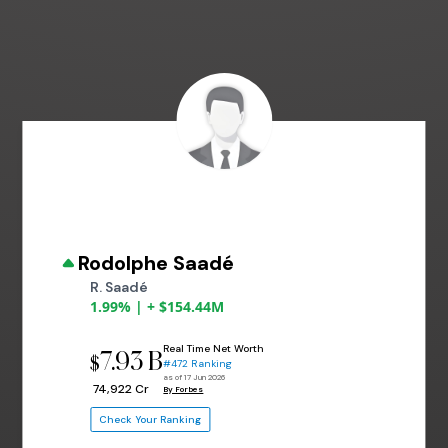
Rodolphe Saadé
R. Saadé
1.99% | + $154.44M
Real Time Net Worth
7.93 B
$
#472 Ranking
as of 17 Jun 2026
₹ 74,922 Cr
By Forbes
Check Your Ranking