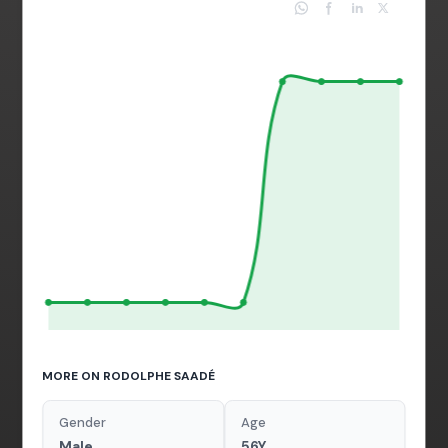
MORE ON RODOLPHE SAADÉ
Gender
Age
Male
56Y