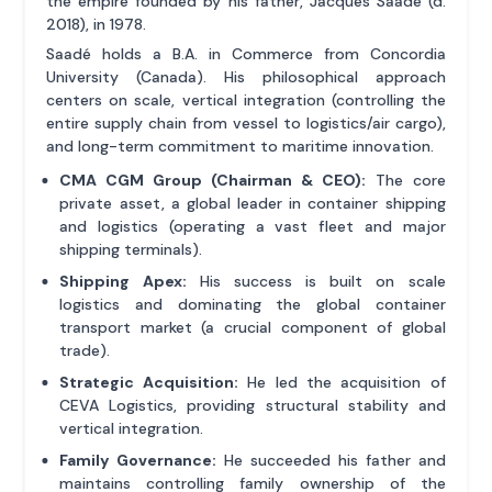
the empire founded by his father, Jacques Saadé (d.
2018), in 1978.
Saadé holds a B.A. in Commerce from Concordia
University (Canada). His philosophical approach
centers on scale, vertical integration (controlling the
entire supply chain from vessel to logistics/air cargo),
and long-term commitment to maritime innovation.
CMA CGM Group (Chairman & CEO):
The core
private asset, a global leader in container shipping
and logistics (operating a vast fleet and major
shipping terminals).
Shipping Apex:
His success is built on scale
logistics and dominating the global container
transport market (a crucial component of global
trade).
Strategic Acquisition:
He led the acquisition of
CEVA Logistics, providing structural stability and
vertical integration.
Family Governance:
He succeeded his father and
maintains controlling family ownership of the