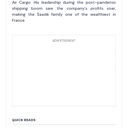
Air Cargo. His leadership during the post-pandemic
shipping boom saw the company's profits soar,
making the Saadé family one of the wealthiest in
France.
ADVERTISEMENT
QUICK READS