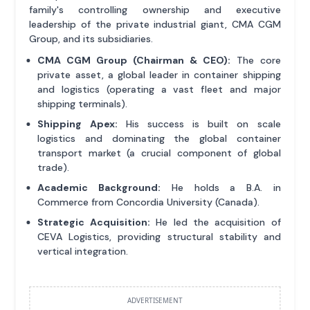
family's controlling ownership and executive
leadership of the private industrial giant, CMA CGM
Group, and its subsidiaries.
CMA CGM Group (Chairman & CEO):
The core
private asset, a global leader in container shipping
and logistics (operating a vast fleet and major
shipping terminals).
Shipping Apex:
His success is built on scale
logistics and dominating the global container
transport market (a crucial component of global
trade).
Academic Background:
He holds a B.A. in
Commerce from Concordia University (Canada).
Strategic Acquisition:
He led the acquisition of
CEVA Logistics, providing structural stability and
vertical integration.
ADVERTISEMENT