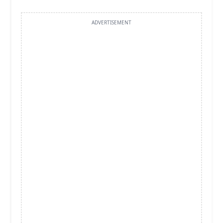
ADVERTISEMENT