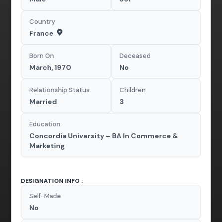
Country
France
Born On
Deceased
March, 1970
No
Relationship Status
Children
Married
3
Education
Concordia University – BA In Commerce &
Marketing
DESIGNATION INFO :
Self-Made
No