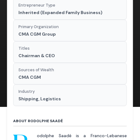
Entrepreneur Type
Inherited (Expanded Family Business)
Primary Organization
CMA CGM Group
Titles
Chairman & CEO
Sources of Wealth
CMA CGM
Industry
Shipping, Logistics
ABOUT RODOLPHE SAADÉ
odolphe Saadé is a Franco-Lebanese