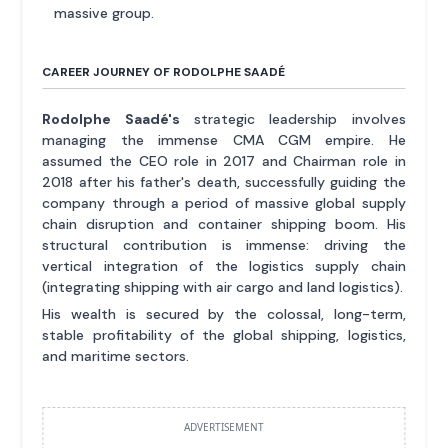
massive group.
CAREER JOURNEY OF RODOLPHE SAADÉ
Rodolphe Saadé's
strategic leadership involves
managing the immense CMA CGM empire. He
assumed the CEO role in 2017 and Chairman role in
2018 after his father's death, successfully guiding the
company through a period of massive global supply
chain disruption and container shipping boom. His
structural contribution is immense: driving the
vertical integration of the logistics supply chain
(integrating shipping with air cargo and land logistics).
His wealth is secured by the colossal, long-term,
stable profitability of the global shipping, logistics,
and maritime sectors.
ADVERTISEMENT