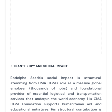
PHILANTHROPY AND SOCIAL IMPACT
Rodolphe Saadé's social impact is structural,
stemming from CMA CGM's role as a massive global
employer (thousands of jobs) and foundational
provider of essential logistical and transportation
services that underpin the world economy. His CMA
CGM Foundation supports humanitarian aid and
educational initiatives. His structural contribution is