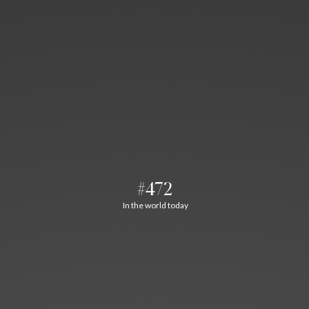
#472
In the world today