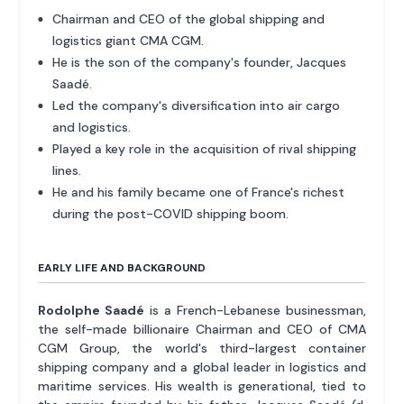
Chairman and CEO of the global shipping and
logistics giant CMA CGM.
He is the son of the company's founder, Jacques
Saadé.
Led the company's diversification into air cargo
and logistics.
Played a key role in the acquisition of rival shipping
lines.
He and his family became one of France's richest
during the post-COVID shipping boom.
EARLY LIFE AND BACKGROUND
Rodolphe Saadé
is a French-Lebanese businessman,
the self-made billionaire Chairman and CEO of CMA
CGM Group, the world's third-largest container
shipping company and a global leader in logistics and
maritime services. His wealth is generational, tied to