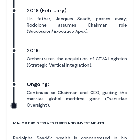
2018 (February):
His father, Jacques Saadé, passes away;
Rodolphe assumes Chairman role
(Succession/Executive Apex).
2019:
Orchestrates the acquisition of CEVA Logistics
(Strategic Vertical Integration).
Ongoing:
Continues as Chairman and CEO, guiding the
massive global maritime giant (Executive
Oversight).
MAJOR BUSINESS VENTURES AND INVESTMENTS
Rodolphe Saadé's wealth is concentrated in his