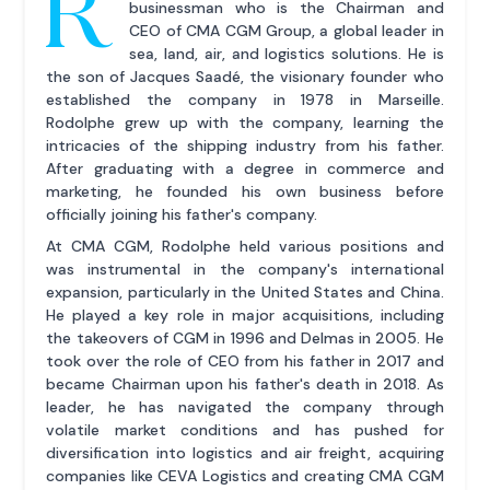
R
businessman who is the Chairman and
CEO of CMA CGM Group, a global leader in
sea, land, air, and logistics solutions. He is
the son of Jacques Saadé, the visionary founder who
established the company in 1978 in Marseille.
Rodolphe grew up with the company, learning the
intricacies of the shipping industry from his father.
After graduating with a degree in commerce and
marketing, he founded his own business before
officially joining his father's company.
At CMA CGM, Rodolphe held various positions and
was instrumental in the company's international
expansion, particularly in the United States and China.
He played a key role in major acquisitions, including
the takeovers of CGM in 1996 and Delmas in 2005. He
took over the role of CEO from his father in 2017 and
became Chairman upon his father's death in 2018. As
leader, he has navigated the company through
volatile market conditions and has pushed for
diversification into logistics and air freight, acquiring
companies like CEVA Logistics and creating CMA CGM