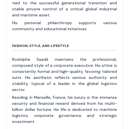
tied to the successful generational transition and
stable private control of a critical global industrial
and maritime asset.
His personal philanthropy supports various
community and educational initiatives.
FASHION, STYLE, AND LIFESTYLE
Rodolphe Saadé maintains the professional,
composed style of a corporate executive. His attire is
consistently formal and high-quality, favoring tailored
suits. His aesthetic reflects serious authority and
stability, typical of a leader in the global logistics
sector.
Residing in Marseille, France, his luxury is the immense
security and financial reward derived from his multi-
billion dollar fortune. His life is dedicated to maritime
logistics, corporate governance, and strategic
investment.