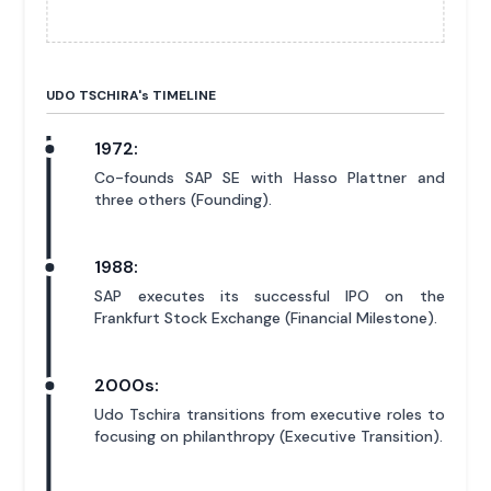
UDO TSCHIRA'
s
TIMELINE
1972:
Co-founds SAP SE with Hasso Plattner and
three others (Founding).
1988:
SAP executes its successful IPO on the
Frankfurt Stock Exchange (Financial Milestone).
2000s:
Udo Tschira transitions from executive roles to
focusing on philanthropy (Executive Transition).