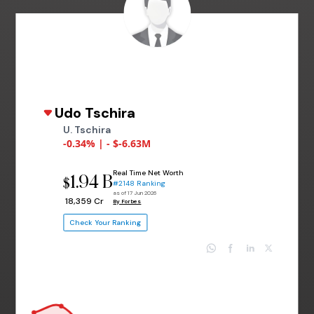
Udo Tschira
U. Tschira
-0.34% | - $-6.63M
Real Time Net Worth
1.94 B
$
#2148 Ranking
as of 17 Jun 2026
₹ 18,359 Cr
By Forbes
Check Your Ranking