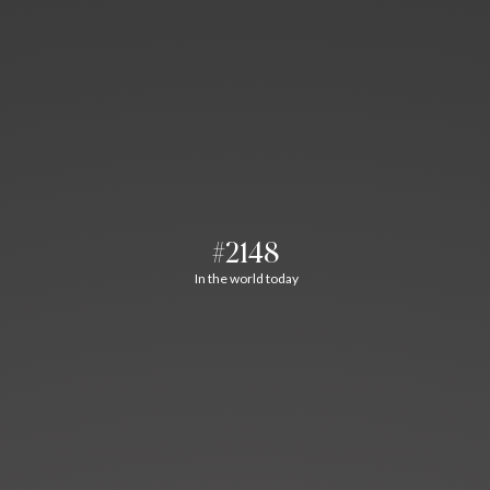
#2148
In the world today