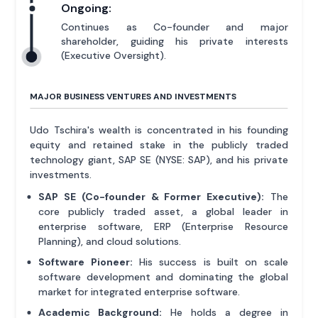
Ongoing:
Continues as Co-founder and major
shareholder, guiding his private interests
(Executive Oversight).
MAJOR BUSINESS VENTURES AND INVESTMENTS
Udo Tschira's wealth is concentrated in his founding
equity and retained stake in the publicly traded
technology giant, SAP SE (NYSE: SAP), and his private
investments.
SAP SE (Co-founder & Former Executive):
The
core publicly traded asset, a global leader in
enterprise software, ERP (Enterprise Resource
Planning), and cloud solutions.
Software Pioneer:
His success is built on scale
software development and dominating the global
market for integrated enterprise software.
Academic Background:
He holds a degree in