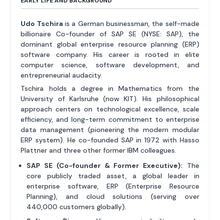
EARLY LIFE AND BACKGROUND
Udo Tschira
is a German businessman, the self-made
billionaire Co-founder of SAP SE (NYSE: SAP), the
dominant global enterprise resource planning (ERP)
software company. His career is rooted in elite
computer science, software development, and
entrepreneurial audacity.
Tschira holds a degree in Mathematics from the
University of Karlsruhe (now KIT). His philosophical
approach centers on technological excellence, scale
efficiency, and long-term commitment to enterprise
data management (pioneering the modern modular
ERP system). He co-founded SAP in 1972 with Hasso
Plattner and three other former IBM colleagues.
SAP SE (Co-founder & Former Executive):
The
core publicly traded asset, a global leader in
enterprise software, ERP (Enterprise Resource
Planning), and cloud solutions (serving over
440,000 customers globally).