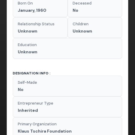
Born On
Deceased
January, 1960
No
Relationship Status
Children
Unknown
Unknown
Education
Unknown
DESIGNATION INFO :
Self-Made
No
Entrepreneur Type
Inherited
Primary Organization
Klaus Tschira Foundation