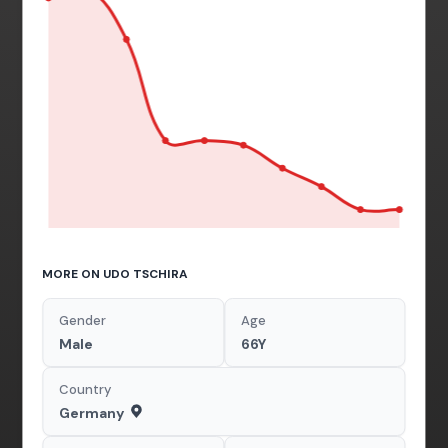
MORE ON UDO TSCHIRA
Gender
Age
Male
66Y
Country
Germany