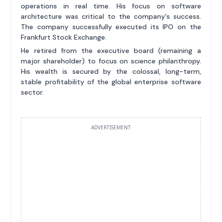
operations in real time. His focus on software
architecture was critical to the company's success.
The company successfully executed its IPO on the
Frankfurt Stock Exchange.
He retired from the executive board (remaining a
major shareholder) to focus on science philanthropy.
His wealth is secured by the colossal, long-term,
stable profitability of the global enterprise software
sector.
ADVERTISEMENT