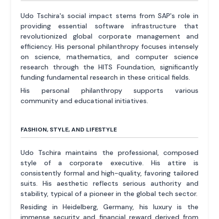
Udo Tschira's social impact stems from SAP's role in
providing essential software infrastructure that
revolutionized global corporate management and
efficiency. His personal philanthropy focuses intensely
on science, mathematics, and computer science
research through the HITS Foundation, significantly
funding fundamental research in these critical fields.
His personal philanthropy supports various
community and educational initiatives.
FASHION, STYLE, AND LIFESTYLE
Udo Tschira maintains the professional, composed
style of a corporate executive. His attire is
consistently formal and high-quality, favoring tailored
suits. His aesthetic reflects serious authority and
stability, typical of a pioneer in the global tech sector.
Residing in Heidelberg, Germany, his luxury is the
immense security and financial reward derived from