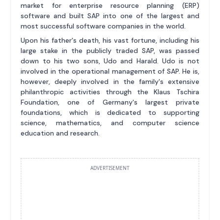
market for enterprise resource planning (ERP)
software and built SAP into one of the largest and
most successful software companies in the world.
Upon his father's death, his vast fortune, including his
large stake in the publicly traded SAP, was passed
down to his two sons, Udo and Harald. Udo is not
involved in the operational management of SAP. He is,
however, deeply involved in the family's extensive
philanthropic activities through the Klaus Tschira
Foundation, one of Germany's largest private
foundations, which is dedicated to supporting
science, mathematics, and computer science
education and research.
ADVERTISEMENT