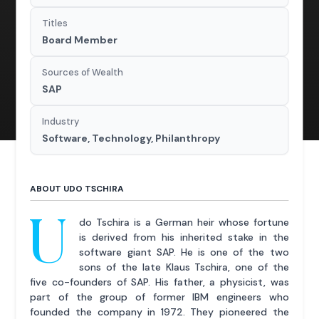
Titles
Board Member
Sources of Wealth
SAP
Industry
Software, Technology, Philanthropy
ABOUT UDO TSCHIRA
U
do Tschira is a German heir whose fortune
is derived from his inherited stake in the
software giant SAP. He is one of the two
sons of the late Klaus Tschira, one of the
five co-founders of SAP. His father, a physicist, was
part of the group of former IBM engineers who
founded the company in 1972. They pioneered the