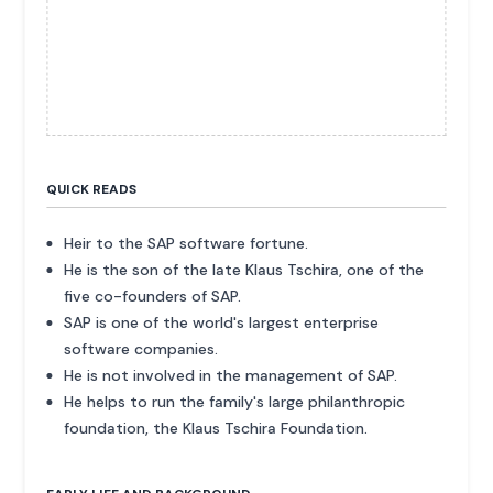
QUICK READS
Heir to the SAP software fortune.
He is the son of the late Klaus Tschira, one of the
five co-founders of SAP.
SAP is one of the world's largest enterprise
software companies.
He is not involved in the management of SAP.
He helps to run the family's large philanthropic
foundation, the Klaus Tschira Foundation.