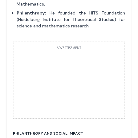
Mathematics.
Philanthropy:
He founded the HITS Foundation
(Heidelberg Institute for Theoretical Studies) for
science and mathematics research.
ADVERTISEMENT
PHILANTHROPY AND SOCIAL IMPACT