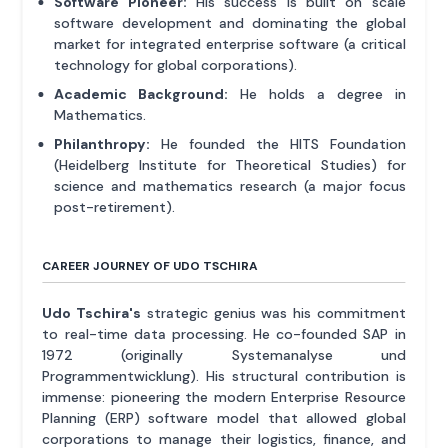
Software Pioneer:
His success is built on scale
software development and dominating the global
market for integrated enterprise software (a critical
technology for global corporations).
Academic Background:
He holds a degree in
Mathematics.
Philanthropy:
He founded the HITS Foundation
(Heidelberg Institute for Theoretical Studies) for
science and mathematics research (a major focus
post-retirement).
CAREER JOURNEY OF UDO TSCHIRA
Udo Tschira's
strategic genius was his commitment
to real-time data processing. He co-founded SAP in
1972 (originally Systemanalyse und
Programmentwicklung). His structural contribution is
immense: pioneering the modern Enterprise Resource
Planning (ERP) software model that allowed global
corporations to manage their logistics, finance, and