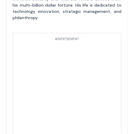
his multi-billion dollar fortune. His life is dedicated to
technology innovation, strategic management, and
philanthropy.
ADVERTISEMENT