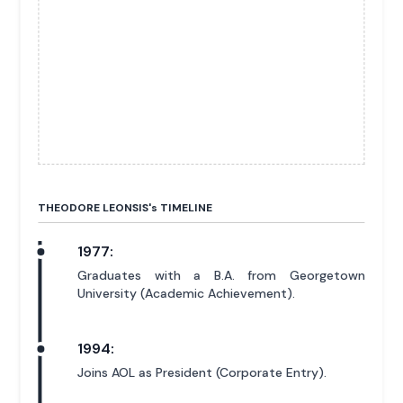
THEODORE LEONSIS'
s
TIMELINE
1977:
Graduates with a B.A. from Georgetown
University (Academic Achievement).
1994:
Joins AOL as President (Corporate Entry).