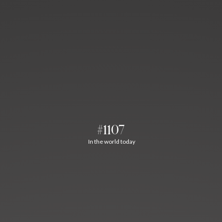
#1107
In the world today