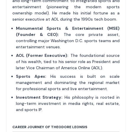
and long-term commitment to integrated sports and
entertainment (pioneering the modern sports
ownership model). He made his initial fortune as a
senior executive at AOL during the 1990s tech boom.
Monumental Sports & Entertainment (MSE)
(Founder & CEO):
The core private asset,
controlling major Washington D.C. sports teams and
entertainment venues.
AOL (Former Executive):
The foundational source
of his wealth, tied to his senior role as President and
later Vice Chairman of America Online (AOL).
Sports Apex:
His success is built on scale
management and dominating the regional market
for professional sports and live entertainment.
Investment Strategy:
His philosophy is rooted in
long-term investment in media rights, real estate,
and sports IP.
CAREER JOURNEY OF THEODORE LEONSIS