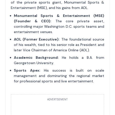
of the private sports giant, Monumental Sports &
Entertainment (MSE), and his gains from AOL.
Monumental Sports & Entertainment (MSE)
(Founder & CEO):
The core private asset,
controlling major Washington D.C. sports teams and
entertainment venues.
AOL (Former Executive):
The foundational source
of his wealth, tied to his senior role as President and
later Vice Chairman of America Online (AOL).
Academic Background:
He holds a B.A. from
Georgetown University.
Sports Apex:
His success is built on scale
management and dominating the regional market
for professional sports and live entertainment.
ADVERTISEMENT