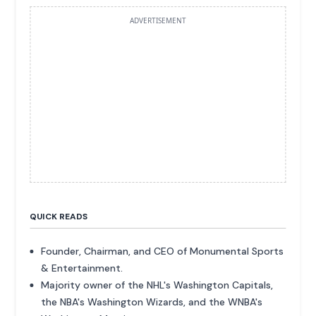
ADVERTISEMENT
QUICK READS
Founder, Chairman, and CEO of Monumental Sports
& Entertainment.
Majority owner of the NHL's Washington Capitals,
the NBA's Washington Wizards, and the WNBA's