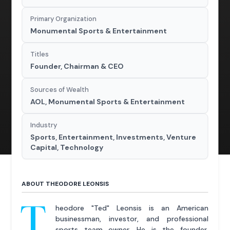
Primary Organization
Monumental Sports & Entertainment
Titles
Founder, Chairman & CEO
Sources of Wealth
AOL, Monumental Sports & Entertainment
Industry
Sports, Entertainment, Investments, Venture
Capital, Technology
ABOUT THEODORE LEONSIS
T
heodore "Ted" Leonsis is an American
businessman, investor, and professional
sports team owner. He is the founder,