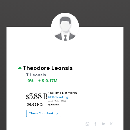
Theodore Leonsis
T. Leonsis
-0% | + $-0.17M
Real Time Net Worth
3.88 B
$
#1107 Ranking
as of 17 Jun 2026
₹ 36,639 Cr
By Forbes
Check Your Ranking