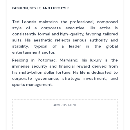
FASHION, STYLE, AND LIFESTYLE
Ted Leonsis maintains the professional, composed
style of a corporate executive. His attire is
consistently formal and high-quality, favoring tailored
suits. His aesthetic reflects serious authority and
stability, typical of a leader in the global
entertainment sector.
Residing in Potomac, Maryland, his luxury is the
immense security and financial reward derived from
his multi-billion dollar fortune. His life is dedicated to
corporate governance, strategic investment, and
sports management.
ADVERTISEMENT