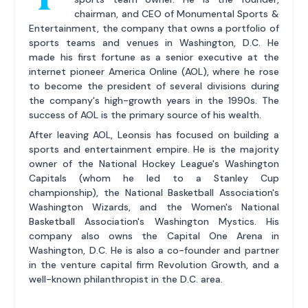
chairman, and CEO of Monumental Sports &
Entertainment, the company that owns a portfolio of
sports teams and venues in Washington, D.C. He
made his first fortune as a senior executive at the
internet pioneer America Online (AOL), where he rose
to become the president of several divisions during
the company's high-growth years in the 1990s. The
success of AOL is the primary source of his wealth.
After leaving AOL, Leonsis has focused on building a
sports and entertainment empire. He is the majority
owner of the National Hockey League's Washington
Capitals (whom he led to a Stanley Cup
championship), the National Basketball Association's
Washington Wizards, and the Women's National
Basketball Association's Washington Mystics. His
company also owns the Capital One Arena in
Washington, D.C. He is also a co-founder and partner
in the venture capital firm Revolution Growth, and a
well-known philanthropist in the D.C. area.