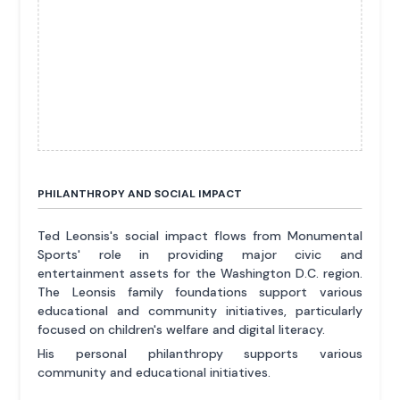
PHILANTHROPY AND SOCIAL IMPACT
Ted Leonsis's social impact flows from Monumental
Sports' role in providing major civic and
entertainment assets for the Washington D.C. region.
The Leonsis family foundations support various
educational and community initiatives, particularly
focused on children's welfare and digital literacy.
His personal philanthropy supports various
community and educational initiatives.