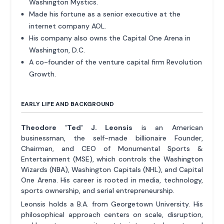
Washington Mystics.
Made his fortune as a senior executive at the
internet company AOL.
His company also owns the Capital One Arena in
Washington, D.C.
A co-founder of the venture capital firm Revolution
Growth.
EARLY LIFE AND BACKGROUND
Theodore 'Ted' J. Leonsis
is an American
businessman, the self-made billionaire Founder,
Chairman, and CEO of Monumental Sports &
Entertainment (MSE), which controls the Washington
Wizards (NBA), Washington Capitals (NHL), and Capital
One Arena. His career is rooted in media, technology,
sports ownership, and serial entrepreneurship.
Leonsis holds a B.A. from Georgetown University. His
philosophical approach centers on scale, disruption,