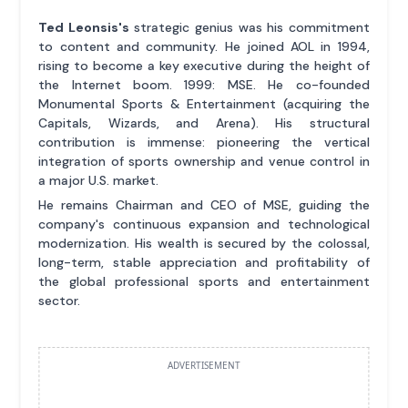
Ted Leonsis's
strategic genius was his commitment
to content and community. He joined AOL in 1994,
rising to become a key executive during the height of
the Internet boom. 1999: MSE. He co-founded
Monumental Sports & Entertainment (acquiring the
Capitals, Wizards, and Arena). His structural
contribution is immense: pioneering the vertical
integration of sports ownership and venue control in
a major U.S. market.
He remains Chairman and CEO of MSE, guiding the
company's continuous expansion and technological
modernization. His wealth is secured by the colossal,
long-term, stable appreciation and profitability of
the global professional sports and entertainment
sector.
ADVERTISEMENT