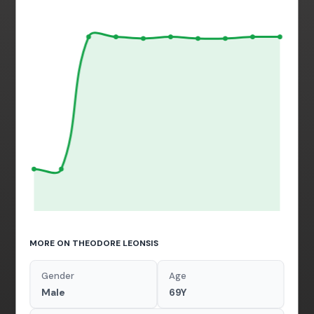
MORE ON THEODORE LEONSIS
Gender
Age
Male
69Y