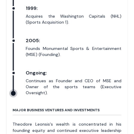
1999:
Acquires the Washington Capitals (NHL)
(Sports Acquisition 1).
2005:
Founds Monumental Sports & Entertainment
(MSE) (Founding).
Ongoing:
Continues as Founder and CEO of MSE and
Owner of the sports teams (Executive
Oversight).
MAJOR BUSINESS VENTURES AND INVESTMENTS
Theodore Leonsis's wealth is concentrated in his
founding equity and continued executive leadership