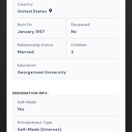
Country
United States
Born On
Deceased
January, 1957
No
Relationship Status
Children
Married
2
Education
Georgetown University
DESIGNATION INFO :
Self-Made
Yes
Entrepreneur Type
Self-Made (Internet)