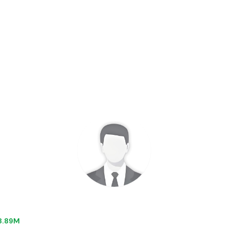
$8.89M