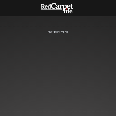
ADVERTISEMENT