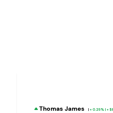
Thomas James
|
+ 0.25% | + 