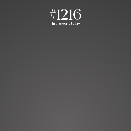
#1216
In the world today