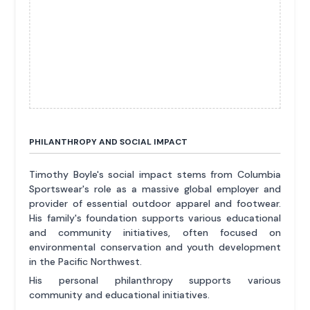
PHILANTHROPY AND SOCIAL IMPACT
Timothy Boyle's social impact stems from Columbia
Sportswear's role as a massive global employer and
provider of essential outdoor apparel and footwear.
His family's foundation supports various educational
and community initiatives, often focused on
environmental conservation and youth development
in the Pacific Northwest.
His personal philanthropy supports various
community and educational initiatives.