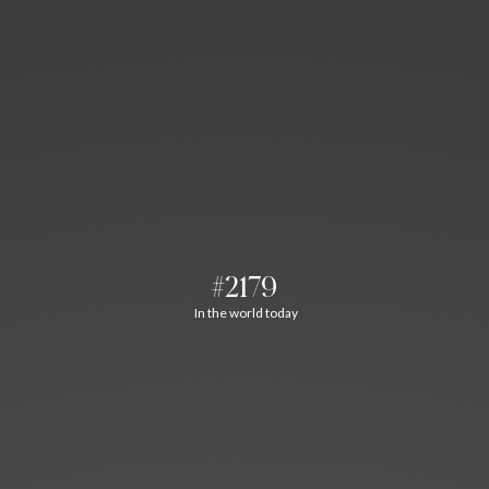
#2179
In the world today