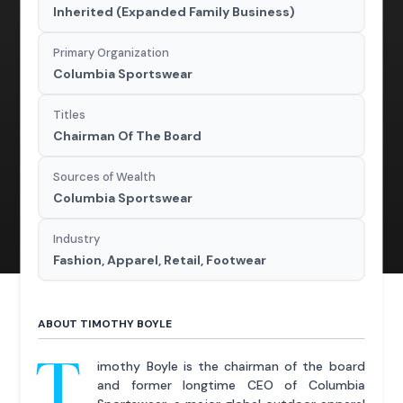
Inherited (Expanded Family Business)
Primary Organization
Columbia Sportswear
Titles
Chairman Of The Board
Sources of Wealth
Columbia Sportswear
Industry
Fashion, Apparel, Retail, Footwear
ABOUT TIMOTHY BOYLE
T
imothy Boyle is the chairman of the board
and former longtime CEO of Columbia