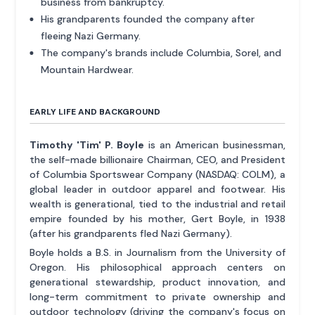
business from bankruptcy.
His grandparents founded the company after
fleeing Nazi Germany.
The company's brands include Columbia, Sorel, and
Mountain Hardwear.
EARLY LIFE AND BACKGROUND
Timothy 'Tim' P. Boyle
is an American businessman,
the self-made billionaire Chairman, CEO, and President
of Columbia Sportswear Company (NASDAQ: COLM), a
global leader in outdoor apparel and footwear. His
wealth is generational, tied to the industrial and retail
empire founded by his mother, Gert Boyle, in 1938
(after his grandparents fled Nazi Germany).
Boyle holds a B.S. in Journalism from the University of
Oregon. His philosophical approach centers on
generational stewardship, product innovation, and
long-term commitment to private ownership and
outdoor technology (driving the company's focus on