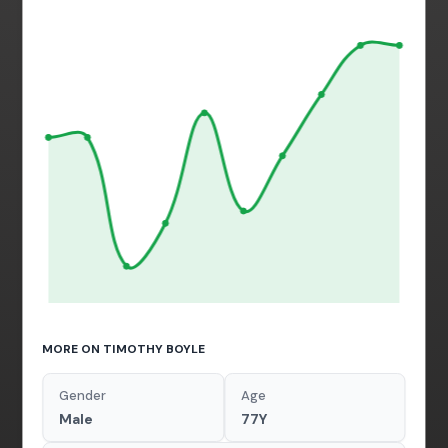
MORE ON TIMOTHY BOYLE
Gender
Age
Male
77Y