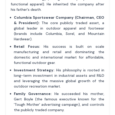
functional apparel). He inherited the company after
his father's death.
Columbia Sportswear Company (Chairman, CEO
& President):
The core publicly traded asset, a
global leader in outdoor apparel and footwear
(brands include Columbia, Sorel, and Mountain
Hardwear).
Retail Focus:
His success is built on scale
manufacturing and retail and dominating the
domestic and international market for affordable,
functional outdoor gear.
Investment Strategy:
His philosophy is rooted in
long-term investment in industrial assets and R&D
and leveraging the massive global growth of the
outdoor recreation market.
Family Governance:
He succeeded his mother,
Gert Boyle (the famous executive known for the
'Tough Mother' advertising campaign), and controls
the publicly traded company.