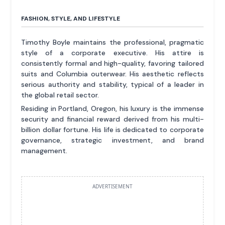
FASHION, STYLE, AND LIFESTYLE
Timothy Boyle maintains the professional, pragmatic
style of a corporate executive. His attire is
consistently formal and high-quality, favoring tailored
suits and Columbia outerwear. His aesthetic reflects
serious authority and stability, typical of a leader in
the global retail sector.
Residing in Portland, Oregon, his luxury is the immense
security and financial reward derived from his multi-
billion dollar fortune. His life is dedicated to corporate
governance, strategic investment, and brand
management.
ADVERTISEMENT