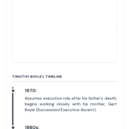
TIMOTHY BOYLE'
s
TIMELINE
1970:
Assumes executive role after his father's death;
begins working closely with his mother, Gert
Boyle (Succession/Executive Ascent).
1980s: