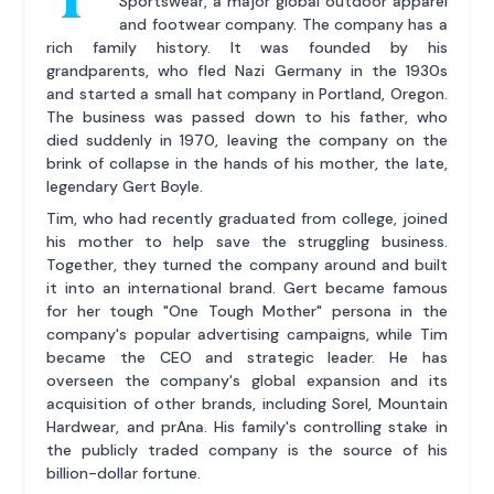
Sportswear, a major global outdoor apparel
and footwear company. The company has a
rich family history. It was founded by his
grandparents, who fled Nazi Germany in the 1930s
and started a small hat company in Portland, Oregon.
The business was passed down to his father, who
died suddenly in 1970, leaving the company on the
brink of collapse in the hands of his mother, the late,
legendary Gert Boyle.
Tim, who had recently graduated from college, joined
his mother to help save the struggling business.
Together, they turned the company around and built
it into an international brand. Gert became famous
for her tough "One Tough Mother" persona in the
company's popular advertising campaigns, while Tim
became the CEO and strategic leader. He has
overseen the company's global expansion and its
acquisition of other brands, including Sorel, Mountain
Hardwear, and prAna. His family's controlling stake in
the publicly traded company is the source of his
billion-dollar fortune.