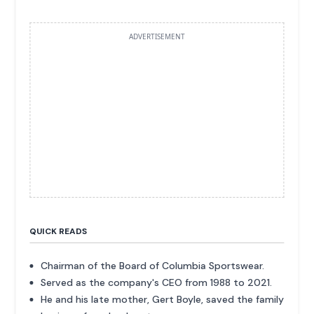
ADVERTISEMENT
QUICK READS
Chairman of the Board of Columbia Sportswear.
Served as the company's CEO from 1988 to 2021.
He and his late mother, Gert Boyle, saved the family