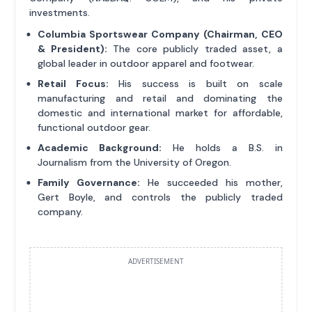
investments.
Columbia Sportswear Company (Chairman, CEO
& President):
The core publicly traded asset, a
global leader in outdoor apparel and footwear.
Retail Focus:
His success is built on scale
manufacturing and retail and dominating the
domestic and international market for affordable,
functional outdoor gear.
Academic Background:
He holds a B.S. in
Journalism from the University of Oregon.
Family Governance:
He succeeded his mother,
Gert Boyle, and controls the publicly traded
company.
ADVERTISEMENT