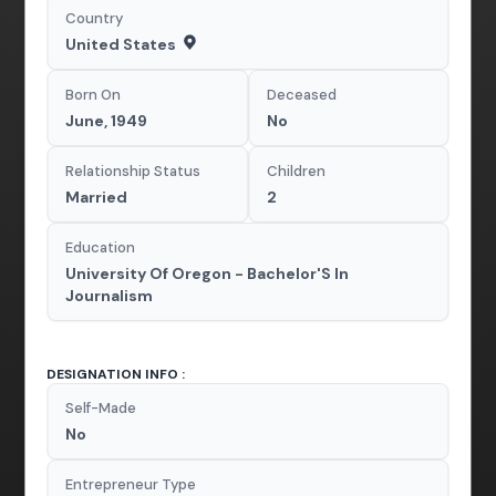
Country
United States
Born On
Deceased
June, 1949
No
Relationship Status
Children
Married
2
Education
University Of Oregon - Bachelor'S In
Journalism
DESIGNATION INFO :
Self-Made
No
Entrepreneur Type