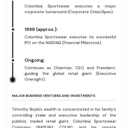
Columbia Sportswear executes a major
corporate turnaround (Corporate Crisis/Apex).
1998 (approx.):
Columbia Sportswear executes its successful
IPO on the NASDAQ (Financial Milestone).
Ongoing:
Continues as Chairman, CEO, and President,
guiding the global retail giant (Executive
Oversight).
MAJOR BUSINESS VENTURES AND INVESTMENTS
Timothy Boyle's wealth is concentrated in his family's
controlling stake and executive leadership of the
publicly traded retail giant, Columbia Sportswear
Company (NASDAQ: COLM), and his private