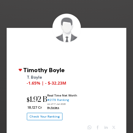
Timothy Boyle
T. Boyle
-1.65% | - $-32.23M
Real Time Net Worth
1.92 B
$
#2179 Ranking
as of 17 Jun 2026
₹ 18,127 Cr
By Forbes
Check Your Ranking