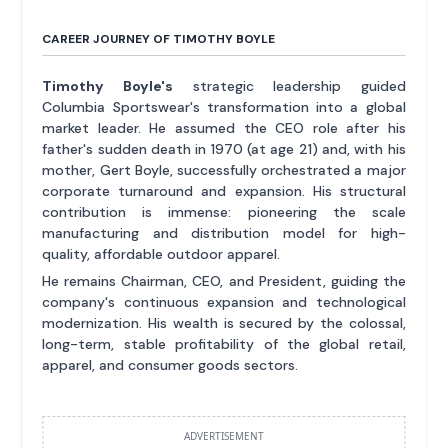
CAREER JOURNEY OF TIMOTHY BOYLE
Timothy Boyle's
strategic leadership guided
Columbia Sportswear's transformation into a global
market leader. He assumed the CEO role after his
father's sudden death in 1970 (at age 21) and, with his
mother, Gert Boyle, successfully orchestrated a major
corporate turnaround and expansion. His structural
contribution is immense: pioneering the scale
manufacturing and distribution model for high-
quality, affordable outdoor apparel.
He remains Chairman, CEO, and President, guiding the
company's continuous expansion and technological
modernization. His wealth is secured by the colossal,
long-term, stable profitability of the global retail,
apparel, and consumer goods sectors.
ADVERTISEMENT