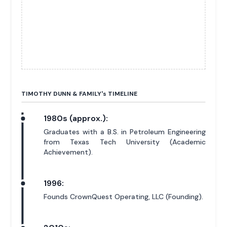
TIMOTHY DUNN & FAMILY'
s
TIMELINE
1980s (approx.):
Graduates with a B.S. in Petroleum Engineering
from Texas Tech University (Academic
Achievement).
1996:
Founds CrownQuest Operating, LLC (Founding).