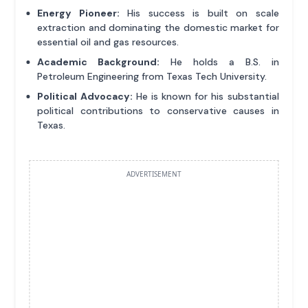
Energy Pioneer:
His success is built on scale
extraction and dominating the domestic market for
essential oil and gas resources.
Academic Background:
He holds a B.S. in
Petroleum Engineering from Texas Tech University.
Political Advocacy:
He is known for his substantial
political contributions to conservative causes in
Texas.
ADVERTISEMENT