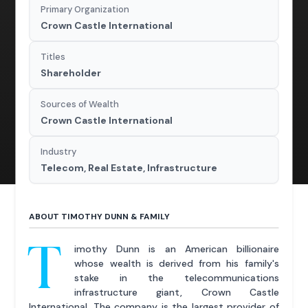
Primary Organization
Crown Castle International
Titles
Shareholder
Sources of Wealth
Crown Castle International
Industry
Telecom, Real Estate, Infrastructure
ABOUT TIMOTHY DUNN & FAMILY
T
imothy Dunn is an American billionaire
whose wealth is derived from his family's
stake in the telecommunications
infrastructure giant, Crown Castle
International. The company is the largest provider of