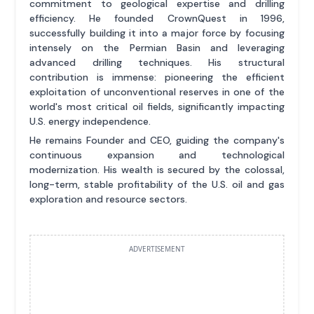
commitment to geological expertise and drilling
efficiency. He founded CrownQuest in 1996,
successfully building it into a major force by focusing
intensely on the Permian Basin and leveraging
advanced drilling techniques. His structural
contribution is immense: pioneering the efficient
exploitation of unconventional reserves in one of the
world's most critical oil fields, significantly impacting
U.S. energy independence.
He remains Founder and CEO, guiding the company's
continuous expansion and technological
modernization. His wealth is secured by the colossal,
long-term, stable profitability of the U.S. oil and gas
exploration and resource sectors.
ADVERTISEMENT