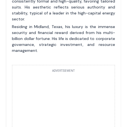
consistently formal and high-quality, favoring tailored
suits. His aesthetic reflects serious authority and
stability, typical of a leader in the high-capital energy
sector.
Residing in Midland, Texas, his luxury is the immense
security and financial reward derived from his multi-
billion dollar fortune. His life is dedicated to corporate
governance, strategic investment, and resource
management.
ADVERTISEMENT