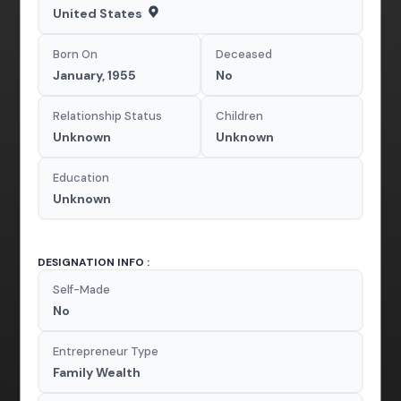
United States
Born On
Deceased
January, 1955
No
Relationship Status
Children
Unknown
Unknown
Education
Unknown
DESIGNATION INFO :
Self-Made
No
Entrepreneur Type
Family Wealth