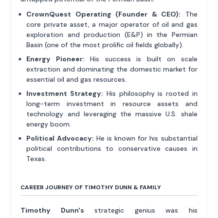
CrownQuest Operating (Founder & CEO):
The
core private asset, a major operator of oil and gas
exploration and production (E&P) in the Permian
Basin (one of the most prolific oil fields globally).
Energy Pioneer:
His success is built on scale
extraction and dominating the domestic market for
essential oil and gas resources.
Investment Strategy:
His philosophy is rooted in
long-term investment in resource assets and
technology and leveraging the massive U.S. shale
energy boom.
Political Advocacy:
He is known for his substantial
political contributions to conservative causes in
Texas.
CAREER JOURNEY OF TIMOTHY DUNN & FAMILY
Timothy Dunn's
strategic genius was his