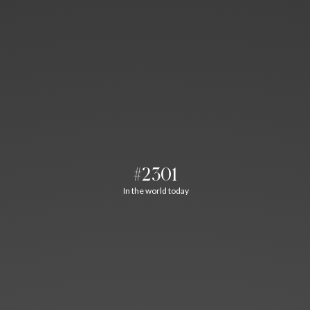
#2301
In the world today