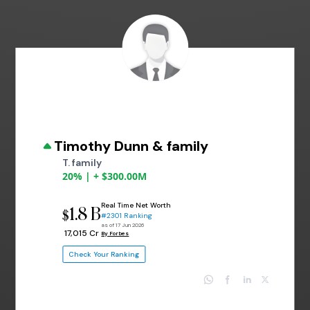
Timothy Dunn & family
T. family
20% | + $300.00M
Real Time Net Worth
1.8 B
$
#2301 Ranking
as of 17 Jun 2026
₹ 17,015 Cr
By Forbes
Check Your Ranking