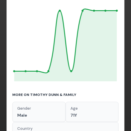
MORE ON TIMOTHY DUNN & FAMILY
Gender
Age
Male
71Y
Country