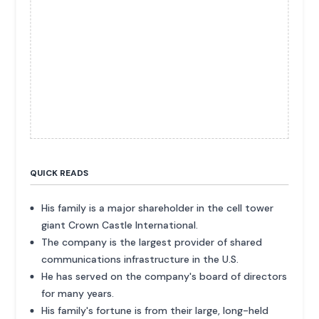
QUICK READS
His family is a major shareholder in the cell tower
giant Crown Castle International.
The company is the largest provider of shared
communications infrastructure in the U.S.
He has served on the company's board of directors
for many years.
His family's fortune is from their large, long-held