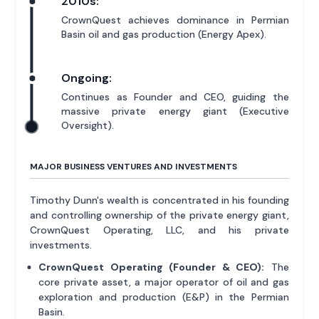
2010s:
CrownQuest achieves dominance in Permian
Basin oil and gas production (Energy Apex).
Ongoing:
Continues as Founder and CEO, guiding the
massive private energy giant (Executive
Oversight).
MAJOR BUSINESS VENTURES AND INVESTMENTS
Timothy Dunn's wealth is concentrated in his founding
and controlling ownership of the private energy giant,
CrownQuest Operating, LLC, and his private
investments.
CrownQuest Operating (Founder & CEO):
The
core private asset, a major operator of oil and gas
exploration and production (E&P) in the Permian
Basin.