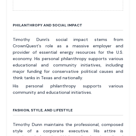
PHILANTHROPY AND SOCIAL IMPACT
Timothy Dunn's social impact stems from
CrownQuest's role as a massive employer and
provider of essential energy resources for the U.S.
economy. His personal philanthropy supports various
educational and community initiatives, including
major funding for conservative political causes and
think tanks in Texas and nationally.
His personal philanthropy supports various
community and educational initiatives.
FASHION, STYLE, AND LIFESTYLE
Timothy Dunn maintains the professional, composed
style of a corporate executive. His attire is