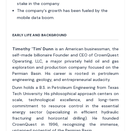
stake in the company.
The company's growth has been fueled by the
mobile data boom.
EARLY LIFE AND BACKGROUND
Timothy 'Tim' Dunn
is an American businessman, the
self-made billionaire Founder and CEO of CrownQuest
Operating, LLC, a major privately held oil and gas
exploration and production company focused on the
Permian Basin. His career is rooted in petroleum
engineering, geology, and entrepreneurial audacity.
Dunn holds a B.S. in Petroleum Engineering from Texas
Tech University. His philosophical approach centers on
scale, technological excellence, and long-term
commitment to resource control in the essential
energy sector (specializing in efficient hydraulic
fracturing and horizontal drilling). He founded
CrownQuest in 1996, recognizing the immense,
untapped potential of the Permian Basin.