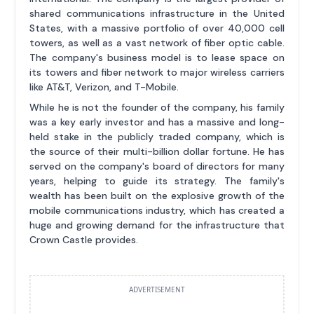
shared communications infrastructure in the United
States, with a massive portfolio of over 40,000 cell
towers, as well as a vast network of fiber optic cable.
The company's business model is to lease space on
its towers and fiber network to major wireless carriers
like AT&T, Verizon, and T-Mobile.
While he is not the founder of the company, his family
was a key early investor and has a massive and long-
held stake in the publicly traded company, which is
the source of their multi-billion dollar fortune. He has
served on the company's board of directors for many
years, helping to guide its strategy. The family's
wealth has been built on the explosive growth of the
mobile communications industry, which has created a
huge and growing demand for the infrastructure that
Crown Castle provides.
ADVERTISEMENT