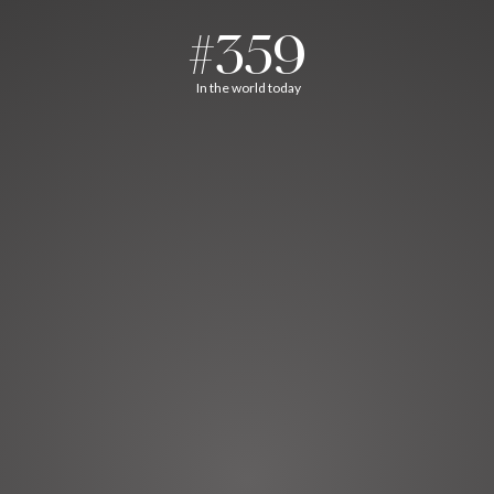
#359
In the world today