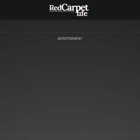
ADVERTISEMENT