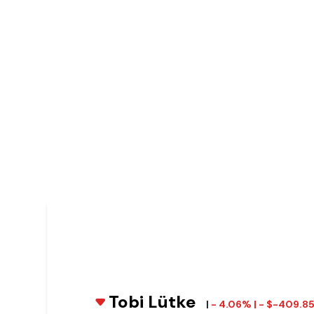
Tobi Lütke
|
- 4.06% | - $-409.8