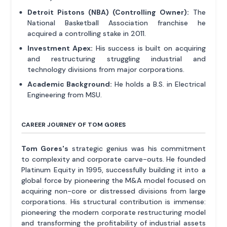
Detroit Pistons (NBA) (Controlling Owner):
The
National Basketball Association franchise he
acquired a controlling stake in 2011.
Investment Apex:
His success is built on acquiring
and restructuring struggling industrial and
technology divisions from major corporations.
Academic Background:
He holds a B.S. in Electrical
Engineering from MSU.
CAREER JOURNEY OF TOM GORES
Tom Gores's
strategic genius was his commitment
to complexity and corporate carve-outs. He founded
Platinum Equity in 1995, successfully building it into a
global force by pioneering the M&A model focused on
acquiring non-core or distressed divisions from large
corporations. His structural contribution is immense:
pioneering the modern corporate restructuring model
and transforming the profitability of industrial assets