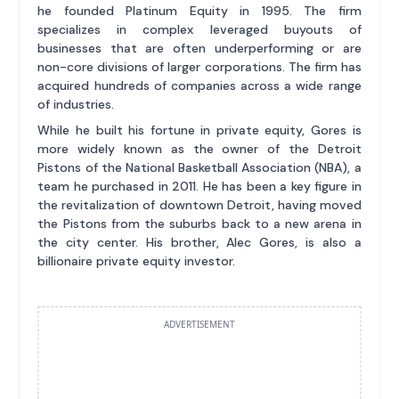
he founded Platinum Equity in 1995. The firm
specializes in complex leveraged buyouts of
businesses that are often underperforming or are
non-core divisions of larger corporations. The firm has
acquired hundreds of companies across a wide range
of industries.
While he built his fortune in private equity, Gores is
more widely known as the owner of the Detroit
Pistons of the National Basketball Association (NBA), a
team he purchased in 2011. He has been a key figure in
the revitalization of downtown Detroit, having moved
the Pistons from the suburbs back to a new arena in
the city center. His brother, Alec Gores, is also a
billionaire private equity investor.
ADVERTISEMENT