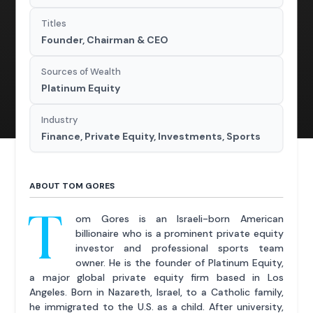
Titles
Founder, Chairman & CEO
Sources of Wealth
Platinum Equity
Industry
Finance, Private Equity, Investments, Sports
ABOUT TOM GORES
T
om Gores is an Israeli-born American
billionaire who is a prominent private equity
investor and professional sports team
owner. He is the founder of Platinum Equity,
a major global private equity firm based in Los
Angeles. Born in Nazareth, Israel, to a Catholic family,
he immigrated to the U.S. as a child. After university,