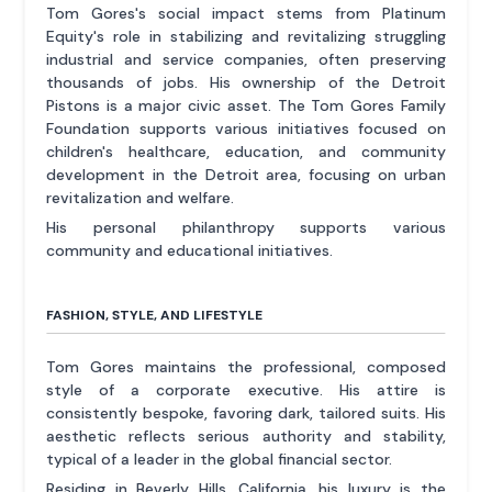
Tom Gores's social impact stems from Platinum
Equity's role in stabilizing and revitalizing struggling
industrial and service companies, often preserving
thousands of jobs. His ownership of the Detroit
Pistons is a major civic asset. The Tom Gores Family
Foundation supports various initiatives focused on
children's healthcare, education, and community
development in the Detroit area, focusing on urban
revitalization and welfare.
His personal philanthropy supports various
community and educational initiatives.
FASHION, STYLE, AND LIFESTYLE
Tom Gores maintains the professional, composed
style of a corporate executive. His attire is
consistently bespoke, favoring dark, tailored suits. His
aesthetic reflects serious authority and stability,
typical of a leader in the global financial sector.
Residing in Beverly Hills, California, his luxury is the