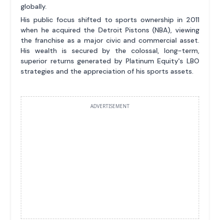
globally.
His public focus shifted to sports ownership in 2011
when he acquired the Detroit Pistons (NBA), viewing
the franchise as a major civic and commercial asset.
His wealth is secured by the colossal, long-term,
superior returns generated by Platinum Equity's LBO
strategies and the appreciation of his sports assets.
ADVERTISEMENT