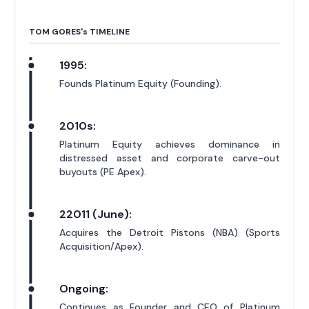
TOM GORES'
s
TIMELINE
1995:
Founds Platinum Equity (Founding).
2010s:
Platinum Equity achieves dominance in
distressed asset and corporate carve-out
buyouts (PE Apex).
22011 (June):
Acquires the Detroit Pistons (NBA) (Sports
Acquisition/Apex).
Ongoing:
Continues as Founder and CEO of Platinum