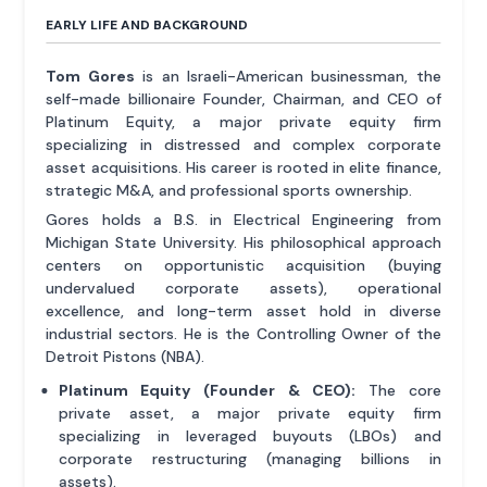
EARLY LIFE AND BACKGROUND
Tom Gores
is an Israeli-American businessman, the
self-made billionaire Founder, Chairman, and CEO of
Platinum Equity, a major private equity firm
specializing in distressed and complex corporate
asset acquisitions. His career is rooted in elite finance,
strategic M&A, and professional sports ownership.
Gores holds a B.S. in Electrical Engineering from
Michigan State University. His philosophical approach
centers on opportunistic acquisition (buying
undervalued corporate assets), operational
excellence, and long-term asset hold in diverse
industrial sectors. He is the Controlling Owner of the
Detroit Pistons (NBA).
Platinum Equity (Founder & CEO):
The core
private asset, a major private equity firm
specializing in leveraged buyouts (LBOs) and
corporate restructuring (managing billions in
assets).