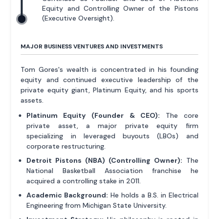
Equity and Controlling Owner of the Pistons
(Executive Oversight).
MAJOR BUSINESS VENTURES AND INVESTMENTS
Tom Gores's wealth is concentrated in his founding
equity and continued executive leadership of the
private equity giant, Platinum Equity, and his sports
assets.
Platinum Equity (Founder & CEO):
The core
private asset, a major private equity firm
specializing in leveraged buyouts (LBOs) and
corporate restructuring.
Detroit Pistons (NBA) (Controlling Owner):
The
National Basketball Association franchise he
acquired a controlling stake in 2011.
Academic Background:
He holds a B.S. in Electrical
Engineering from Michigan State University.