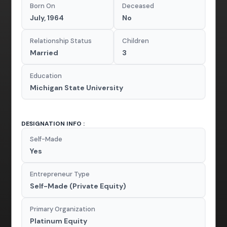
Born On
Deceased
July, 1964
No
Relationship Status
Children
Married
3
Education
Michigan State University
DESIGNATION INFO :
Self-Made
Yes
Entrepreneur Type
Self-Made (Private Equity)
Primary Organization
Platinum Equity