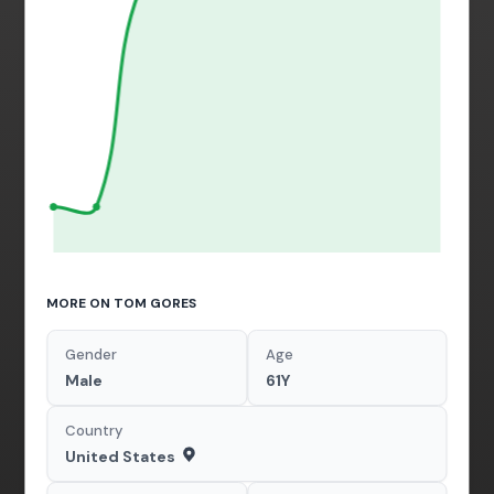
MORE ON TOM GORES
Gender
Age
Male
61Y
Country
United States