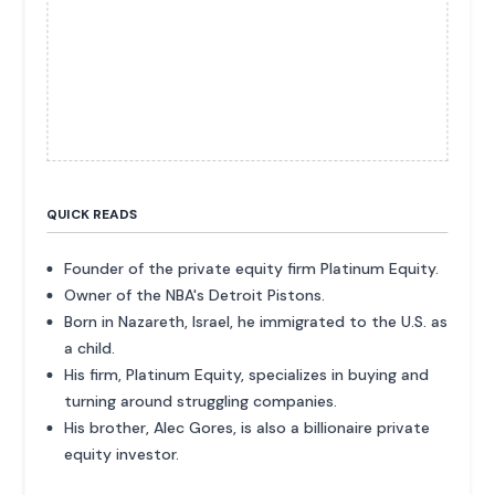
QUICK READS
Founder of the private equity firm Platinum Equity.
Owner of the NBA's Detroit Pistons.
Born in Nazareth, Israel, he immigrated to the U.S. as
a child.
His firm, Platinum Equity, specializes in buying and
turning around struggling companies.
His brother, Alec Gores, is also a billionaire private
equity investor.