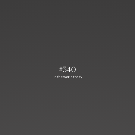
#340
In the world today