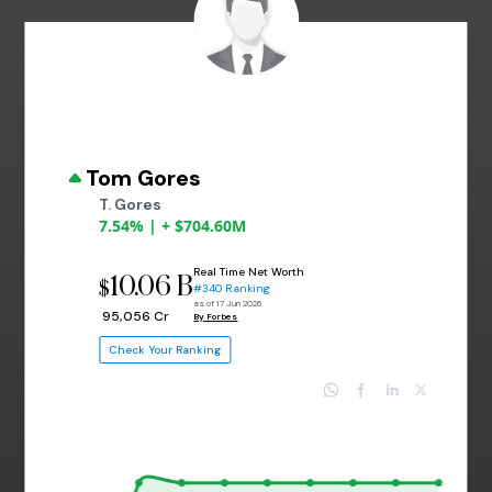
Tom Gores
T. Gores
7.54% | + $704.60M
Real Time Net Worth
10.06 B
$
#340 Ranking
as of 17 Jun 2026
₹ 95,056 Cr
By Forbes
Check Your Ranking