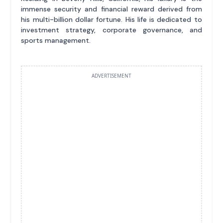
immense security and financial reward derived from
his multi-billion dollar fortune. His life is dedicated to
investment strategy, corporate governance, and
sports management.
ADVERTISEMENT