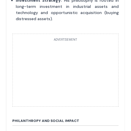
Investment Strategy:
His philosophy is rooted in
long-term investment in industrial assets and
technology and opportunistic acquisition (buying
distressed assets).
ADVERTISEMENT
PHILANTHROPY AND SOCIAL IMPACT