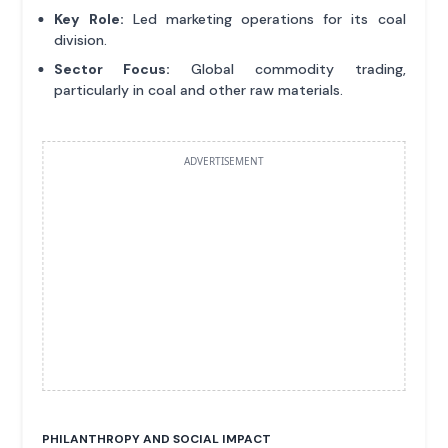
Key Role:
Led marketing operations for its coal
division.
Sector Focus:
Global commodity trading,
particularly in coal and other raw materials.
ADVERTISEMENT
PHILANTHROPY AND SOCIAL IMPACT