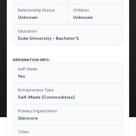
Relationship Status
Children
Unknown
Unknown
Education
Duke University - Bachelor'S
DESIGNATION INFO :
Self-Made
Yes
Entrepreneur Type
Self-Made (Commodities)
Primary Organization
Glencore
Titles