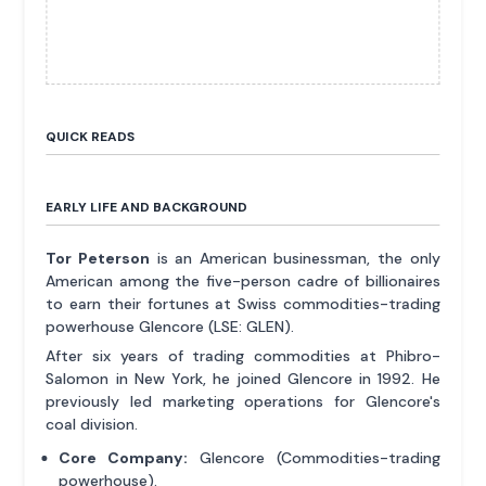
QUICK READS
EARLY LIFE AND BACKGROUND
Tor Peterson
is an American businessman, the only
American among the five-person cadre of billionaires
to earn their fortunes at Swiss commodities-trading
powerhouse Glencore (LSE: GLEN).
After six years of trading commodities at Phibro-
Salomon in New York, he joined Glencore in 1992. He
previously led marketing operations for Glencore's
coal division.
Core Company:
Glencore (Commodities-trading
powerhouse).