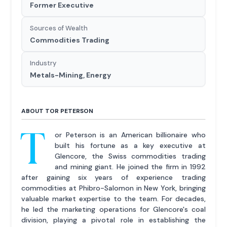
Former Executive
Sources of Wealth
Commodities Trading
Industry
Metals-Mining, Energy
ABOUT TOR PETERSON
T
or Peterson is an American billionaire who
built his fortune as a key executive at
Glencore, the Swiss commodities trading
and mining giant. He joined the firm in 1992
after gaining six years of experience trading
commodities at Phibro-Salomon in New York, bringing
valuable market expertise to the team. For decades,
he led the marketing operations for Glencore's coal
division, playing a pivotal role in establishing the