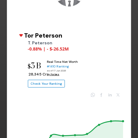
Tor Peterson
T. Peterson
-0.88% | - $-26.52M
Real Time Net Worth
3 B
$
#1410 Ranking
as of 17 Jun 2026
₹ 28,345 Cr
By Forbes
Check Your Ranking