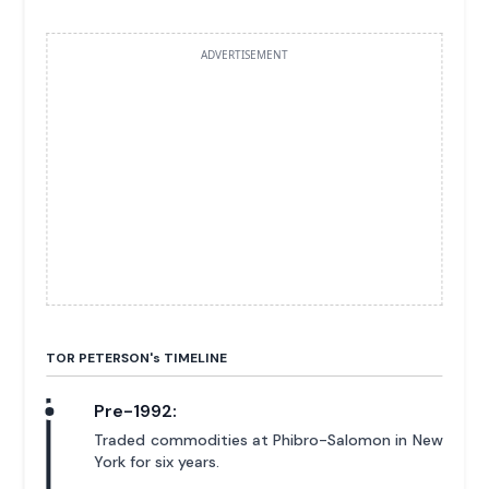
ADVERTISEMENT
TOR PETERSON'
s
TIMELINE
Pre-1992:
Traded commodities at Phibro-Salomon in New
York for six years.