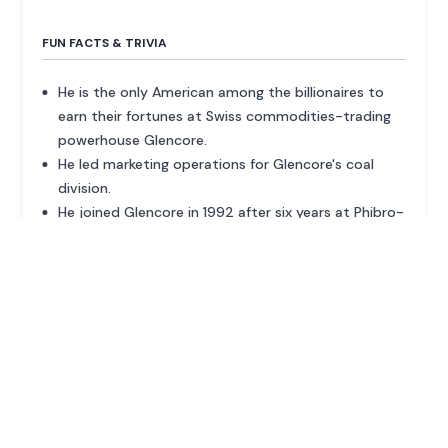
FUN FACTS & TRIVIA
He is the only American among the billionaires to
earn their fortunes at Swiss commodities-trading
powerhouse Glencore.
He led marketing operations for Glencore's coal
division.
He joined Glencore in 1992 after six years at Phibro-
Salomon.
ADVERTISEMENT