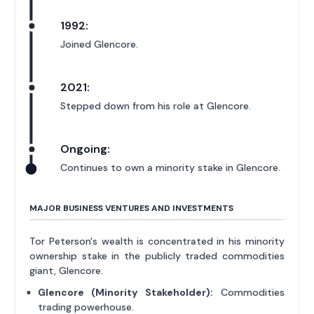
1992:
Joined Glencore.
2021:
Stepped down from his role at Glencore.
Ongoing:
Continues to own a minority stake in Glencore.
MAJOR BUSINESS VENTURES AND INVESTMENTS
Tor Peterson's wealth is concentrated in his minority
ownership stake in the publicly traded commodities
giant, Glencore.
Glencore (Minority Stakeholder):
Commodities
trading powerhouse.