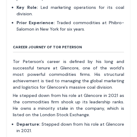
Key Role:
Led marketing operations for its coal
division.
Prior Experience:
Traded commodities at Phibro-
Salomon in New York for six years.
CAREER JOURNEY OF TOR PETERSON
Tor Peterson's career is defined by his long and
successful tenure at Glencore, one of the world's
most powerful commodities firms. His structural
achievement is tied to managing the global marketing
and logistics for Glencore's massive coal division.
He stepped down from his role at Glencore in 2021 as
the commodities firm shook up its leadership ranks.
He owns a minority stake in the company, which is
listed on the London Stock Exchange.
Departure:
Stepped down from his role at Glencore
in 2021.