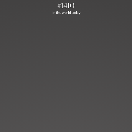
#1410
In the world today