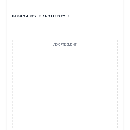
FASHION, STYLE, AND LIFESTYLE
ADVERTISEMENT