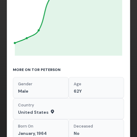
MORE ON TOR PETERSON
Gender
Age
Male
62Y
Country
United States
Born On
Deceased
January, 1964
No