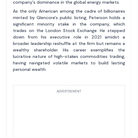
company's dominance in the global energy markets.
As the only American among the cadre of billionaires
minted by Glencore's public listing, Peterson holds a
significant minority stake in the company, which
trades on the London Stock Exchange. He stepped
down from his executive role in 2021 amidst a
broader leadership reshuffle at the firm but remains a
wealthy shareholder. His career exemplifies the
lucrative nature of high-stakes commodities trading,
having navigated volatile markets to build lasting
personal wealth.
ADVERTISEMENT