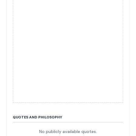
QUOTES AND PHILOSOPHY
No publicly available quotes.