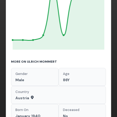
MORE ON ULRICH MOMMERT
Gender
Age
Male
86Y
Country
Austria
Born On
Deceased
January, 1940
No