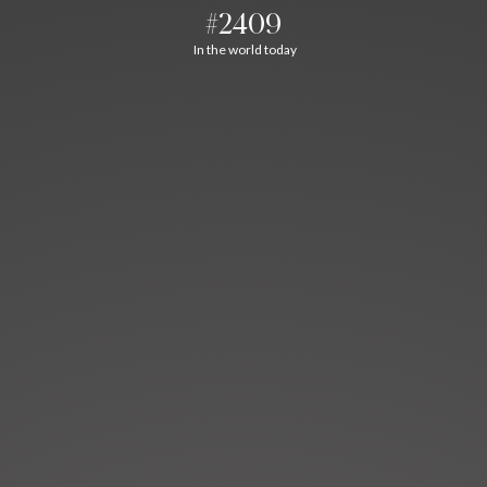
#2409
In the world today