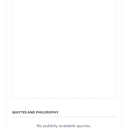
QUOTES AND PHILOSOPHY
No publicly available quotes.