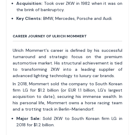
Acquisition:
Took over ZKW in 1982 when it was on
the brink of bankruptcy.
Key Clients:
BMW, Mercedes, Porsche and Audi.
CAREER JOURNEY OF ULRICH MOMMERT
Ulrich Mommert's career is defined by his successful
turnaround and strategic focus on the premium
automotive market. His structural achievement is tied
to transforming ZKW into a leading supplier of
advanced lighting technology to luxury car brands.
In 2018, Mommert sold the company to South Korean
firm LG for $1.2 billion (or EUR 1.1 billion, LG's largest
acquisition to date), securing his immense wealth. In
his personal life, Mommert owns a horse racing team
and a trotting track in Berlin-Mariendorf.
Major Sale:
Sold ZKW to South Korean firm LG in
2018 for $1.2 billion.