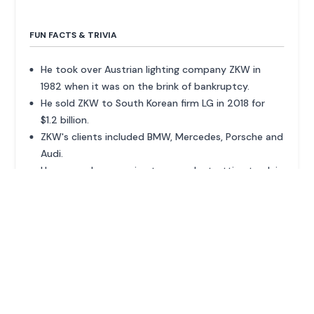
FUN FACTS & TRIVIA
He took over Austrian lighting company ZKW in
1982 when it was on the brink of bankruptcy.
He sold ZKW to South Korean firm LG in 2018 for
$1.2 billion.
ZKW's clients included BMW, Mercedes, Porsche and
Audi.
He owns a horse racing team and a trotting track in
Berlin-Mariendorf.
ADVERTISEMENT