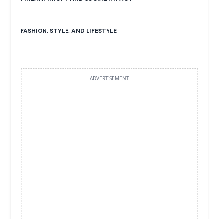
FASHION, STYLE, AND LIFESTYLE
ADVERTISEMENT