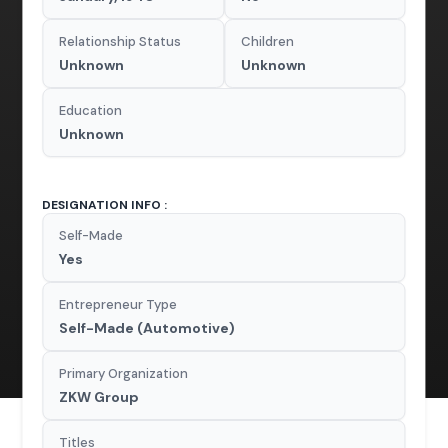
Relationship Status
Children
Unknown
Unknown
Education
Unknown
DESIGNATION INFO :
Self-Made
Yes
Entrepreneur Type
Self-Made (Automotive)
Primary Organization
ZKW Group
Titles