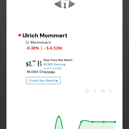
Ulrich Mommert
U. Mommert
-0.38% | - $-6.52M
Real Time Net Worth
1.7 B
$
#2409 Ranking
as of 17 Jun 2026
₹ 16,064 Cr
By Forbes
Check Your Ranking