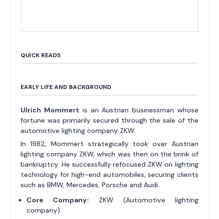
QUICK READS
EARLY LIFE AND BACKGROUND
Ulrich Mommert
is an Austrian businessman whose
fortune was primarily secured through the sale of the
automotive lighting company ZKW.
In 1982, Mommert strategically took over Austrian
lighting company ZKW, which was then on the brink of
bankruptcy. He successfully refocused ZKW on lighting
technology for high-end automobiles, securing clients
such as BMW, Mercedes, Porsche and Audi.
Core Company:
ZKW (Automotive lighting
company).