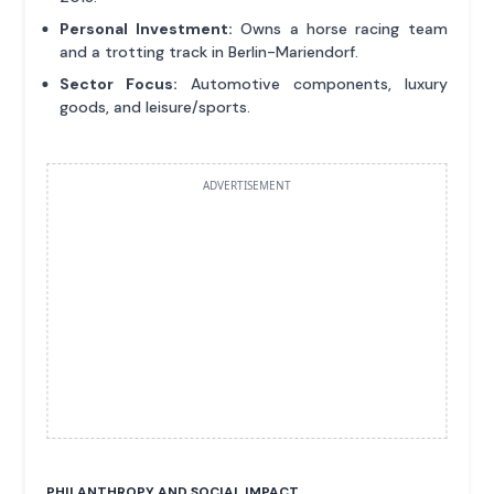
Personal Investment:
Owns a horse racing team
and a trotting track in Berlin-Mariendorf.
Sector Focus:
Automotive components, luxury
goods, and leisure/sports.
ADVERTISEMENT
PHILANTHROPY AND SOCIAL IMPACT