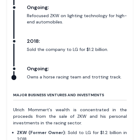
Ongoing:
Refocused ZKW on lighting technology for high-
end automobiles.
2018:
Sold the company to LG for $1.2 billion.
Ongoing:
Owns a horse racing team and trotting track.
MAJOR BUSINESS VENTURES AND INVESTMENTS
Ulrich Mommert's wealth is concentrated in the
proceeds from the sale of ZKW and his personal
investments in the racing sector.
ZKW (Former Owner):
Sold to LG for $1.2 billion in
2018.