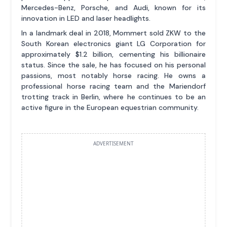
Mercedes-Benz, Porsche, and Audi, known for its
innovation in LED and laser headlights.
In a landmark deal in 2018, Mommert sold ZKW to the
South Korean electronics giant LG Corporation for
approximately $1.2 billion, cementing his billionaire
status. Since the sale, he has focused on his personal
passions, most notably horse racing. He owns a
professional horse racing team and the Mariendorf
trotting track in Berlin, where he continues to be an
active figure in the European equestrian community.
ADVERTISEMENT