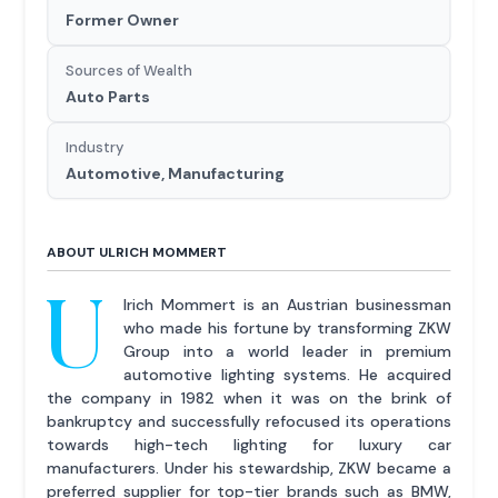
Former Owner
Sources of Wealth
Auto Parts
Industry
Automotive, Manufacturing
ABOUT ULRICH MOMMERT
U
lrich Mommert is an Austrian businessman
who made his fortune by transforming ZKW
Group into a world leader in premium
automotive lighting systems. He acquired
the company in 1982 when it was on the brink of
bankruptcy and successfully refocused its operations
towards high-tech lighting for luxury car
manufacturers. Under his stewardship, ZKW became a
preferred supplier for top-tier brands such as BMW,