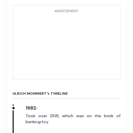
ADVERTISEMENT
ULRICH MOMMERT'
s
TIMELINE
1982:
Took over ZKW, which was on the brink of
bankruptcy.