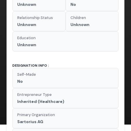
Unknown
No
Relationship Status
Children
Unknown
Unknown
Education
Unknown
DESIGNATION INFO :
Self-Made
No
Entrepreneur Type
Inherited (Healthcare)
Primary Organization
Sartorius AG