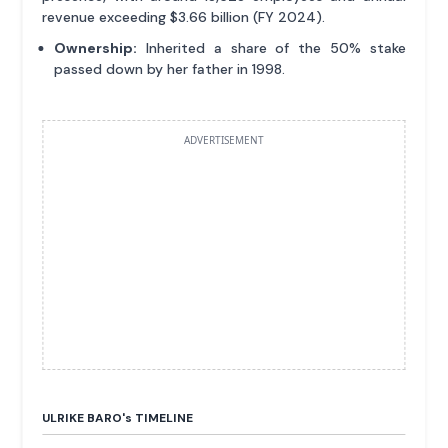
revenue exceeding $3.66 billion (FY 2024).
Ownership:
Inherited a share of the 50% stake
passed down by her father in 1998.
ADVERTISEMENT
ULRIKE BARO'
s
TIMELINE