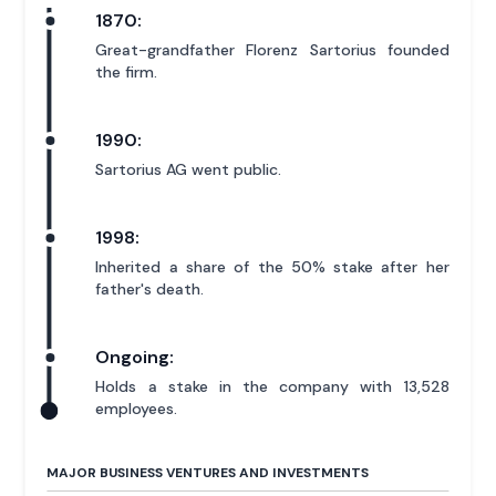
1870:
Great-grandfather Florenz Sartorius founded
the firm.
1990:
Sartorius AG went public.
1998:
Inherited a share of the 50% stake after her
father's death.
Ongoing:
Holds a stake in the company with 13,528
employees.
MAJOR BUSINESS VENTURES AND INVESTMENTS