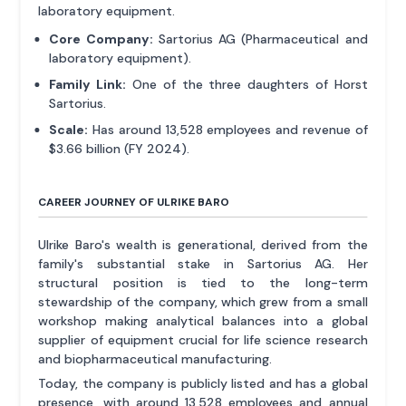
laboratory equipment.
Core Company:
Sartorius AG (Pharmaceutical and
laboratory equipment).
Family Link:
One of the three daughters of Horst
Sartorius.
Scale:
Has around 13,528 employees and revenue of
$3.66 billion (FY 2024).
CAREER JOURNEY OF ULRIKE BARO
Ulrike Baro's wealth is generational, derived from the
family's substantial stake in Sartorius AG. Her
structural position is tied to the long-term
stewardship of the company, which grew from a small
workshop making analytical balances into a global
supplier of equipment crucial for life science research
and biopharmaceutical manufacturing.
Today, the company is publicly listed and has a global
presence, with around 13,528 employees and annual