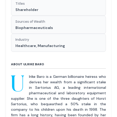
Titles
Shareholder
Sources of Wealth
Biopharmaceuticals
Industry
Healthcare, Manufacturing
ABOUT ULRIKE BARO
U
lrike Baro is a German billionaire heiress who
derives her wealth from a significant stake
in Sartorius AG, a leading international
pharmaceutical and laboratory equipment
supplier. She is one of the three daughters of Horst
Sartorius, who bequeathed a 50% stake in the
company to his children upon his death in 1998. The
firm has a long history, having been founded by her