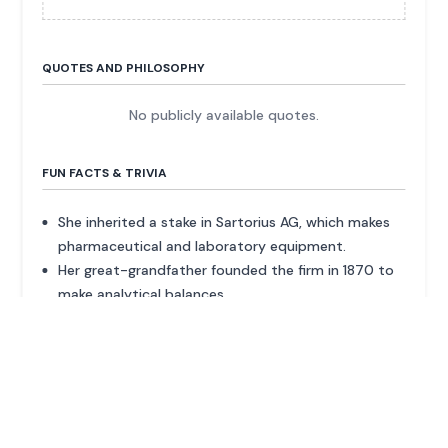
QUOTES AND PHILOSOPHY
No publicly available quotes.
FUN FACTS & TRIVIA
She inherited a stake in Sartorius AG, which makes
pharmaceutical and laboratory equipment.
Her great-grandfather founded the firm in 1870 to
make analytical balances.
The company has around 13,528 employees and
revenue of $3.66 billion (FY 2024).
ADVERTISEMENT