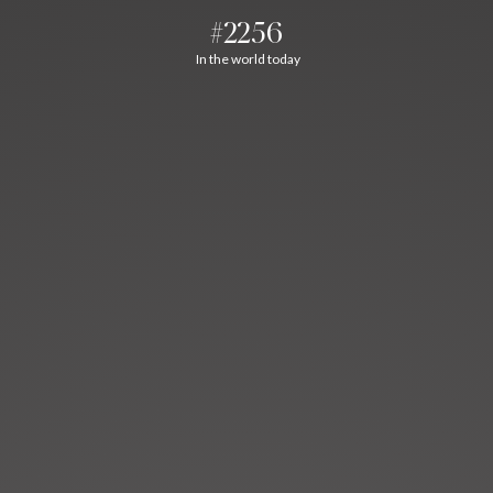
#2256
In the world today