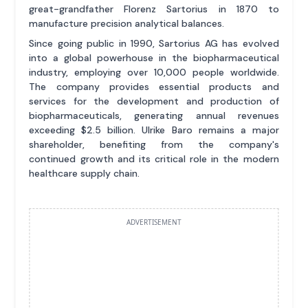
great-grandfather Florenz Sartorius in 1870 to
manufacture precision analytical balances.
Since going public in 1990, Sartorius AG has evolved
into a global powerhouse in the biopharmaceutical
industry, employing over 10,000 people worldwide.
The company provides essential products and
services for the development and production of
biopharmaceuticals, generating annual revenues
exceeding $2.5 billion. Ulrike Baro remains a major
shareholder, benefiting from the company's
continued growth and its critical role in the modern
healthcare supply chain.
ADVERTISEMENT