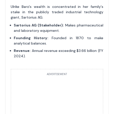
Ulrike Baro's wealth is concentrated in her family's
stake in the publicly traded industrial technology
giant, Sartorius AG.
Sartorius AG (Stakeholder):
Makes pharmaceutical
and laboratory equipment.
Founding History:
Founded in 1870 to make
analytical balances.
Revenue:
Annual revenue exceeding $3.66 billion (FY
2024).
ADVERTISEMENT