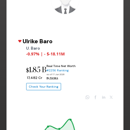
Ulrike Baro
U. Baro
-0.97% | - $-18.11M
Real Time Net Worth
1.85 B
$
#2256 Ranking
as of 17 Jun 2026
₹ 17,482 Cr
By Forbes
Check Your Ranking