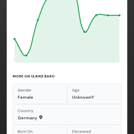
MORE ON ULRIKE BARO
Gender
Age
Female
UnknownY
Country
Germany
Born On
Deceased