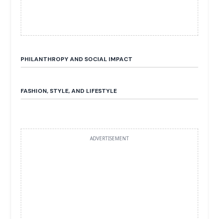
PHILANTHROPY AND SOCIAL IMPACT
FASHION, STYLE, AND LIFESTYLE
ADVERTISEMENT