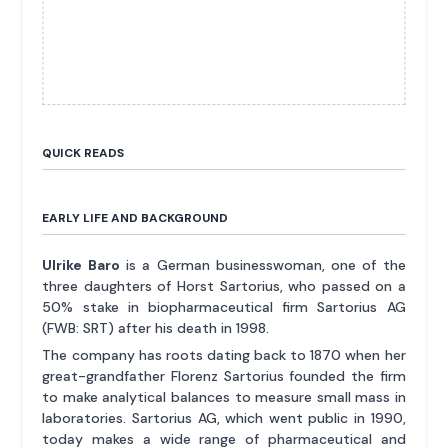
QUICK READS
EARLY LIFE AND BACKGROUND
Ulrike Baro
is a German businesswoman, one of the
three daughters of Horst Sartorius, who passed on a
50% stake in biopharmaceutical firm Sartorius AG
(FWB: SRT) after his death in 1998.
The company has roots dating back to 1870 when her
great-grandfather Florenz Sartorius founded the firm
to make analytical balances to measure small mass in
laboratories. Sartorius AG, which went public in 1990,
today makes a wide range of pharmaceutical and