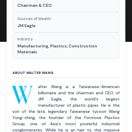
Chairman & CEO
Sources of Wealth
JM Eagle
Industry
Manufacturing, Plastics, Construction
Materials
ABOUT WALTER WANG
W
alter Wang is a Taiwanese-American
billionaire and the chairman and CEO of
JM Eagle, the world's largest
manufacturer of plastic pipes. He is the
son of the late, legendary Taiwanese tycoon Wang
Yung-ching, the founder of the Formosa Plastics
Group, one of Asia's most powerful industrial
conglomerates. While he is an heir to this massive