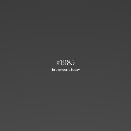
#1985
In the world today