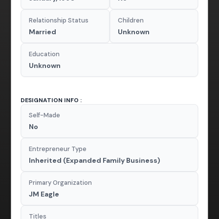
Relationship Status
Children
Married
Unknown
Education
Unknown
DESIGNATION INFO :
Self-Made
No
Entrepreneur Type
Inherited (Expanded Family Business)
Primary Organization
JM Eagle
Titles