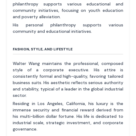
philanthropy supports various educational and
community initiatives, focusing on youth education
and poverty alleviation.
His personal philanthropy supports various
community and educational initiatives.
FASHION, STYLE, AND LIFESTYLE
Walter Wang maintains the professional, composed
style of a corporate executive. His attire is
consistently formal and high-quality, favoring tailored
business suits. His aesthetic reflects serious authority
and stability, typical of a leader in the global industrial
sector.
Residing in Los Angeles, California, his luxury is the
immense security and financial reward derived from
his multi-billion dollar fortune. His life is dedicated to
industrial scale, strategic investment, and corporate
governance.