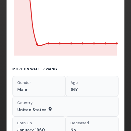
MORE ON WALTER WANG
Gender
Age
Male
66Y
Country
United States
Born On
Deceased
January, 1960
No