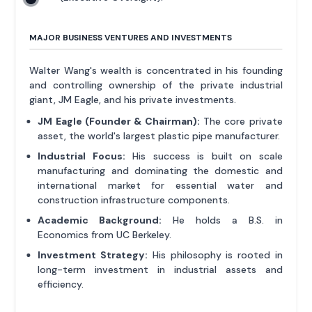
MAJOR BUSINESS VENTURES AND INVESTMENTS
Walter Wang's wealth is concentrated in his founding
and controlling ownership of the private industrial
giant, JM Eagle, and his private investments.
JM Eagle (Founder & Chairman):
The core private
asset, the world's largest plastic pipe manufacturer.
Industrial Focus:
His success is built on scale
manufacturing and dominating the domestic and
international market for essential water and
construction infrastructure components.
Academic Background:
He holds a B.S. in
Economics from UC Berkeley.
Investment Strategy:
His philosophy is rooted in
long-term investment in industrial assets and
efficiency.