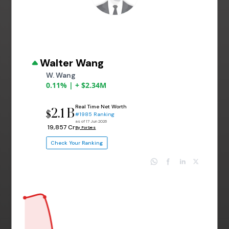
Walter Wang
W. Wang
0.11% | + $2.34M
Real Time Net Worth
2.1 B
$
#1985 Ranking
as of 17 Jun 2026
₹ 19,857 Cr
By Forbes
Check Your Ranking