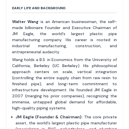
EARLY LIFE AND BACKGROUND
Walter Wang
is an American businessman, the self-
made billionaire Founder and Executive Chairman of
JM Eagle, the world's largest plastic pipe
manufacturing company. His career is rooted in
industrial manufacturing, construction, and
entrepreneurial audacity.
Wang holds a B.S. in Economics from the University of
California, Berkeley (UC Berkeley). His philosophical
approach centers on scale, vertical integration
(controlling the entire supply chain from raw resin to
finished pipe), and long-term commitment to
infrastructure development. He founded JM Eagle in
2007 (merging his prior companies), recognizing the
immense, untapped global demand for affordable,
high-quality piping systems.
JM Eagle (Founder & Chairman):
The core private
asset, the world's largest plastic pipe manufacturer
(specializing in PVC, polyethylene, and plumbing