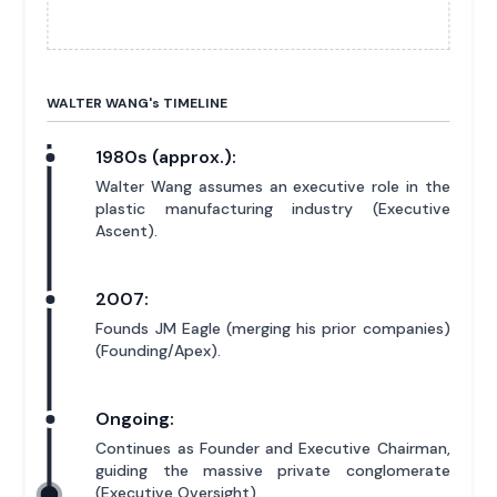
WALTER WANG'
s
TIMELINE
1980s (approx.):
Walter Wang assumes an executive role in the
plastic manufacturing industry (Executive
Ascent).
2007:
Founds JM Eagle (merging his prior companies)
(Founding/Apex).
Ongoing:
Continues as Founder and Executive Chairman,
guiding the massive private conglomerate
(Executive Oversight).