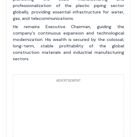
professionalization of the plastic piping sector
globally, providing essential infrastructure for water,
gas, and telecommunications.
He remains Executive Chairman, guiding the
company's continuous expansion and technological
modernization. His wealth is secured by the colossal,
long-term, stable profitability of the global
construction materials and industrial manufacturing
sectors.
ADVERTISEMENT