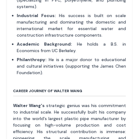
systems).
Industrial Focus:
His success is built on scale
manufacturing and dominating the domestic and
international market for essential water and
construction infrastructure components.
Academic Background:
He holds a B.S. in
Economics from UC Berkeley.
Philanthropy:
He is a major donor to educational
and cultural initiatives (supporting the James Chen
Foundation).
CAREER JOURNEY OF WALTER WANG
Walter Wang's
strategic genius was his commitment
to industrial scale. He successfully built his company
into the world's largest plastic pipe manufacturer by
focusing on high-volume production and cost
efficiency. His structural contribution is immense:
pioneering the scale manufacturing and