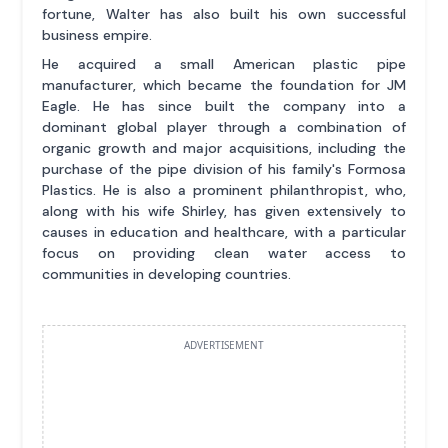
fortune, Walter has also built his own successful
business empire.
He acquired a small American plastic pipe
manufacturer, which became the foundation for JM
Eagle. He has since built the company into a
dominant global player through a combination of
organic growth and major acquisitions, including the
purchase of the pipe division of his family's Formosa
Plastics. He is also a prominent philanthropist, who,
along with his wife Shirley, has given extensively to
causes in education and healthcare, with a particular
focus on providing clean water access to
communities in developing countries.
ADVERTISEMENT