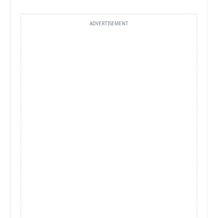
ADVERTISEMENT