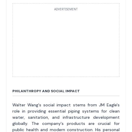
ADVERTISEMENT
PHILANTHROPY AND SOCIAL IMPACT
Walter Wang's social impact stems from JM Eagle's
role in providing essential piping systems for clean
water, sanitation, and infrastructure development
globally. The company's products are crucial for
public health and modern construction. His personal