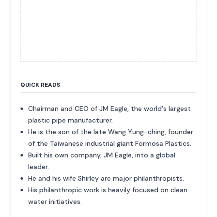
QUICK READS
Chairman and CEO of JM Eagle, the world's largest
plastic pipe manufacturer.
He is the son of the late Wang Yung-ching, founder
of the Taiwanese industrial giant Formosa Plastics.
Built his own company, JM Eagle, into a global
leader.
He and his wife Shirley are major philanthropists.
His philanthropic work is heavily focused on clean
water initiatives.