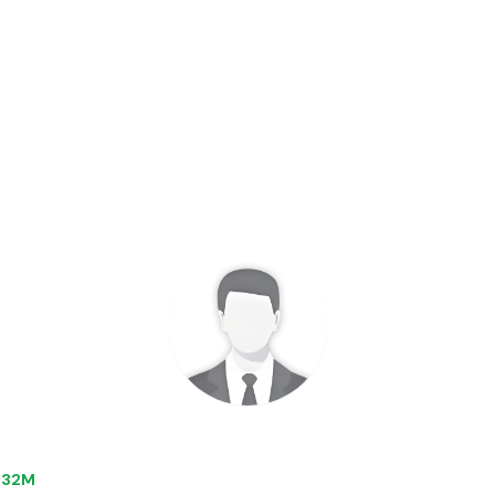
0.32M