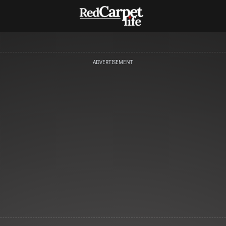
ADVERTISEMENT