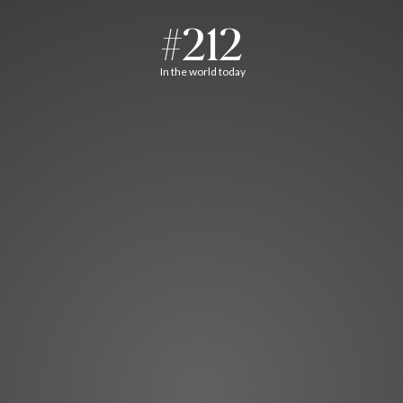
#212
In the world today