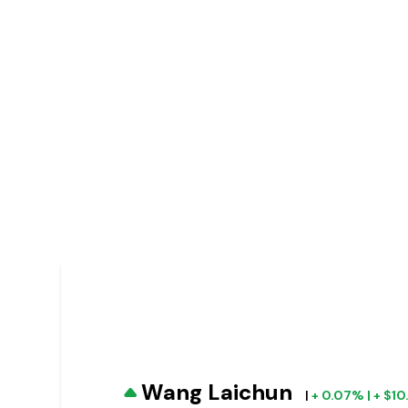
Wang Laichun
|
+ 0.07% | + $1