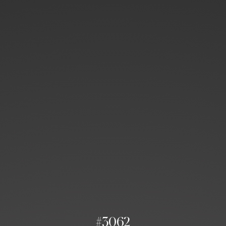
#3062