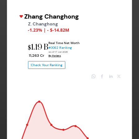
Zhang Changhong
Z. Changhong
-1.23% | - $-14.82M
Real Time Net Worth
1.19 B
$
#3062 Ranking
as of 17 Jun 2026
₹ 11,263 Cr
By Forbes
Check Your Ranking