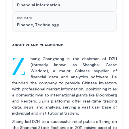
Financial Information
Industry
Finance, Technology
ABOUT ZHANG CHANGHONG
Z
hang Changhong is the chairman of DZH
(formerly known as Shanghai Great
Wisdom), a major Chinese supplier of
financial data and analytics software. He
founded the company to provide Chinese investors
with professional market information, positioning it as
a domestic rival to international giants like Bloomberg
and Reuters. DZH's platforms offer real-time trading
data, news, and analysis, serving a vast user base of
individual and institutional traders.
Zhang led DZH to a successful initial public offering on
the Shanghai Stock Exchange in 2011, raising capital to