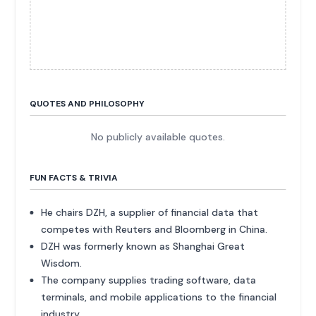
QUOTES AND PHILOSOPHY
No publicly available quotes.
FUN FACTS & TRIVIA
He chairs DZH, a supplier of financial data that
competes with Reuters and Bloomberg in China.
DZH was formerly known as Shanghai Great
Wisdom.
The company supplies trading software, data
terminals, and mobile applications to the financial
industry.