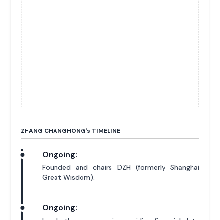
ZHANG CHANGHONG'
s
TIMELINE
Ongoing:
Founded and chairs DZH (formerly Shanghai
Great Wisdom).
Ongoing: