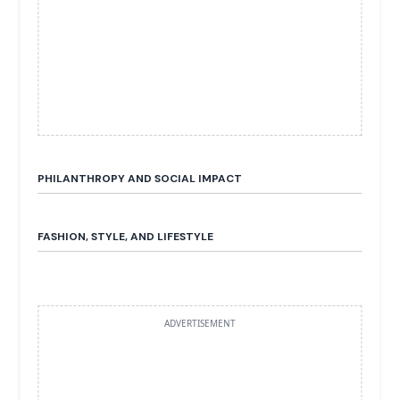
PHILANTHROPY AND SOCIAL IMPACT
FASHION, STYLE, AND LIFESTYLE
ADVERTISEMENT