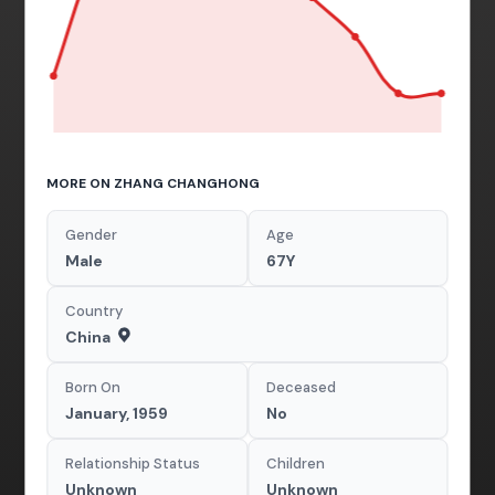
MORE ON ZHANG CHANGHONG
Gender
Age
Male
67Y
Country
China
Born On
Deceased
January, 1959
No
Relationship Status
Children
Unknown
Unknown