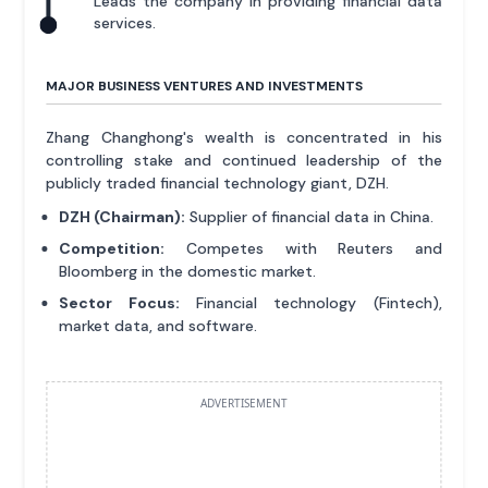
Leads the company in providing financial data
services.
MAJOR BUSINESS VENTURES AND INVESTMENTS
Zhang Changhong's wealth is concentrated in his
controlling stake and continued leadership of the
publicly traded financial technology giant, DZH.
DZH (Chairman):
Supplier of financial data in China.
Competition:
Competes with Reuters and
Bloomberg in the domestic market.
Sector Focus:
Financial technology (Fintech),
market data, and software.
ADVERTISEMENT