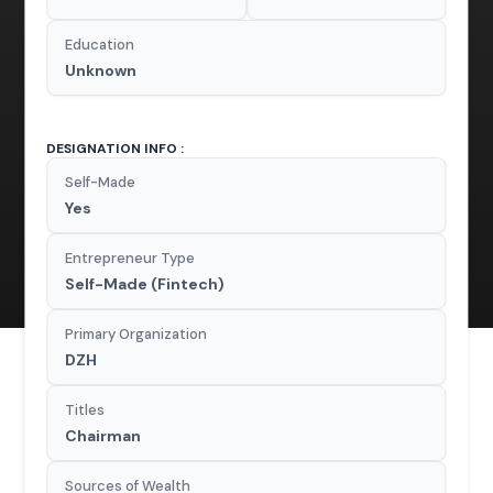
Education
Unknown
DESIGNATION INFO :
Self-Made
Yes
Entrepreneur Type
Self-Made (Fintech)
Primary Organization
DZH
Titles
Chairman
Sources of Wealth