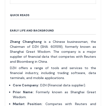
QUICK READS
EARLY LIFE AND BACKGROUND
Zhang Changhong
is a Chinese businessman, the
Chairman of DZH (SHA: 601519), formerly known as
Shanghai Great Wisdom. The company is a major
supplier of financial data that competes with Reuters
and Bloomberg in China.
DZH offers a range of tools and services to the
financial industry, including trading software, data
terminals, and mobile applications.
Core Company:
DZH (Financial data supplier).
Prior Name:
Formerly known as Shanghai Great
Wisdom.
Market Position:
Competes with Reuters and