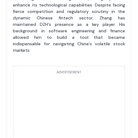
enhance its technological capabilities. Despite facing
fierce competition and regulatory scrutiny in the
dynamic Chinese fintech sector, Zhang has
maintained DZH's presence as a key player. His
background in software engineering and finance
allowed him to build a tool that became
indispensable for navigating China's volatile stock
markets.
ADVERTISEMENT