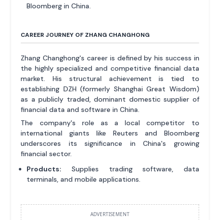
Bloomberg in China.
CAREER JOURNEY OF ZHANG CHANGHONG
Zhang Changhong's career is defined by his success in
the highly specialized and competitive financial data
market. His structural achievement is tied to
establishing DZH (formerly Shanghai Great Wisdom)
as a publicly traded, dominant domestic supplier of
financial data and software in China.
The company's role as a local competitor to
international giants like Reuters and Bloomberg
underscores its significance in China's growing
financial sector.
Products:
Supplies trading software, data
terminals, and mobile applications.
ADVERTISEMENT