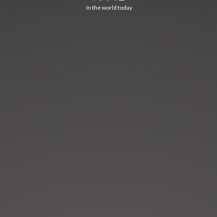
In the world today