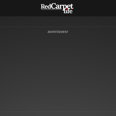
ADVERTISEMENT