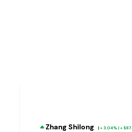
Zhang Shilong
|
+ 3.04% | + $8