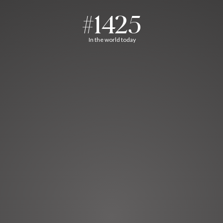
#1425
In the world today