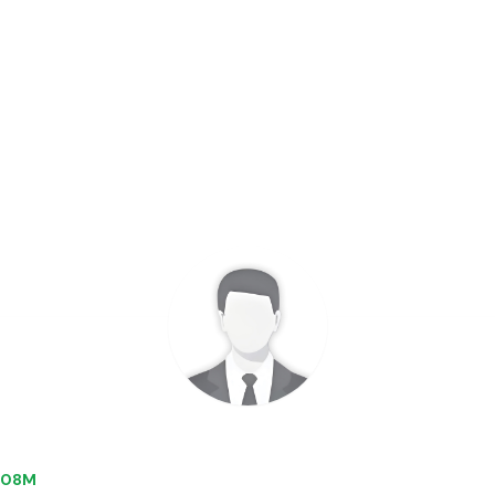
7.08M