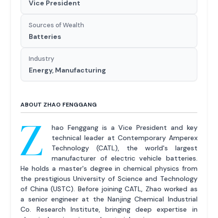
Vice President
Sources of Wealth
Batteries
Industry
Energy, Manufacturing
ABOUT ZHAO FENGGANG
Z
hao Fenggang is a Vice President and key
technical leader at Contemporary Amperex
Technology (CATL), the world's largest
manufacturer of electric vehicle batteries.
He holds a master's degree in chemical physics from
the prestigious University of Science and Technology
of China (USTC). Before joining CATL, Zhao worked as
a senior engineer at the Nanjing Chemical Industrial
Co. Research Institute, bringing deep expertise in