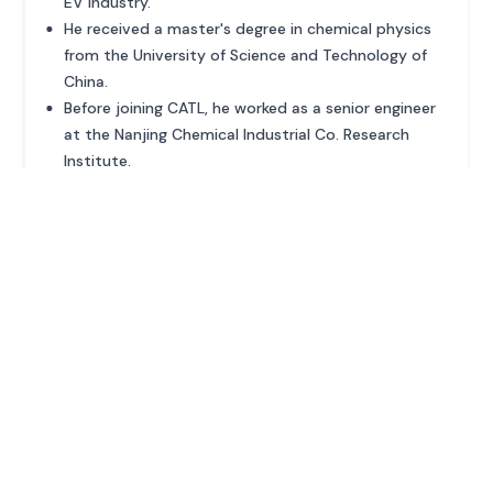
EV industry.
He received a master's degree in chemical physics
from the University of Science and Technology of
China.
Before joining CATL, he worked as a senior engineer
at the Nanjing Chemical Industrial Co. Research
Institute.
ADVERTISEMENT