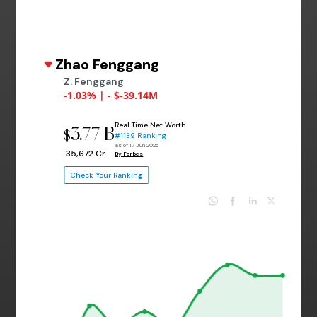
Zhao Fenggang
Z. Fenggang
-1.03% | - $-39.14M
Real Time Net Worth
3.77 B
$
#1139 Ranking
as of 17 Jun 2026
₹ 35,672 Cr
By Forbes
Check Your Ranking