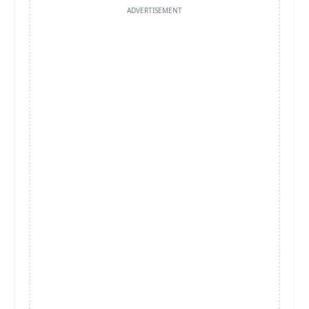
ADVERTISEMENT