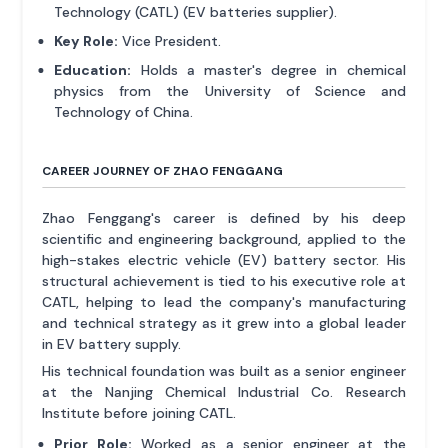
Technology (CATL) (EV batteries supplier).
Key Role:
Vice President.
Education:
Holds a master's degree in chemical
physics from the University of Science and
Technology of China.
CAREER JOURNEY OF ZHAO FENGGANG
Zhao Fenggang's career is defined by his deep
scientific and engineering background, applied to the
high-stakes electric vehicle (EV) battery sector. His
structural achievement is tied to his executive role at
CATL, helping to lead the company's manufacturing
and technical strategy as it grew into a global leader
in EV battery supply.
His technical foundation was built as a senior engineer
at the Nanjing Chemical Industrial Co. Research
Institute before joining CATL.
Prior Role:
Worked as a senior engineer at the