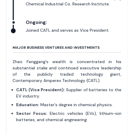
Chemical Industrial Co. Research Institute.
Ongoing:
Joined CATL and serves as Vice President.
MAJOR BUSINESS VENTURES AND INVESTMENTS
Zhao Fenggang's wealth is concentrated in his
substantial stake and continued executive leadership
of the publicly traded technology giant,
Contemporary Amperex Technology (CATL).
CATL (Vice President):
Supplier of batteries to the
EV industry.
Education:
Master's degree in chemical physics.
Sector Focus:
Electric vehicles (EVs), lithium-ion
batteries, and chemical engineering.