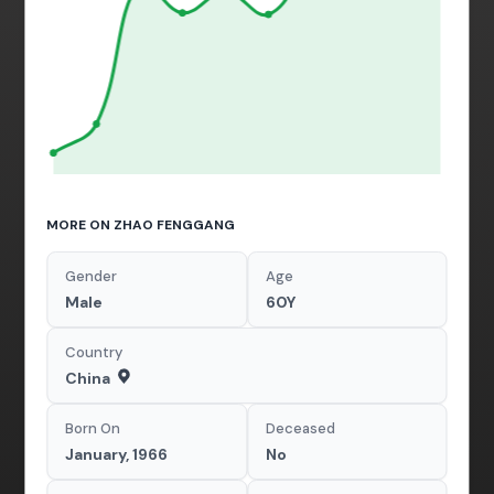
MORE ON ZHAO FENGGANG
Gender
Age
Male
60Y
Country
China
Born On
Deceased
January, 1966
No