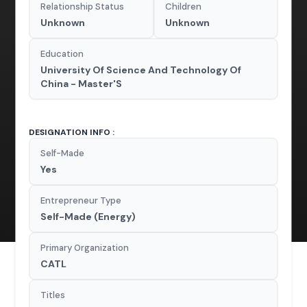
Relationship Status
Children
Unknown
Unknown
Education
University Of Science And Technology Of
China - Master'S
DESIGNATION INFO :
Self-Made
Yes
Entrepreneur Type
Self-Made (Energy)
Primary Organization
CATL
Titles