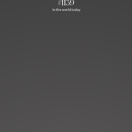
#1139
In the world today