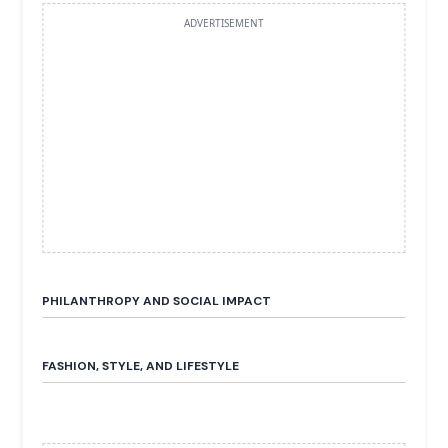
ADVERTISEMENT
PHILANTHROPY AND SOCIAL IMPACT
FASHION, STYLE, AND LIFESTYLE