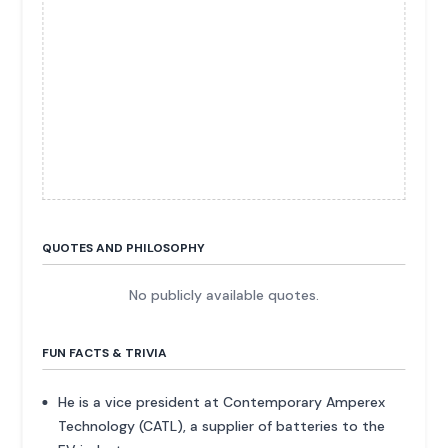
QUOTES AND PHILOSOPHY
No publicly available quotes.
FUN FACTS & TRIVIA
He is a vice president at Contemporary Amperex
Technology (CATL), a supplier of batteries to the