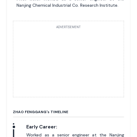
Nanjing Chemical Industrial Co. Research Institute.
ADVERTISEMENT
ZHAO FENGGANG'
s
TIMELINE
Early Career:
Worked as a senior engineer at the Nanjing