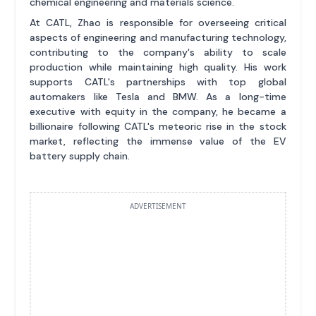
chemical engineering and materials science.
At CATL, Zhao is responsible for overseeing critical
aspects of engineering and manufacturing technology,
contributing to the company's ability to scale
production while maintaining high quality. His work
supports CATL's partnerships with top global
automakers like Tesla and BMW. As a long-time
executive with equity in the company, he became a
billionaire following CATL's meteoric rise in the stock
market, reflecting the immense value of the EV
battery supply chain.
ADVERTISEMENT