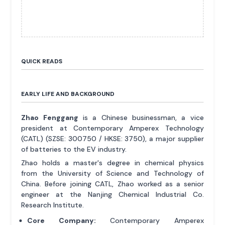
QUICK READS
EARLY LIFE AND BACKGROUND
Zhao Fenggang
is a Chinese businessman, a vice
president at Contemporary Amperex Technology
(CATL) (SZSE: 300750 / HKSE: 3750), a major supplier
of batteries to the EV industry.
Zhao holds a master's degree in chemical physics
from the University of Science and Technology of
China. Before joining CATL, Zhao worked as a senior
engineer at the Nanjing Chemical Industrial Co.
Research Institute.
Core Company:
Contemporary Amperex