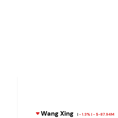
Wang Xing
|
- 1.3% | - $-87.94M