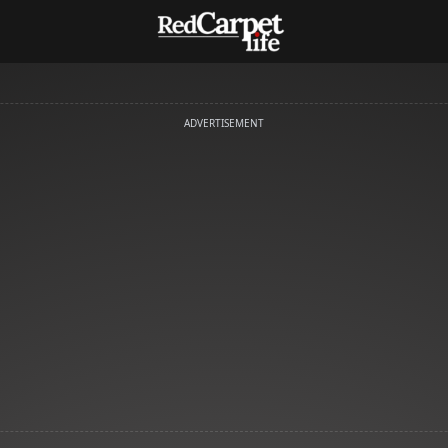
ADVERTISEMENT