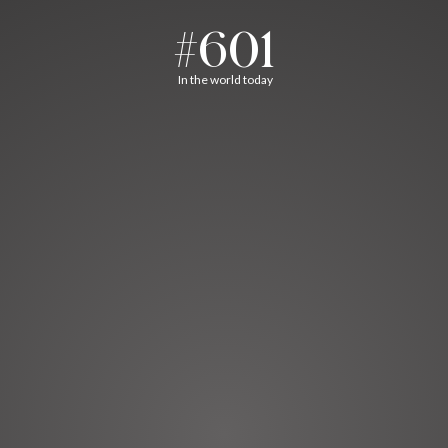
#601
In the world today