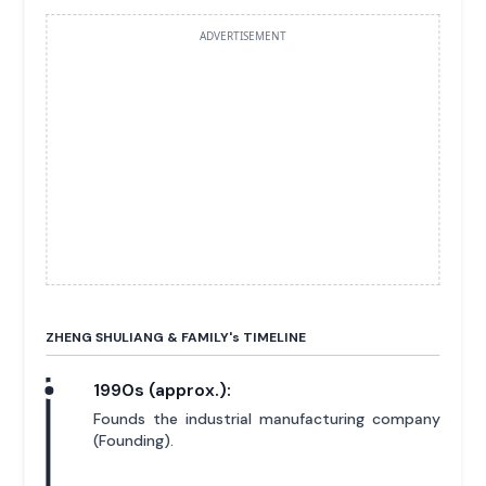
ADVERTISEMENT
ZHENG SHULIANG & FAMILY'
s
TIMELINE
1990s (approx.):
Founds the industrial manufacturing company
(Founding).