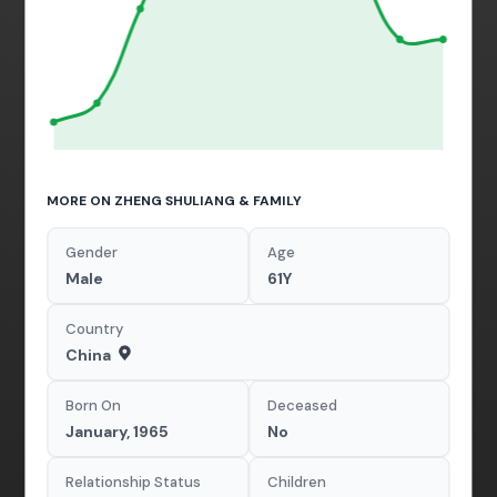
MORE ON ZHENG SHULIANG & FAMILY
Gender
Age
Male
61Y
Country
China
Born On
Deceased
January, 1965
No
Relationship Status
Children