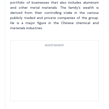
portfolio of businesses that also includes aluminum
and other metal materials. The family's wealth is
derived from their controlling stake in the various
publicly traded and private companies of the group.
He is a major figure in the Chinese chemical and
materials industries.
ADVERTISEMENT