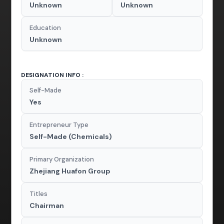
Unknown
Unknown
Education
Unknown
DESIGNATION INFO :
Self-Made
Yes
Entrepreneur Type
Self-Made (Chemicals)
Primary Organization
Zhejiang Huafon Group
Titles
Chairman