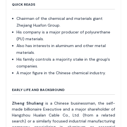
QUICK READS
Chairman of the chemical and materials giant
Zhejiang Huafon Group.
His company is a major producer of polyurethane
(PU) materials.
Also has interests in aluminum and other metal
materials.
His family controls a majority stake in the group's
companies.
A major figure in the Chinese chemical industry.
EARLY LIFE AND BACKGROUND
Zheng Shuliang
is a Chinese businessman, the self-
made billionaire Executive and a major shareholder of
Hangzhou Hualan Cable Co., Ltd. (from a related
search) or a similarly focused industrial manufacturing
company specializing in aluminum or essential