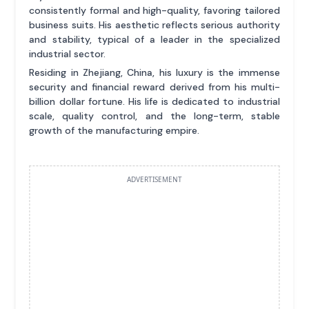
consistently formal and high-quality, favoring tailored
business suits. His aesthetic reflects serious authority
and stability, typical of a leader in the specialized
industrial sector.
Residing in Zhejiang, China, his luxury is the immense
security and financial reward derived from his multi-
billion dollar fortune. His life is dedicated to industrial
scale, quality control, and the long-term, stable
growth of the manufacturing empire.
ADVERTISEMENT