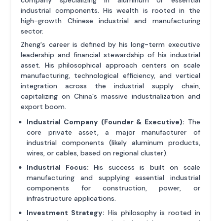
industrial components. His wealth is rooted in the
high-growth Chinese industrial and manufacturing
sector.
Zheng's career is defined by his long-term executive
leadership and financial stewardship of his industrial
asset. His philosophical approach centers on scale
manufacturing, technological efficiency, and vertical
integration across the industrial supply chain,
capitalizing on China's massive industrialization and
export boom.
Industrial Company (Founder & Executive):
The
core private asset, a major manufacturer of
industrial components (likely aluminum products,
wires, or cables, based on regional cluster).
Industrial Focus:
His success is built on scale
manufacturing and supplying essential industrial
components for construction, power, or
infrastructure applications.
Investment Strategy:
His philosophy is rooted in