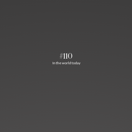
#110
In the world today