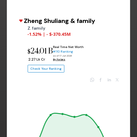
Zheng Shuliang & family
Z. family
-1.52% | - $-370.45M
Real Time Net Worth
24.01 B
$
#110 Ranking
as of 17 Jun 2026
₹ 2.27 Lk Cr
By Forbes
Check Your Ranking