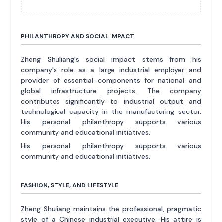
PHILANTHROPY AND SOCIAL IMPACT
Zheng Shuliang's social impact stems from his
company's role as a large industrial employer and
provider of essential components for national and
global infrastructure projects. The company
contributes significantly to industrial output and
technological capacity in the manufacturing sector.
His personal philanthropy supports various
community and educational initiatives.
His personal philanthropy supports various
community and educational initiatives.
FASHION, STYLE, AND LIFESTYLE
Zheng Shuliang maintains the professional, pragmatic
style of a Chinese industrial executive. His attire is