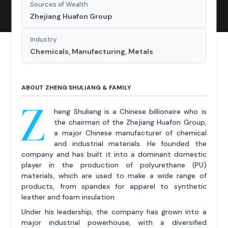
Sources of Wealth
Zhejiang Huafon Group
Industry
Chemicals, Manufacturing, Metals
ABOUT ZHENG SHULIANG & FAMILY
Z
heng Shuliang is a Chinese billionaire who is
the chairman of the Zhejiang Huafon Group,
a major Chinese manufacturer of chemical
and industrial materials. He founded the
company and has built it into a dominant domestic
player in the production of polyurethane (PU)
materials, which are used to make a wide range of
products, from spandex for apparel to synthetic
leather and foam insulation.
Under his leadership, the company has grown into a
major industrial powerhouse, with a diversified