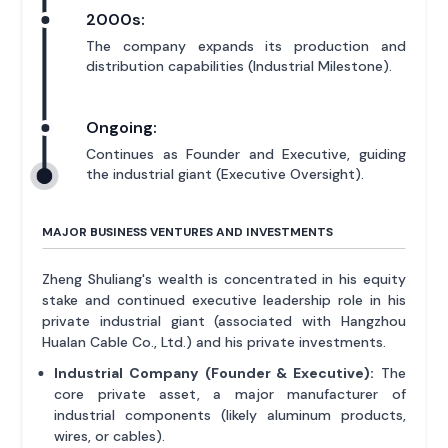
2000s:
The company expands its production and
distribution capabilities (Industrial Milestone).
Ongoing:
Continues as Founder and Executive, guiding
the industrial giant (Executive Oversight).
MAJOR BUSINESS VENTURES AND INVESTMENTS
Zheng Shuliang's wealth is concentrated in his equity
stake and continued executive leadership role in his
private industrial giant (associated with Hangzhou
Hualan Cable Co., Ltd.) and his private investments.
Industrial Company (Founder & Executive):
The
core private asset, a major manufacturer of
industrial components (likely aluminum products,
wires, or cables).