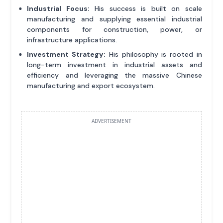
Industrial Focus:
His success is built on scale
manufacturing and supplying essential industrial
components for construction, power, or
infrastructure applications.
Investment Strategy:
His philosophy is rooted in
long-term investment in industrial assets and
efficiency and leveraging the massive Chinese
manufacturing and export ecosystem.
ADVERTISEMENT