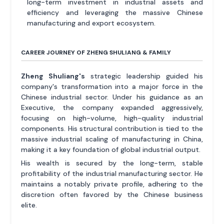
long-term investment in industrial assets and
efficiency and leveraging the massive Chinese
manufacturing and export ecosystem.
CAREER JOURNEY OF ZHENG SHULIANG & FAMILY
Zheng Shuliang's
strategic leadership guided his
company's transformation into a major force in the
Chinese industrial sector. Under his guidance as an
Executive, the company expanded aggressively,
focusing on high-volume, high-quality industrial
components. His structural contribution is tied to the
massive industrial scaling of manufacturing in China,
making it a key foundation of global industrial output.
His wealth is secured by the long-term, stable
profitability of the industrial manufacturing sector. He
maintains a notably private profile, adhering to the
discretion often favored by the Chinese business
elite.