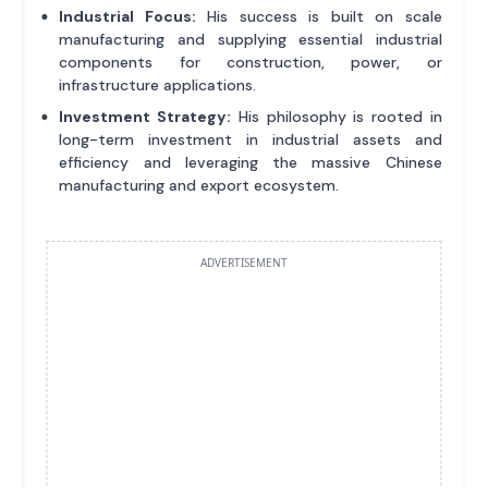
Industrial Focus:
His success is built on scale
manufacturing and supplying essential industrial
components for construction, power, or
infrastructure applications.
Investment Strategy:
His philosophy is rooted in
long-term investment in industrial assets and
efficiency and leveraging the massive Chinese
manufacturing and export ecosystem.
ADVERTISEMENT