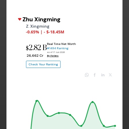
Zhu Xingming
Z. Xingming
-0.65% | - $-18.45M
Real Time Net Worth
2.82 B
$
#1494 Ranking
as of 17 Jun 2026
₹ 26,662 Cr
By Forbes
Check Your Ranking