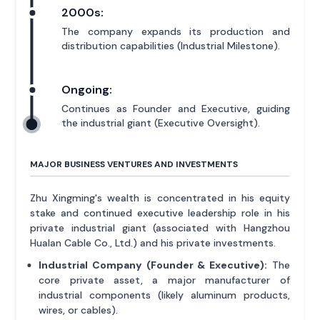
2000s:
The company expands its production and
distribution capabilities (Industrial Milestone).
Ongoing:
Continues as Founder and Executive, guiding
the industrial giant (Executive Oversight).
MAJOR BUSINESS VENTURES AND INVESTMENTS
Zhu Xingming's wealth is concentrated in his equity
stake and continued executive leadership role in his
private industrial giant (associated with Hangzhou
Hualan Cable Co., Ltd.) and his private investments.
Industrial Company (Founder & Executive):
The
core private asset, a major manufacturer of
industrial components (likely aluminum products,
wires, or cables).