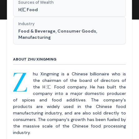
Sources of Wealth
H汇 Food
Industry
Food & Beverage, Consumer Goods,
Manufacturing
ABOUT ZHU XINGMING
Z
hu Xingming is a Chinese billionaire who is
the chairman of the board of directors of
the H汇 Food company. He has built the
company into a major domestic producer
of spices and food additives. The company's
products are widely used in the Chinese food
manufacturing industry, and are also sold directly to
consumers. The company's growth has been fueled by
the massive scale of the Chinese food processing
industry.