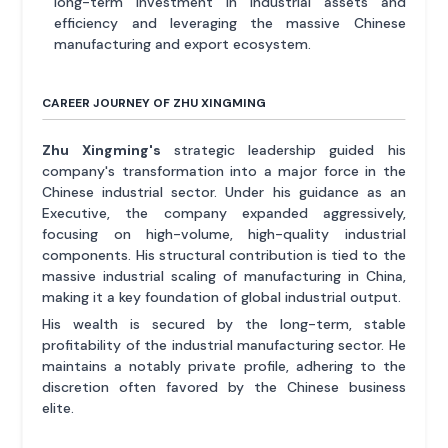
long-term investment in industrial assets and
efficiency and leveraging the massive Chinese
manufacturing and export ecosystem.
CAREER JOURNEY OF ZHU XINGMING
Zhu Xingming's
strategic leadership guided his
company's transformation into a major force in the
Chinese industrial sector. Under his guidance as an
Executive, the company expanded aggressively,
focusing on high-volume, high-quality industrial
components. His structural contribution is tied to the
massive industrial scaling of manufacturing in China,
making it a key foundation of global industrial output.
His wealth is secured by the long-term, stable
profitability of the industrial manufacturing sector. He
maintains a notably private profile, adhering to the
discretion often favored by the Chinese business
elite.