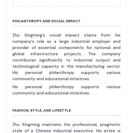
PHILANTHROPY AND SOCIAL IMPACT
Zhu Xingming's social impact stems from his
company's role as a large industrial employer and
provider of essential components for national and
global infrastructure projects. The company
contributes significantly to industrial output and
technological capacity in the manufacturing sector.
His personal philanthropy supports various
community and educational initiatives.
His personal philanthropy supports various
community and educational initiatives.
FASHION, STYLE, AND LIFESTYLE
Zhu Xingming maintains the professional, pragmatic
style of a Chinese industrial executive. His attire is