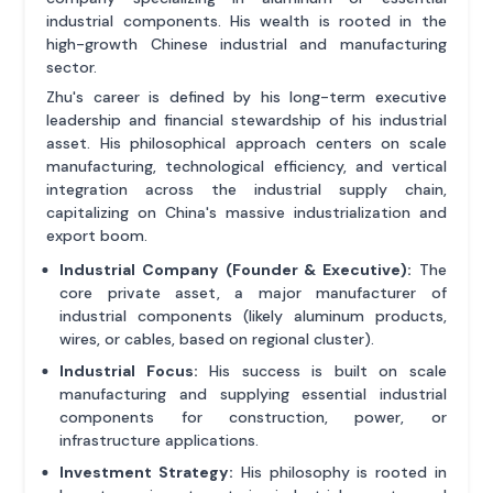
industrial components. His wealth is rooted in the
high-growth Chinese industrial and manufacturing
sector.
Zhu's career is defined by his long-term executive
leadership and financial stewardship of his industrial
asset. His philosophical approach centers on scale
manufacturing, technological efficiency, and vertical
integration across the industrial supply chain,
capitalizing on China's massive industrialization and
export boom.
Industrial Company (Founder & Executive):
The
core private asset, a major manufacturer of
industrial components (likely aluminum products,
wires, or cables, based on regional cluster).
Industrial Focus:
His success is built on scale
manufacturing and supplying essential industrial
components for construction, power, or
infrastructure applications.
Investment Strategy:
His philosophy is rooted in