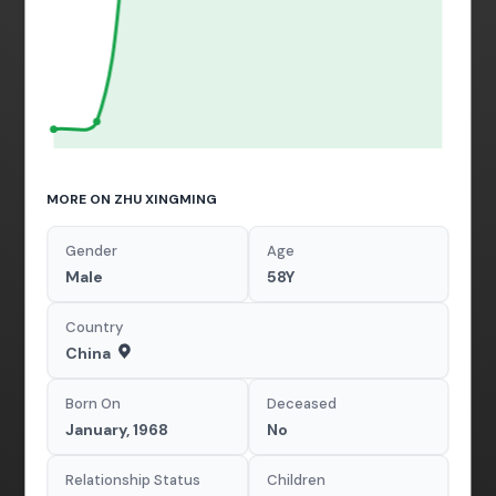
MORE ON ZHU XINGMING
Gender
Age
Male
58Y
Country
China
Born On
Deceased
January, 1968
No
Relationship Status
Children