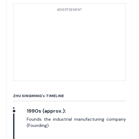
ADVERTISEMENT
ZHU XINGMING'
s
TIMELINE
1990s (approx.):
Founds the industrial manufacturing company
(Founding).