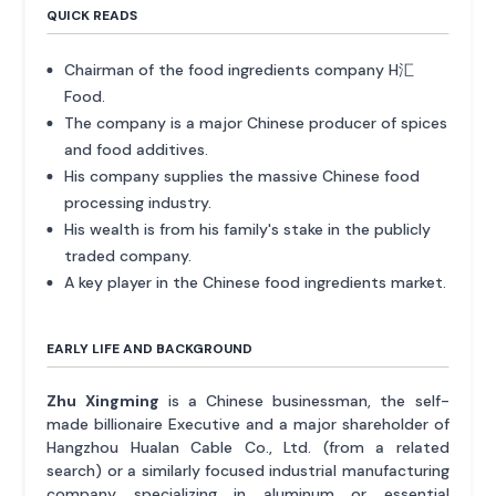
QUICK READS
Chairman of the food ingredients company H汇
Food.
The company is a major Chinese producer of spices
and food additives.
His company supplies the massive Chinese food
processing industry.
His wealth is from his family's stake in the publicly
traded company.
A key player in the Chinese food ingredients market.
EARLY LIFE AND BACKGROUND
Zhu Xingming
is a Chinese businessman, the self-
made billionaire Executive and a major shareholder of
Hangzhou Hualan Cable Co., Ltd. (from a related
search) or a similarly focused industrial manufacturing
company specializing in aluminum or essential