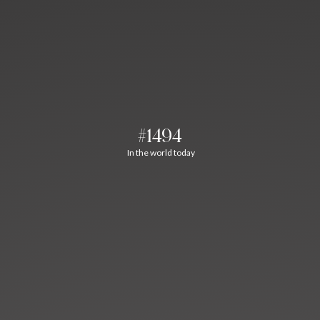
#1494
In the world today