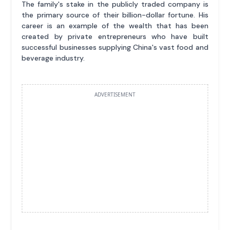
The family's stake in the publicly traded company is
the primary source of their billion-dollar fortune. His
career is an example of the wealth that has been
created by private entrepreneurs who have built
successful businesses supplying China's vast food and
beverage industry.
ADVERTISEMENT