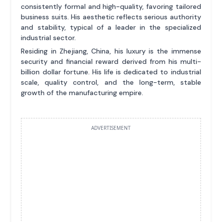
consistently formal and high-quality, favoring tailored
business suits. His aesthetic reflects serious authority
and stability, typical of a leader in the specialized
industrial sector.
Residing in Zhejiang, China, his luxury is the immense
security and financial reward derived from his multi-
billion dollar fortune. His life is dedicated to industrial
scale, quality control, and the long-term, stable
growth of the manufacturing empire.
ADVERTISEMENT