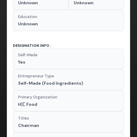
Unknown
Unknown
Education
Unknown
DESIGNATION INFO :
Self-Made
Yes
Entrepreneur Type
Self-Made (Food Ingredients)
Primary Organization
H汇 Food
Titles
Chairman