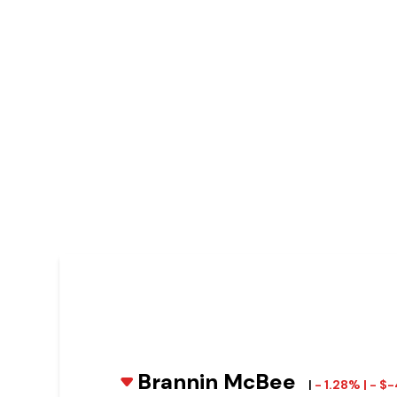
Brannin McBee
|
- 1.28% | - $