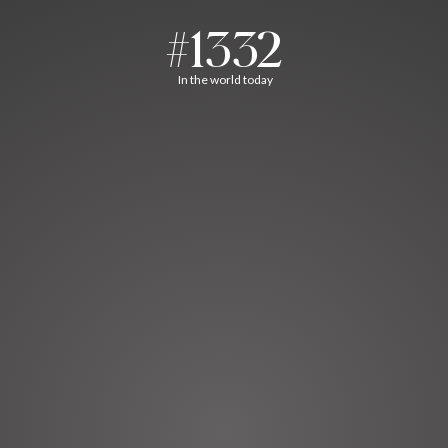
#1332
In the world today