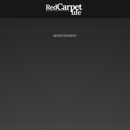
ADVERTISEMENT