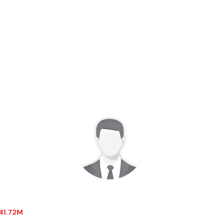
-41.72M