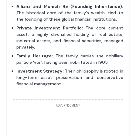
Allianz and Munich Re (Founding Inheritance):
The historical core of the family's wealth, tied to
the founding of these global financial institutions.
Private Investment Portfolio:
The core current
asset, a highly diversified holding of real estate,
industrial assets, and financial securities, managed
privately.
Family Heritage:
The family carries the nobiliary
particle 'von', having been nobilitated in 1905.
Investment Strategy:
Their philosophy is rooted in
long-term asset preservation and conservative
financial management.
ADVERTISEMENT