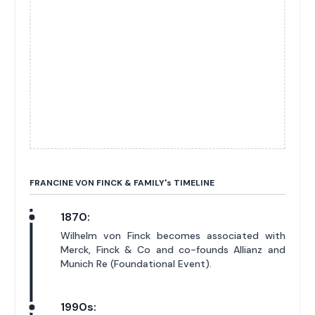
FRANCINE VON FINCK & FAMILY'
s
TIMELINE
1870:
Wilhelm von Finck becomes associated with
Merck, Finck & Co and co-founds Allianz and
Munich Re (Foundational Event).
1990s: