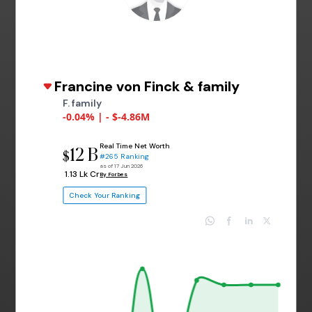
Francine von Finck & family
F. family
-0.04% | - $-4.86M
Real Time Net Worth
12 B
$
#265 Ranking
as of 17 Jun 2026
₹ 1.13 Lk Cr
By Forbes
Check Your Ranking