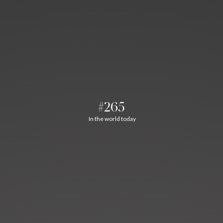
#265
In the world today