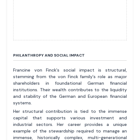
PHILANTHROPY AND SOCIAL IMPACT
Francine von Finck's social impact is structural,
stemming from the von Finck family's role as major
shareholders in foundational German financial
institutions. Their wealth contributes to the liquidity
and stability of the German and European financial
systems.
Her structural contribution is tied to the immense
capital that supports various investment and
industrial sectors. Her career provides a unique
example of the stewardship required to manage an
immense, historically complex, multi-generational