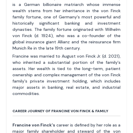
is a German billionaire matriarch whose immense
wealth stems from her inheritance in the von Finck
family fortune, one of Germany's most powerful and
historically significant banking and investment
dynasties. The family fortune originated with Wilhelm
von Finck (d. 1924), who was a co-founder of the
global insurance giant Allianz and the reinsurance firm
Munich Re in the late 19th century.
Francine was married to August von Finck Jr. (d. 2021),
who inherited a substantial portion of the family's
assets. Her wealth is tied to the long-term, patient
ownership and complex management of the von Finck
family's private investment holding, which includes
major assets in banking, real estate, and industrial
commodities.
CAREER JOURNEY OF FRANCINE VON FINCK & FAMILY
Francine von Finck's
career is defined by her role as a
major family shareholder and steward of the von