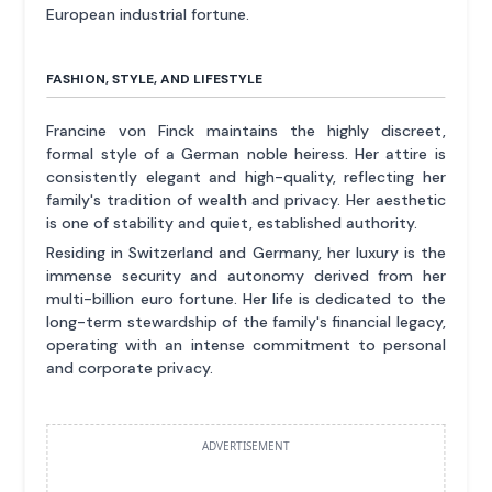
European industrial fortune.
FASHION, STYLE, AND LIFESTYLE
Francine von Finck maintains the highly discreet,
formal style of a German noble heiress. Her attire is
consistently elegant and high-quality, reflecting her
family's tradition of wealth and privacy. Her aesthetic
is one of stability and quiet, established authority.
Residing in Switzerland and Germany, her luxury is the
immense security and autonomy derived from her
multi-billion euro fortune. Her life is dedicated to the
long-term stewardship of the family's financial legacy,
operating with an intense commitment to personal
and corporate privacy.
ADVERTISEMENT