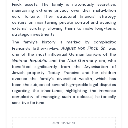
Finck assets. The family is notoriously secretive,
maintaining extreme privacy over their multi-billion
euro fortune. Their structural financial strategy
centers on maintaining private control and avoiding
external scrutiny, allowing them to make long-term,
strategic investments.
The family's history is marked by complexity:
August von Finck Sr.
Francine's father-in-law,
, was
one of the most influential German bankers of the
Weimar Republic
Nazi Germany
and the
era, who
benefited significantly from the Aryanisation of
Jewish property. Today, Francine and her children
oversee the family's diversified wealth, which has
been the subject of several high-profile legal disputes
regarding the inheritance, highlighting the immense
complexity of managing such a colossal, historically
sensitive fortune.
ADVERTISEMENT