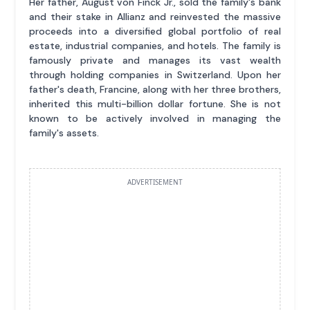
Her father, August von Finck Jr., sold the family's bank
and their stake in Allianz and reinvested the massive
proceeds into a diversified global portfolio of real
estate, industrial companies, and hotels. The family is
famously private and manages its vast wealth
through holding companies in Switzerland. Upon her
father's death, Francine, along with her three brothers,
inherited this multi-billion dollar fortune. She is not
known to be actively involved in managing the
family's assets.
ADVERTISEMENT