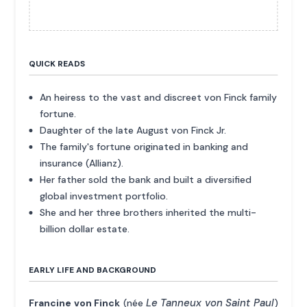
QUICK READS
An heiress to the vast and discreet von Finck family
fortune.
Daughter of the late August von Finck Jr.
The family's fortune originated in banking and
insurance (Allianz).
Her father sold the bank and built a diversified
global investment portfolio.
She and her three brothers inherited the multi-
billion dollar estate.
EARLY LIFE AND BACKGROUND
Le Tanneux von Saint Paul
Francine von Finck
(née
)