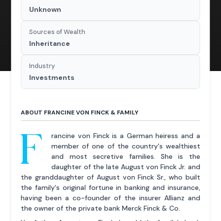
Unknown
Sources of Wealth
Inheritance
Industry
Investments
ABOUT FRANCINE VON FINCK & FAMILY
F
rancine von Finck is a German heiress and a
member of one of the country's wealthiest
and most secretive families. She is the
daughter of the late August von Finck Jr. and
the granddaughter of August von Finck Sr., who built
the family's original fortune in banking and insurance,
having been a co-founder of the insurer Allianz and
the owner of the private bank Merck Finck & Co.