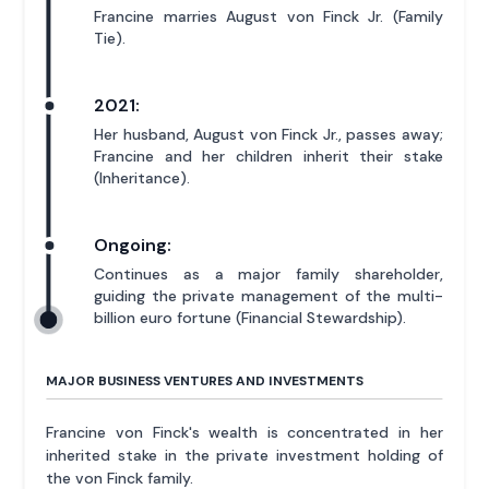
Francine marries August von Finck Jr. (Family
Tie).
2021:
Her husband, August von Finck Jr., passes away;
Francine and her children inherit their stake
(Inheritance).
Ongoing:
Continues as a major family shareholder,
guiding the private management of the multi-
billion euro fortune (Financial Stewardship).
MAJOR BUSINESS VENTURES AND INVESTMENTS
Francine von Finck's wealth is concentrated in her
inherited stake in the private investment holding of
the von Finck family.