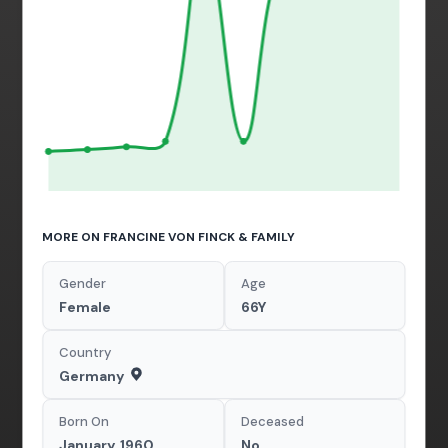
MORE ON FRANCINE VON FINCK & FAMILY
Gender
Age
Female
66Y
Country
Germany
Born On
Deceased
January, 1960
No