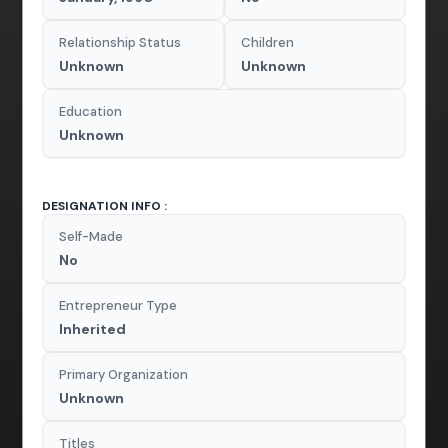
Relationship Status
Children
Unknown
Unknown
Education
Unknown
DESIGNATION INFO :
Self-Made
No
Entrepreneur Type
Inherited
Primary Organization
Unknown
Titles