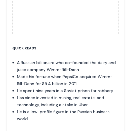
QUICK READS
A Russian billionaire who co-founded the dairy and
juice company Wimm-Bill-Dann.
Made his fortune when PepsiCo acquired Wimm-
Bill-Dann for $5.4 billion in 2011.
He spent nine years in a Soviet prison for robbery.
Has since invested in mining, real estate, and
technology, including a stake in Uber.
He is a low-profile figure in the Russian business
world.