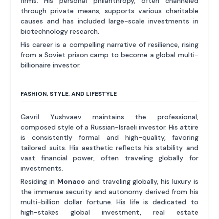
firms. His personal philanthropy, often channeled
through private means, supports various charitable
causes and has included large-scale investments in
biotechnology research.
His career is a compelling narrative of resilience, rising
from a Soviet prison camp to become a global multi-
billionaire investor.
FASHION, STYLE, AND LIFESTYLE
Gavril Yushvaev maintains the professional,
composed style of a Russian-Israeli investor. His attire
is consistently formal and high-quality, favoring
tailored suits. His aesthetic reflects his stability and
vast financial power, often traveling globally for
investments.
Residing in
Monaco
and traveling globally, his luxury is
the immense security and autonomy derived from his
multi-billion dollar fortune. His life is dedicated to
high-stakes global investment, real estate