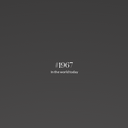
#1967
In the world today