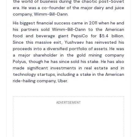
the world of business during the chaotic post-Soviet
era. He was a co-founder of the major dairy and juice
company, Wimm-Bill-Dann.
His biggest financial success came in 2011 when he and
his partners sold Wimm-Bill-Dann to the American
food and beverage giant PepsiCo for $5.4 billion.
Since this massive exit, Yushvaev has reinvested his
proceeds into a diversified portfolio of assets. He was
a major shareholder in the gold mining company
Polyus, though he has since sold his stake. He has also
made significant investments in real estate and in
technology startups, including a stake in the American
ride-hailing company, Uber.
ADVERTISEMENT