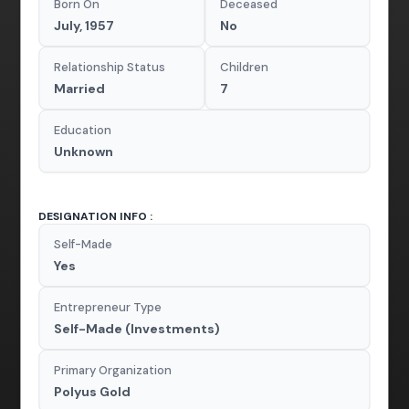
Born On
Deceased
July, 1957
No
Relationship Status
Children
Married
7
Education
Unknown
DESIGNATION INFO :
Self-Made
Yes
Entrepreneur Type
Self-Made (Investments)
Primary Organization
Polyus Gold