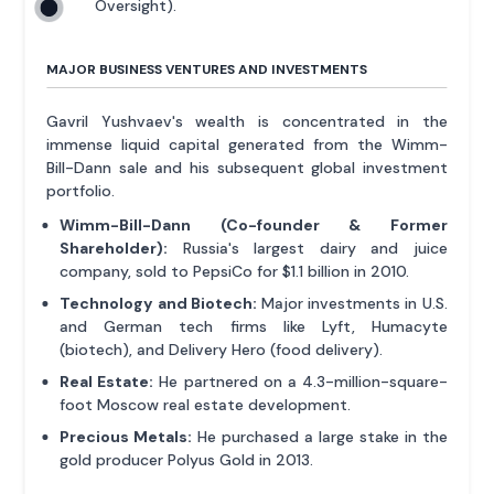
Oversight).
MAJOR BUSINESS VENTURES AND INVESTMENTS
Gavril Yushvaev's wealth is concentrated in the
immense liquid capital generated from the Wimm-
Bill-Dann sale and his subsequent global investment
portfolio.
Wimm-Bill-Dann (Co-founder & Former
Shareholder):
Russia's largest dairy and juice
company, sold to PepsiCo for $1.1 billion in 2010.
Technology and Biotech:
Major investments in U.S.
and German tech firms like Lyft, Humacyte
(biotech), and Delivery Hero (food delivery).
Real Estate:
He partnered on a 4.3-million-square-
foot Moscow real estate development.
Precious Metals:
He purchased a large stake in the
gold producer Polyus Gold in 2013.