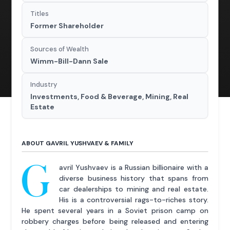
Titles
Former Shareholder
Sources of Wealth
Wimm-Bill-Dann Sale
Industry
Investments, Food & Beverage, Mining, Real
Estate
ABOUT GAVRIL YUSHVAEV & FAMILY
G
avril Yushvaev is a Russian billionaire with a
diverse business history that spans from
car dealerships to mining and real estate.
His is a controversial rags-to-riches story.
He spent several years in a Soviet prison camp on
robbery charges before being released and entering