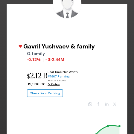
Gavril Yushvaev & family
G. family
-0.12% | - $-2.44M
Real Time Net Worth
2.12 B
$
#1967 Ranking
as of 17 Jun 2026
₹ 19,996 Cr
By Forbes
Check Your Ranking