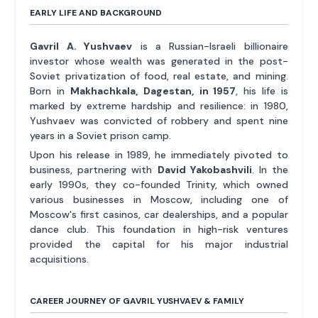
EARLY LIFE AND BACKGROUND
Gavril A. Yushvaev
is a Russian-Israeli billionaire
investor whose wealth was generated in the post-
Soviet privatization of food, real estate, and mining.
Born in
Makhachkala, Dagestan, in 1957
, his life is
marked by extreme hardship and resilience: in 1980,
Yushvaev was convicted of robbery and spent nine
years in a Soviet prison camp.
Upon his release in 1989, he immediately pivoted to
business, partnering with
David Yakobashvili
. In the
early 1990s, they co-founded Trinity, which owned
various businesses in Moscow, including one of
Moscow's first casinos, car dealerships, and a popular
dance club. This foundation in high-risk ventures
provided the capital for his major industrial
acquisitions.
CAREER JOURNEY OF GAVRIL YUSHVAEV & FAMILY