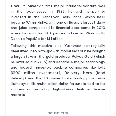
Gavril Yushvaev's
first major industrial venture was
in the food sector: in 1993, he and his partner
invested in the Lianozovo Dairy Plant, which later
became Wimm-Bill-Dann, one of Russia's largest dairy
and juice companies. His financial apex came in 2010
when he sold his 19.6 percent stake in Wimm-Bill-
Dann to PepsiCo for $1.1 billion.
Following this massive exit, Yushvaev strategically
diversified into high-growth global sectors: he bought
a large stake in the gold producer Polyus Gold (which
he later sold in 2015) and became a major technology
and biotech investor, backing companies like Lyft
($100 million investment),
Delivery Hero
(food
delivery), and the U.S.-based biotechnology company
Humacyte. His multi-billion dollar fortune is tied to his
success in navigating high-stakes deals in diverse
markets.
ADVERTISEMENT