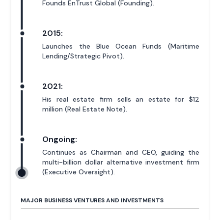
Founds EnTrust Global (Founding).
2015:
Launches the Blue Ocean Funds (Maritime
Lending/Strategic Pivot).
2021:
His real estate firm sells an estate for $12
million (Real Estate Note).
Ongoing:
Continues as Chairman and CEO, guiding the
multi-billion dollar alternative investment firm
(Executive Oversight).
MAJOR BUSINESS VENTURES AND INVESTMENTS