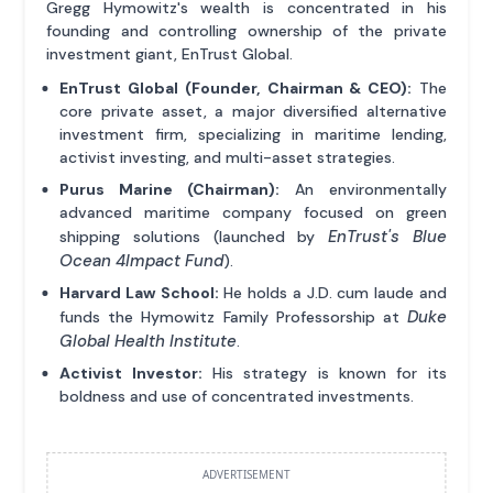
Gregg Hymowitz's wealth is concentrated in his
founding and controlling ownership of the private
investment giant, EnTrust Global.
EnTrust Global (Founder, Chairman & CEO):
The
core private asset, a major diversified alternative
investment firm, specializing in maritime lending,
activist investing, and multi-asset strategies.
Purus Marine (Chairman):
An environmentally
advanced maritime company focused on green
EnTrust's Blue
shipping solutions (launched by
Ocean 4Impact Fund
).
Harvard Law School:
He holds a J.D. cum laude and
Duke
funds the Hymowitz Family Professorship at
Global Health Institute
.
Activist Investor:
His strategy is known for its
boldness and use of concentrated investments.
ADVERTISEMENT