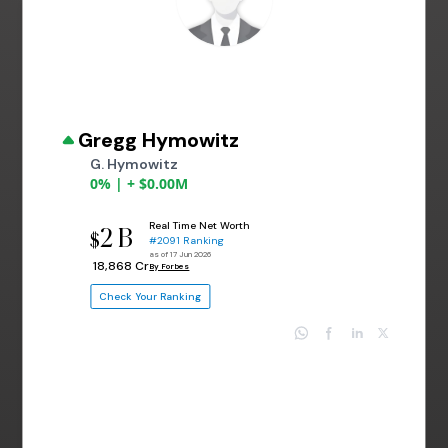
Gregg Hymowitz
G. Hymowitz
0% | + $0.00M
Real Time Net Worth
2 B
$
#2091 Ranking
as of 17 Jun 2026
₹ 18,868 Cr
By Forbes
Check Your Ranking