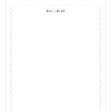
ADVERTISEMENT