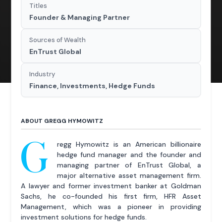
Titles
Founder & Managing Partner
Sources of Wealth
EnTrust Global
Industry
Finance, Investments, Hedge Funds
ABOUT GREGG HYMOWITZ
G
regg Hymowitz is an American billionaire
hedge fund manager and the founder and
managing partner of EnTrust Global, a
major alternative asset management firm.
A lawyer and former investment banker at Goldman
Sachs, he co-founded his first firm, HFR Asset
Management, which was a pioneer in providing
investment solutions for hedge funds.