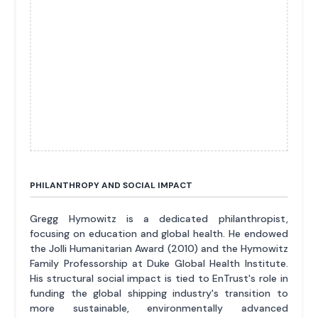
PHILANTHROPY AND SOCIAL IMPACT
Gregg Hymowitz is a dedicated philanthropist,
focusing on education and global health. He endowed
the Jolli Humanitarian Award (2010) and the Hymowitz
Family Professorship at Duke Global Health Institute.
His structural social impact is tied to EnTrust's role in
funding the global shipping industry's transition to
more sustainable, environmentally advanced