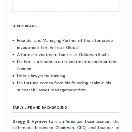
QUICK READS
Founder and Managing Partner of the alternative
investment firm EnTrust Global.
A former investment banker at Goldman Sachs.
His firm is a leader in co-investments and maritime
finance.
He is a lawyer by training.
His fortune comes from his founding stake in his
successful asset management firm.
EARLY LIFE AND BACKGROUND
Gregg S. Hymowitz
is an American businessman, the
self-made billionaire Chairman, CEO, and founder of