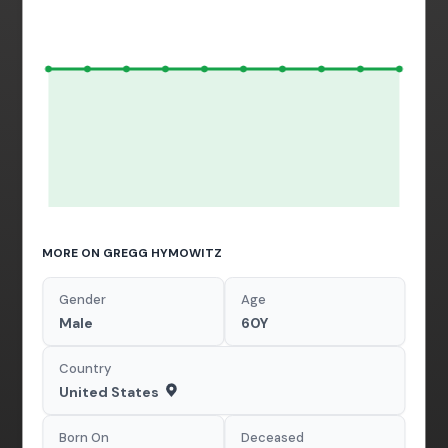
MORE ON GREGG HYMOWITZ
Gender
Age
Male
60Y
Country
United States
Born On
Deceased