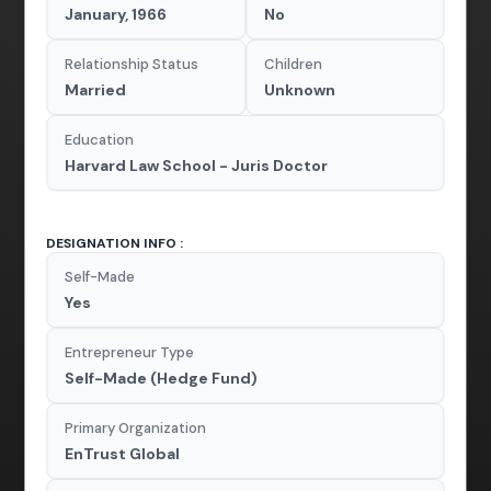
January, 1966
No
Relationship Status
Children
Married
Unknown
Education
Harvard Law School - Juris Doctor
DESIGNATION INFO :
Self-Made
Yes
Entrepreneur Type
Self-Made (Hedge Fund)
Primary Organization
EnTrust Global