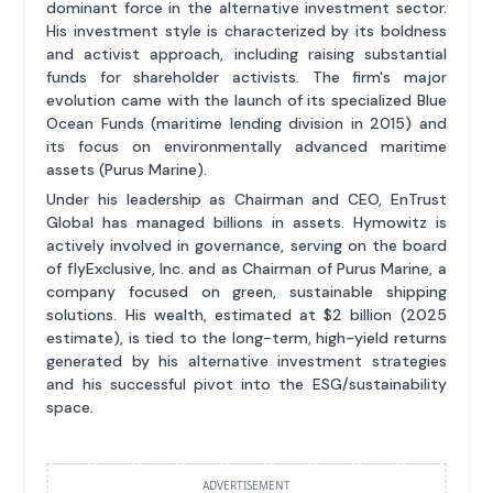
dominant force in the alternative investment sector.
His investment style is characterized by its boldness
and activist approach, including raising substantial
funds for shareholder activists. The firm's major
evolution came with the launch of its specialized Blue
Ocean Funds (maritime lending division in 2015) and
its focus on environmentally advanced maritime
assets (Purus Marine).
Under his leadership as Chairman and CEO, EnTrust
Global has managed billions in assets. Hymowitz is
actively involved in governance, serving on the board
of flyExclusive, Inc. and as Chairman of Purus Marine, a
company focused on green, sustainable shipping
solutions. His wealth, estimated at $2 billion (2025
estimate), is tied to the long-term, high-yield returns
generated by his alternative investment strategies
and his successful pivot into the ESG/sustainability
space.
ADVERTISEMENT