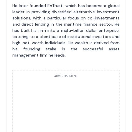
He later founded EnTrust, which has become a global
leader in providing diversified alternative investment
solutions, with a particular focus on co-investments
and direct lending in the maritime finance sector. He
has built his firm into a multi-billion dollar enterprise,
catering to a client base of institutional investors and
high-net-worth individuals. His wealth is derived from
his founding stake in the successful asset
management firm he leads.
ADVERTISEMENT