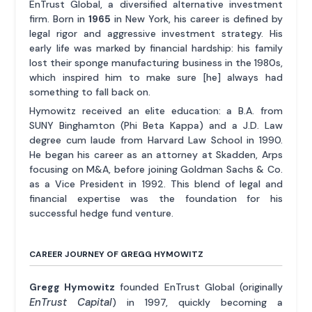
EnTrust Global, a diversified alternative investment
firm. Born in
1965
in New York, his career is defined by
legal rigor and aggressive investment strategy. His
early life was marked by financial hardship: his family
lost their sponge manufacturing business in the 1980s,
which inspired him to make sure [he] always had
something to fall back on.
Hymowitz received an elite education: a B.A. from
SUNY Binghamton (Phi Beta Kappa) and a J.D. Law
degree cum laude from Harvard Law School in 1990.
He began his career as an attorney at Skadden, Arps
focusing on M&A, before joining Goldman Sachs & Co.
as a Vice President in 1992. This blend of legal and
financial expertise was the foundation for his
successful hedge fund venture.
CAREER JOURNEY OF GREGG HYMOWITZ
Gregg Hymowitz
founded EnTrust Global (originally
EnTrust Capital
) in 1997, quickly becoming a