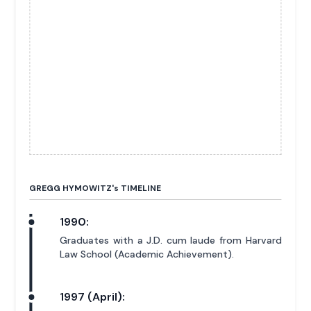
GREGG HYMOWITZ'
s
TIMELINE
1990:
Graduates with a J.D. cum laude from Harvard
Law School (Academic Achievement).
1997 (April):