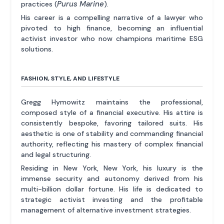
Purus Marine
practices (
).
His career is a compelling narrative of a lawyer who
pivoted to high finance, becoming an influential
activist investor who now champions maritime ESG
solutions.
FASHION, STYLE, AND LIFESTYLE
Gregg Hymowitz maintains the professional,
composed style of a financial executive. His attire is
consistently bespoke, favoring tailored suits. His
aesthetic is one of stability and commanding financial
authority, reflecting his mastery of complex financial
and legal structuring.
Residing in New York, New York, his luxury is the
immense security and autonomy derived from his
multi-billion dollar fortune. His life is dedicated to
strategic activist investing and the profitable
management of alternative investment strategies.