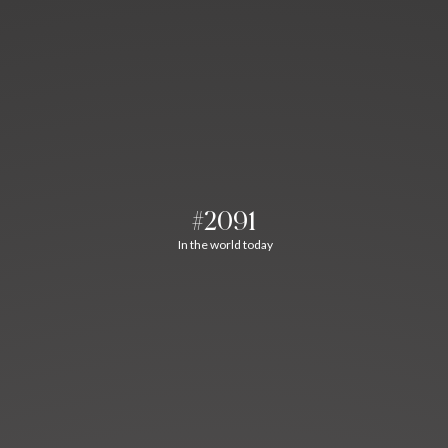
#2091
In the world today