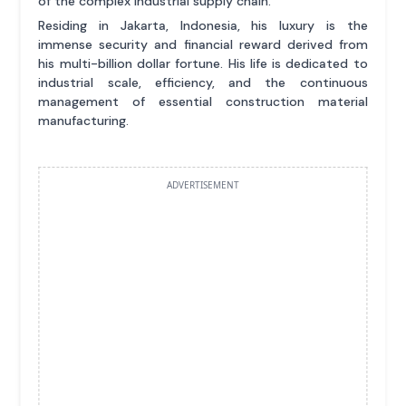
of the complex industrial supply chain.
Residing in Jakarta, Indonesia, his luxury is the
immense security and financial reward derived from
his multi-billion dollar fortune. His life is dedicated to
industrial scale, efficiency, and the continuous
management of essential construction material
manufacturing.
ADVERTISEMENT