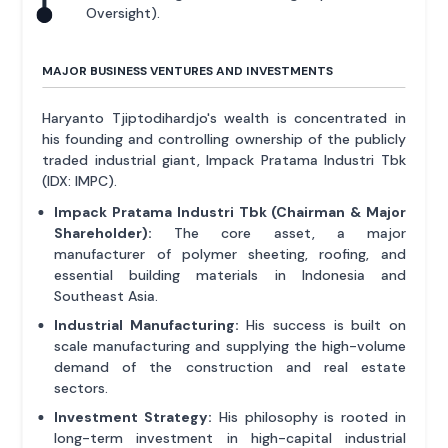
Oversight).
MAJOR BUSINESS VENTURES AND INVESTMENTS
Haryanto Tjiptodihardjo's wealth is concentrated in
his founding and controlling ownership of the publicly
traded industrial giant, Impack Pratama Industri Tbk
(IDX: IMPC).
Impack Pratama Industri Tbk (Chairman & Major
Shareholder):
The core asset, a major
manufacturer of polymer sheeting, roofing, and
essential building materials in Indonesia and
Southeast Asia.
Industrial Manufacturing:
His success is built on
scale manufacturing and supplying the high-volume
demand of the construction and real estate
sectors.
Investment Strategy:
His philosophy is rooted in
long-term investment in high-capital industrial