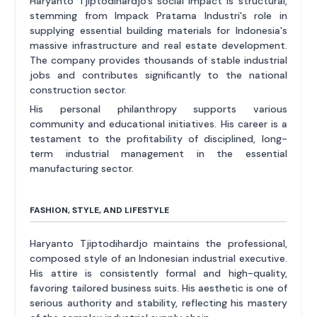
Haryanto Tjiptodihardjo's social impact is structural,
stemming from Impack Pratama Industri's role in
supplying essential building materials for Indonesia's
massive infrastructure and real estate development.
The company provides thousands of stable industrial
jobs and contributes significantly to the national
construction sector.
His personal philanthropy supports various
community and educational initiatives. His career is a
testament to the profitability of disciplined, long-
term industrial management in the essential
manufacturing sector.
FASHION, STYLE, AND LIFESTYLE
Haryanto Tjiptodihardjo maintains the professional,
composed style of an Indonesian industrial executive.
His attire is consistently formal and high-quality,
favoring tailored business suits. His aesthetic is one of
serious authority and stability, reflecting his mastery