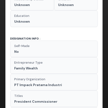
Unknown
Unknown
Education
Unknown
DESIGNATION INFO :
Self-Made
No
Entrepreneur Type
Family Wealth
Primary Organization
PT Impack Pratama Industri
Titles
President Commissioner