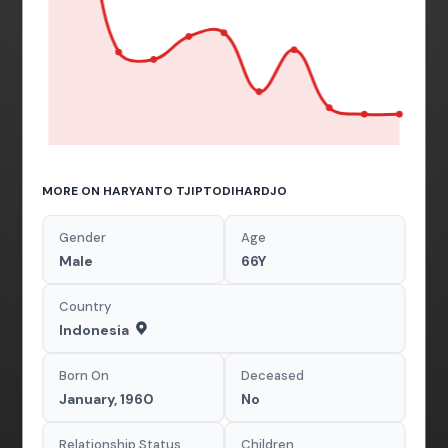
MORE ON HARYANTO TJIPTODIHARDJO
Gender
Age
Male
66Y
Country
Indonesia
Born On
Deceased
January, 1960
No
Relationship Status
Children