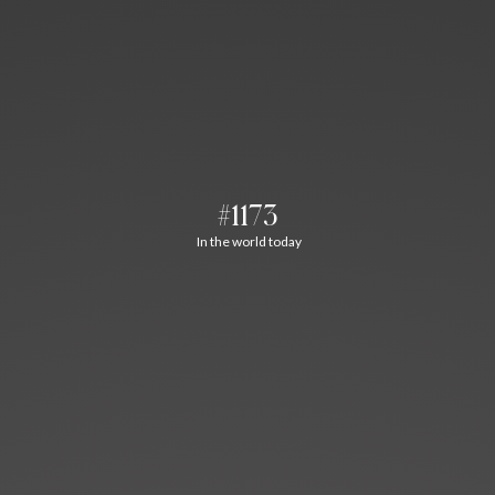
#1173
In the world today