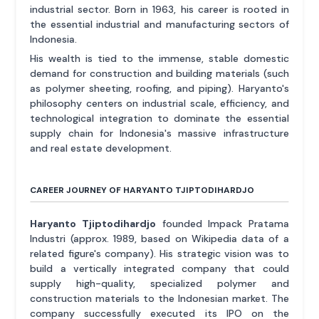
industrial sector. Born in 1963, his career is rooted in
the essential industrial and manufacturing sectors of
Indonesia.
His wealth is tied to the immense, stable domestic
demand for construction and building materials (such
as polymer sheeting, roofing, and piping). Haryanto's
philosophy centers on industrial scale, efficiency, and
technological integration to dominate the essential
supply chain for Indonesia's massive infrastructure
and real estate development.
CAREER JOURNEY OF HARYANTO TJIPTODIHARDJO
Haryanto Tjiptodihardjo
founded Impack Pratama
Industri (approx. 1989, based on Wikipedia data of a
related figure's company). His strategic vision was to
build a vertically integrated company that could
supply high-quality, specialized polymer and
construction materials to the Indonesian market. The
company successfully executed its IPO on the