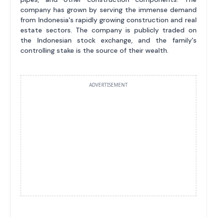
company has grown by serving the immense demand
from Indonesia's rapidly growing construction and real
estate sectors. The company is publicly traded on
the Indonesian stock exchange, and the family's
controlling stake is the source of their wealth.
ADVERTISEMENT