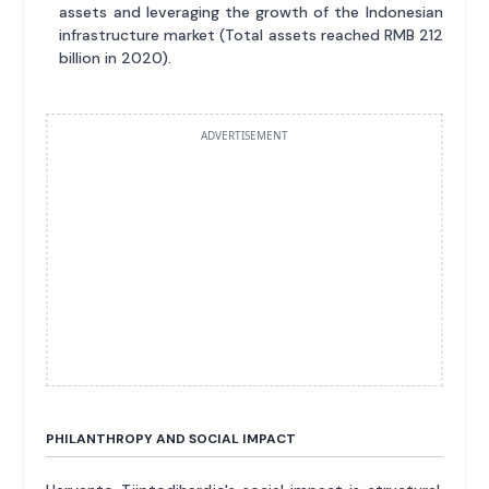
assets and leveraging the growth of the Indonesian
infrastructure market (Total assets reached RMB 212
billion in 2020).
ADVERTISEMENT
PHILANTHROPY AND SOCIAL IMPACT