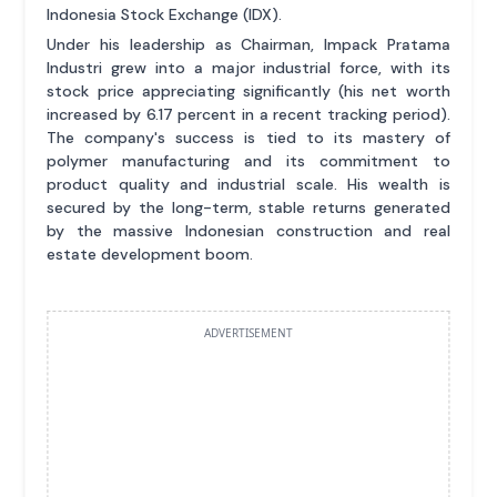
Indonesia Stock Exchange (IDX).
Under his leadership as Chairman, Impack Pratama
Industri grew into a major industrial force, with its
stock price appreciating significantly (his net worth
increased by 6.17 percent in a recent tracking period).
The company's success is tied to its mastery of
polymer manufacturing and its commitment to
product quality and industrial scale. His wealth is
secured by the long-term, stable returns generated
by the massive Indonesian construction and real
estate development boom.
ADVERTISEMENT