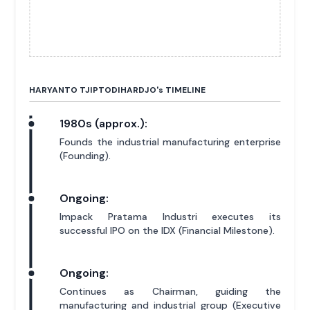
HARYANTO TJIPTODIHARDJO'
s
TIMELINE
1980s (approx.):
Founds the industrial manufacturing enterprise
(Founding).
Ongoing:
Impack Pratama Industri executes its
successful IPO on the IDX (Financial Milestone).
Ongoing:
Continues as Chairman, guiding the
manufacturing and industrial group (Executive