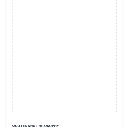
QUOTES AND PHILOSOPHY