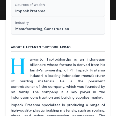
Sources of Wealth
Impack Pratama
Industry
Manufacturing, Construction
ABOUT HARYANTO TJIPTODIHARDJO
H
aryanto Tjiptodihardjo is an Indonesian
billionaire whose fortune is derived from his
family's ownership of PT Impack Pratama
Industri, a leading Indonesian manufacturer
of building materials. He is the president
commissioner of the company, which was founded by
his family. The company is a key player in the
Indonesian construction and building supplies market.
Impack Pratama specializes in producing a range of
high-quality plastic building materials, such as roofing,
pipes, and other construction components. The