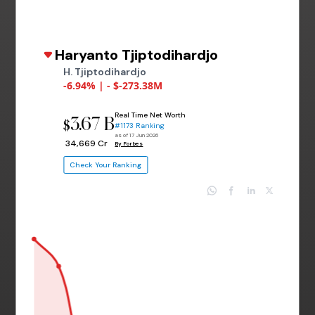
Haryanto Tjiptodihardjo
H. Tjiptodihardjo
-6.94% | - $-273.38M
Real Time Net Worth
3.67 B
$
#1173 Ranking
as of 17 Jun 2026
₹ 34,669 Cr
By Forbes
Check Your Ranking