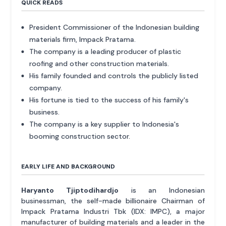
QUICK READS
President Commissioner of the Indonesian building
materials firm, Impack Pratama.
The company is a leading producer of plastic
roofing and other construction materials.
His family founded and controls the publicly listed
company.
His fortune is tied to the success of his family's
business.
The company is a key supplier to Indonesia's
booming construction sector.
EARLY LIFE AND BACKGROUND
Haryanto Tjiptodihardjo
is an Indonesian
businessman, the self-made billionaire Chairman of
Impack Pratama Industri Tbk (IDX: IMPC), a major
manufacturer of building materials and a leader in the