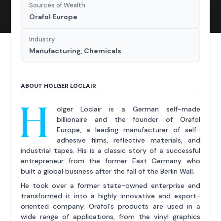
Sources of Wealth
Orafol Europe
Industry
Manufacturing, Chemicals
ABOUT HOLGER LOCLAIR
H
olger Loclair is a German self-made
billionaire and the founder of Orafol
Europe, a leading manufacturer of self-
adhesive films, reflective materials, and
industrial tapes. His is a classic story of a successful
entrepreneur from the former East Germany who
built a global business after the fall of the Berlin Wall.
He took over a former state-owned enterprise and
transformed it into a highly innovative and export-
oriented company. Orafol's products are used in a
wide range of applications, from the vinyl graphics