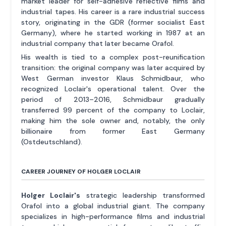
market leader for self-adhesive reflective films and
industrial tapes. His career is a rare industrial success
story, originating in the GDR (former socialist East
Germany), where he started working in 1987 at an
industrial company that later became Orafol.
His wealth is tied to a complex post-reunification
transition: the original company was later acquired by
West German investor Klaus Schmidbaur, who
recognized Loclair's operational talent. Over the
period of 2013–2016, Schmidbaur gradually
transferred 99 percent of the company to Loclair,
making him the sole owner and, notably, the only
billionaire from former East Germany
(Ostdeutschland).
CAREER JOURNEY OF HOLGER LOCLAIR
Holger Loclair's
strategic leadership transformed
Orafol into a global industrial giant. The company
specializes in high-performance films and industrial