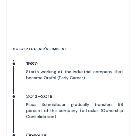
HOLGER LOCLAIR'
s
TIMELINE
1987:
Starts working at the industrial company that
became Orafol (Early Career).
2013–2016:
Klaus Schmidbaur gradually transfers 99
percent of the company to Loclair (Ownership
Consolidation).
Ongoing: