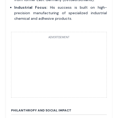
Industrial Focus:
His success is built on high-
precision manufacturing of specialized industrial
chemical and adhesive products.
ADVERTISEMENT
PHILANTHROPY AND SOCIAL IMPACT