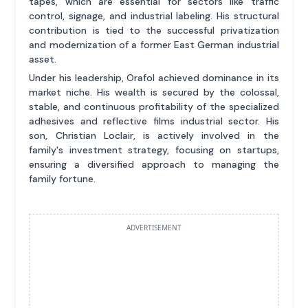
tapes, which are essential for sectors like traffic
control, signage, and industrial labeling. His structural
contribution is tied to the successful privatization
and modernization of a former East German industrial
asset.
Under his leadership, Orafol achieved dominance in its
market niche. His wealth is secured by the colossal,
stable, and continuous profitability of the specialized
adhesives and reflective films industrial sector. His
son, Christian Loclair, is actively involved in the
family's investment strategy, focusing on startups,
ensuring a diversified approach to managing the
family fortune.
ADVERTISEMENT