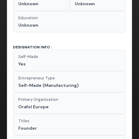
Unknown
Unknown
Education
Unknown
DESIGNATION INFO :
Self-Made
Yes
Entrepreneur Type
Self-Made (Manufacturing)
Primary Organization
Orafol Europe
Titles
Founder