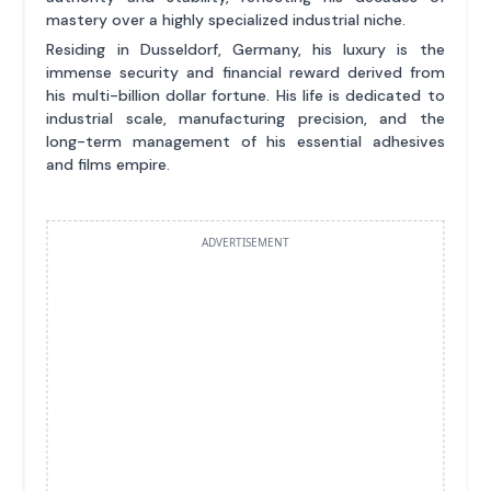
mastery over a highly specialized industrial niche.
Residing in Dusseldorf, Germany, his luxury is the
immense security and financial reward derived from
his multi-billion dollar fortune. His life is dedicated to
industrial scale, manufacturing precision, and the
long-term management of his essential adhesives
and films empire.
ADVERTISEMENT