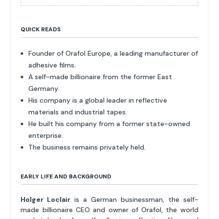
QUICK READS
Founder of Orafol Europe, a leading manufacturer of
adhesive films.
A self-made billionaire from the former East
Germany.
His company is a global leader in reflective
materials and industrial tapes.
He built his company from a former state-owned
enterprise.
The business remains privately held.
EARLY LIFE AND BACKGROUND
Holger Loclair
is a German businessman, the self-
made billionaire CEO and owner of Orafol, the world