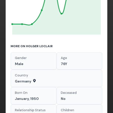
MORE ON HOLGER LOCLAIR
Gender
Age
Male
76Y
Country
Germany
Born On
Deceased
January, 1950
No
Relationship Status
Children