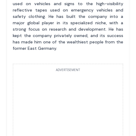
used on vehicles and signs to the high-visibility
reflective tapes used on emergency vehicles and
safety clothing. He has built the company into a
major global player in its specialized niche, with a
strong focus on research and development. He has
kept the company privately owned, and its success
has made him one of the wealthiest people from the
former East Germany.
ADVERTISEMENT