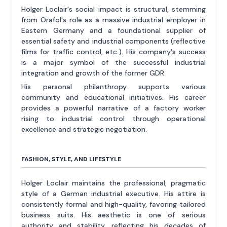
Holger Loclair's social impact is structural, stemming
from Orafol's role as a massive industrial employer in
Eastern Germany and a foundational supplier of
essential safety and industrial components (reflective
films for traffic control, etc.). His company's success
is a major symbol of the successful industrial
integration and growth of the former GDR.
His personal philanthropy supports various
community and educational initiatives. His career
provides a powerful narrative of a factory worker
rising to industrial control through operational
excellence and strategic negotiation.
FASHION, STYLE, AND LIFESTYLE
Holger Loclair maintains the professional, pragmatic
style of a German industrial executive. His attire is
consistently formal and high-quality, favoring tailored
business suits. His aesthetic is one of serious
authority and stability, reflecting his decades of