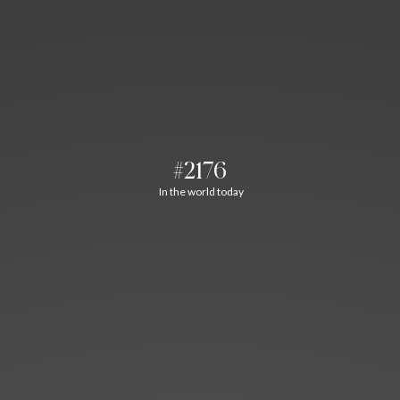
#2176
In the world today