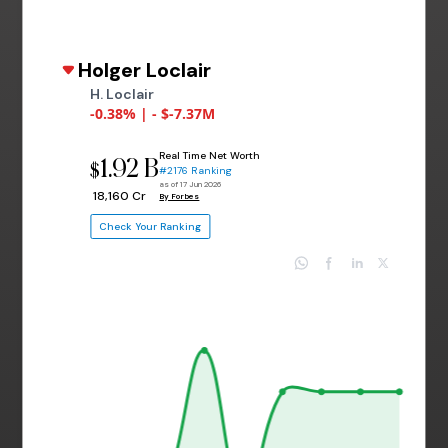
Holger Loclair
H. Loclair
-0.38% | - $-7.37M
Real Time Net Worth
1.92 B
$
#2176 Ranking
as of 17 Jun 2026
₹ 18,160 Cr
By Forbes
Check Your Ranking