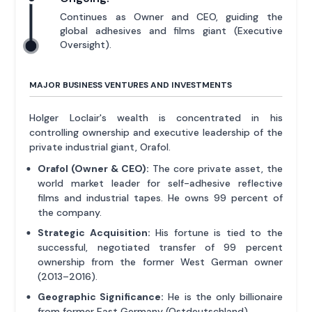
Continues as Owner and CEO, guiding the
global adhesives and films giant (Executive
Oversight).
MAJOR BUSINESS VENTURES AND INVESTMENTS
Holger Loclair's wealth is concentrated in his
controlling ownership and executive leadership of the
private industrial giant, Orafol.
Orafol (Owner & CEO):
The core private asset, the
world market leader for self-adhesive reflective
films and industrial tapes. He owns 99 percent of
the company.
Strategic Acquisition:
His fortune is tied to the
successful, negotiated transfer of 99 percent
ownership from the former West German owner
(2013–2016).
Geographic Significance:
He is the only billionaire
from former East Germany (Ostdeutschland).